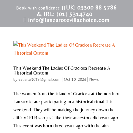
UK: 03300 88 5786
& IRL: (01) 5314740
info@lanzarotevillachoice.com
This Weekend The Ladies Of Graciosa Recreate A
Historical Custom
by
estivito3038@gmail.com
|
Oct 10, 2024
|
News
The women from the island of Graciosa at the north of
Lanzarote are participating in a historical ritual this
weekend. They will be making the journey down the
cliffs of El Risco just like their ancestors did years ago.
This event was born three years ago with the aim...