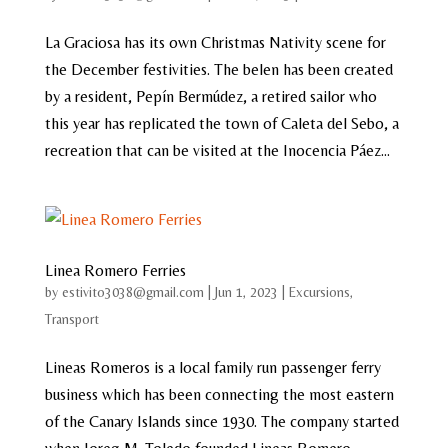
La Graciosa has its own Christmas Nativity scene for
the December festivities. The belen has been created
by a resident, Pepín Bermúdez, a retired sailor who
this year has replicated the town of Caleta del Sebo, a
recreation that can be visited at the Inocencia Páez...
Linea Romero Ferries
by
estivito3038@gmail.com
|
Jun 1, 2023
|
Excursions
,
Transport
Lineas Romeros is a local family run passenger ferry
business which has been connecting the most eastern
of the Canary Islands since 1930. The company started