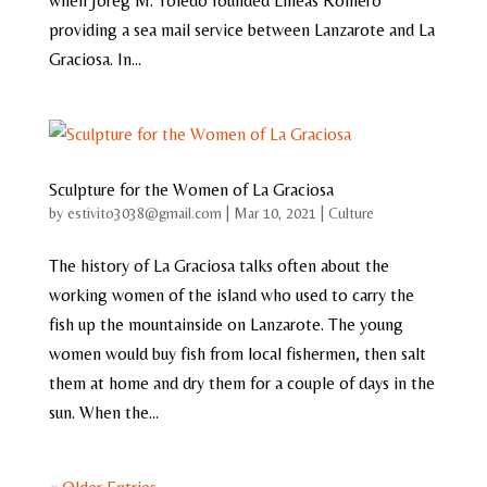
when Joreg M. Toledo founded Lineas Romero
providing a sea mail service between Lanzarote and La
Graciosa. In...
Sculpture for the Women of La Graciosa
by
estivito3038@gmail.com
|
Mar 10, 2021
|
Culture
The history of La Graciosa talks often about the
working women of the island who used to carry the
fish up the mountainside on Lanzarote. The young
women would buy fish from local fishermen, then salt
them at home and dry them for a couple of days in the
sun. When the...