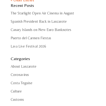
« Older Entries
Recent Posts
The Starlight Open Air Cinema in August
Spanish President Back in Lanzarote
Canary Islands on New Euro Banknotes
Puerto del Carmen Fiestas
Lava Live Festival 2026
Categories
About Lanzarote
Coronavirus
Costa Teguise
Culture
Customs