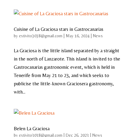
Cuisine of La Graciosa stars in Gastrocanarias
by
estivito3038@gmail.com
|
May 16, 2024
|
News
La Graciosa is the little island separated by a straight
in the north of Lanzarote. This island is invited to the
Gastrocanarias gastronomic event, which is held in
Tenerife from May 21 to 23, and which seeks to
publicise the little-known Graciosera gastronomy,
with...
Belen La Graciosa
by
estivito3038@gmail.com
|
Dec 26, 2023
|
News