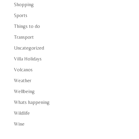
Shopping
Sports
Things to do
Transport
Uncategorized
Villa Holidays
Volcanos
Weather
Wellbeing
Whats happening
Wildlife
Wine