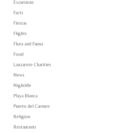
Excursions
Facts
Fiestas
Flights
Flora and Fauna
Food
Lanzarote Charities
News
Nightlife
Playa Blanca
Puerto del Carmen
Religion
Restaurants