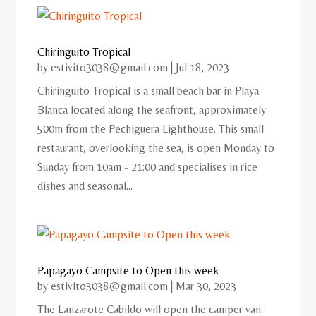
Chiringuito Tropical
by
estivito3038@gmail.com
|
Jul 18, 2023
Chiringuito Tropical is a small beach bar in Playa
Blanca located along the seafront, approximately
500m from the Pechiguera Lighthouse. This small
restaurant, overlooking the sea, is open Monday to
Sunday from 10am - 21:00 and specialises in rice
dishes and seasonal...
Papagayo Campsite to Open this week
by
estivito3038@gmail.com
|
Mar 30, 2023
The Lanzarote Cabildo will open the camper van