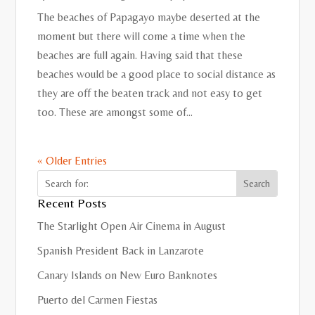
The beaches of Papagayo maybe deserted at the
moment but there will come a time when the
beaches are full again. Having said that these
beaches would be a good place to social distance as
they are off the beaten track and not easy to get
too. These are amongst some of...
« Older Entries
Recent Posts
The Starlight Open Air Cinema in August
Spanish President Back in Lanzarote
Canary Islands on New Euro Banknotes
Puerto del Carmen Fiestas