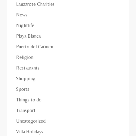
Lanzarote Charities
News
Nightlife
Playa Blanca
Puerto del Carmen
Religion
Restaurants
Shopping
Sports
Things to do
Transport
Uncategorized
Villa Holidays