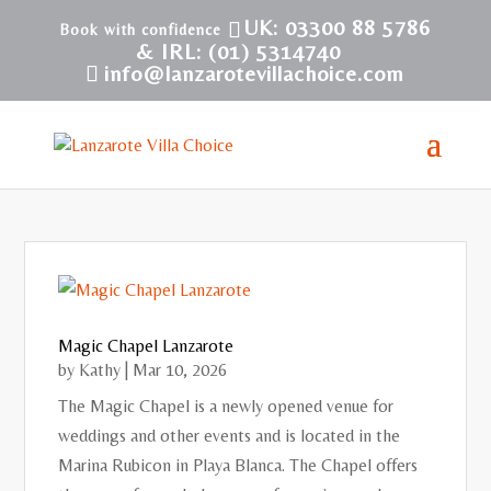
UK: 03300 88 5786
& IRL: (01) 5314740
info@lanzarotevillachoice.com
Magic Chapel Lanzarote
by
Kathy
|
Mar 10, 2026
The Magic Chapel is a newly opened venue for
weddings and other events and is located in the
Marina Rubicon in Playa Blanca. The Chapel offers