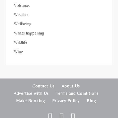
Volcanos
Weather
Wellbeing
Whats happening
Wildlife
Wine
Contact Us
About Us
Advertise with Us
Terms and Conditions
Make Booking
Privacy Policy
Blog