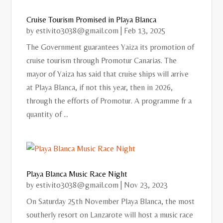
Cruise Tourism Promised in Playa Blanca
by
estivito3038@gmail.com
|
Feb 13, 2025
The Government guarantees Yaiza its promotion of
cruise tourism through Promotur Canarias. The
mayor of Yaiza has said that cruise ships will arrive
at Playa Blanca, if not this year, then in 2026,
through the efforts of Promotur. A programme fr a
quantity of ...
Playa Blanca Music Race Night
by
estivito3038@gmail.com
|
Nov 23, 2023
On Saturday 25th November Playa Blanca, the most
southerly resort on Lanzarote will host a music race