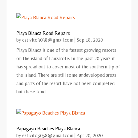
Playa Blanca Road Repairs
by
estivito3038@gmail.com
|
Sep 18, 2020
Playa Blanca is one of the fastest growing resorts
on the island of Lanzarote. In the past 20 years it
has spread out to cover most of the southern tip of
the island. There are still some undeveloped areas
and parts of the resort have not been completed
but these tend...
Papagayo Beaches Playa Blanca
by
estivito3038@gmail.com
|
Apr 20, 2020