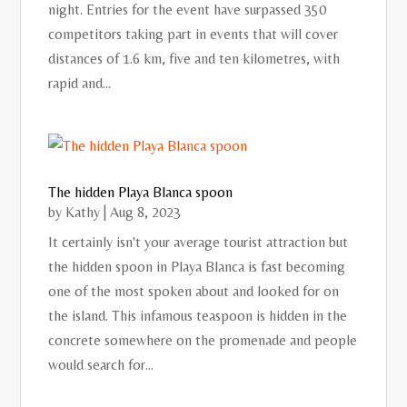
night. Entries for the event have surpassed 350
competitors taking part in events that will cover
distances of 1.6 km, five and ten kilometres, with
rapid and...
The hidden Playa Blanca spoon
by
Kathy
|
Aug 8, 2023
It certainly isn't your average tourist attraction but
the hidden spoon in Playa Blanca is fast becoming
one of the most spoken about and looked for on
the island. This infamous teaspoon is hidden in the
concrete somewhere on the promenade and people
would search for...