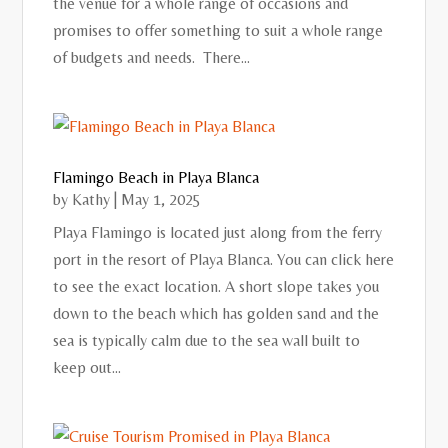
the venue for a whole range of occasions and
promises to offer something to suit a whole range
of budgets and needs. There...
Flamingo Beach in Playa Blanca
by
Kathy
|
May 1, 2025
Playa Flamingo is located just along from the ferry
port in the resort of Playa Blanca. You can click here
to see the exact location. A short slope takes you
down to the beach which has golden sand and the
sea is typically calm due to the sea wall built to
keep out...