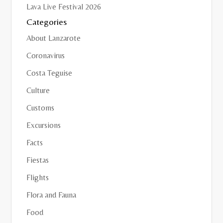
Lava Live Festival 2026
Categories
About Lanzarote
Coronavirus
Costa Teguise
Culture
Customs
Excursions
Facts
Fiestas
Flights
Flora and Fauna
Food