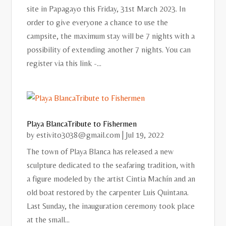
site in Papagayo this Friday, 31st March 2023. In
order to give everyone a chance to use the
campsite, the maximum stay will be 7 nights with a
possibility of extending another 7 nights. You can
register via this link -...
Playa BlancaTribute to Fishermen
by
estivito3038@gmail.com
|
Jul 19, 2022
The town of Playa Blanca has released a new
sculpture dedicated to the seafaring tradition, with
a figure modeled by the artist Cintia Machín and an
old boat restored by the carpenter Luis Quintana.
Last Sunday, the inauguration ceremony took place
at the small...