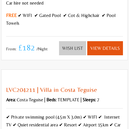
Car hire not needed
FREE
✔ WIFI ✔ Gated Pool ✔ Cot & Highchair ✔ Pool
Towels
£182
WISH LIST
VIEW DETAILS
From:
/Night
LVC204211 | Villa in Costa Teguise
Area:
Costa Teguise |
Beds:
TEMPLATE |
Sleeps:
7
✔ Private swimming pool (4.5m X 3.0m) ✔ WIFI ✔ Internet
TV ✔ Quiet residential area ✔ Resort ✔ Airport 15km ✔ Car