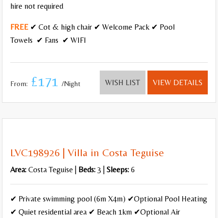
hire not required
FREE
✔ Cot & high chair ✔ Welcome Pack ✔ Pool
Towels ✔ Fans ✔ WIFI
£171
WISH LIST
VIEW DETAILS
From:
/Night
LVC198926 | Villa in Costa Teguise
Area:
Costa Teguise |
Beds:
3 |
Sleeps:
6
✔ Private swimming pool (6m X4m) ✔Optional Pool Heating
✔ Quiet residential area ✔ Beach 1km ✔Optional Air