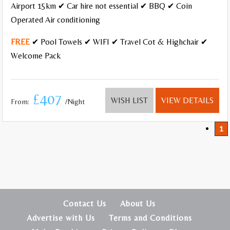
Airport 15km ✔ Car hire not essential ✔ BBQ ✔ Coin
Operated Air conditioning
FREE
✔ Pool Towels ✔ WIFI ✔ Travel Cot & Highchair ✔
Welcome Pack
£407
WISH LIST
VIEW DETAILS
From:
/Night
1
Contact Us
About Us
Advertise with Us
Terms and Conditions