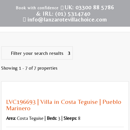
UK: 03300 88 5786
& IRL: (01) 5314740
info@lanzarotevillachoice.com
Filter your search results
Showing 1 - 7 of 7 properties
WiFi
Internet TV
LVC196693 | Villa in Costa Teguise | Pueblo
Pool Table or Table Tennis
Marinero
Area:
Costa Teguise |
Beds:
3 |
Sleeps:
8
Air Conditioning