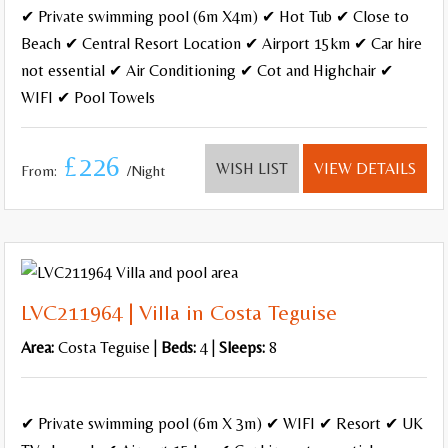
✔ Private swimming pool (6m X4m) ✔ Hot Tub ✔ Close to
Beach ✔ Central Resort Location ✔ Airport 15km ✔ Car hire
not essential ✔ Air Conditioning ✔ Cot and Highchair ✔
WIFI ✔ Pool Towels
£226
WISH LIST
VIEW DETAILS
From:
/Night
LVC211964 | Villa in Costa Teguise
Area:
Costa Teguise |
Beds:
4 |
Sleeps:
8
✔ Private swimming pool (6m X 3m) ✔ WIFI ✔ Resort ✔ UK