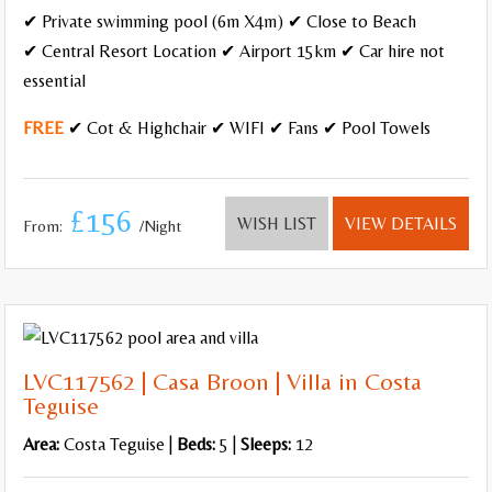
✔ Private swimming pool (6m X4m) ✔ Close to Beach
✔ Central Resort Location ✔ Airport 15km ✔ Car hire not
Pool Heating
essential
Gated Pool
FREE
✔ Cot & Highchair ✔ WIFI ✔ Fans ✔ Pool Towels
Hot Tub/Jacuzzi
Roman Steps
£156
WISH LIST
VIEW DETAILS
From:
/Night
Wheelchair friendly
Close to the beach,
Resort
LVC117562 | Casa Broon | Villa in Costa
Villages and Quiet Locations
Teguise
Sea Views
Area:
Costa Teguise |
Beds:
5 |
Sleeps:
12
Walking distance to amenities