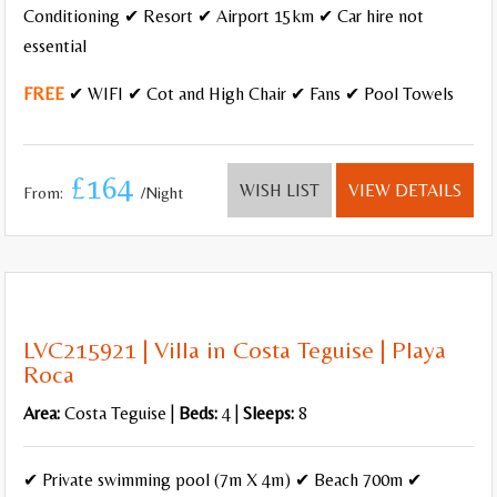
Conditioning ✔ Resort ✔ Airport 15km ✔ Car hire not
essential
FREE
✔ WIFI ✔ Cot and High Chair ✔ Fans ✔ Pool Towels
£164
WISH LIST
VIEW DETAILS
From:
/Night
LVC215921 | Villa in Costa Teguise | Playa
Roca
Area:
Costa Teguise |
Beds:
4 |
Sleeps:
8
✔ Private swimming pool (7m X 4m) ✔ Beach 700m ✔