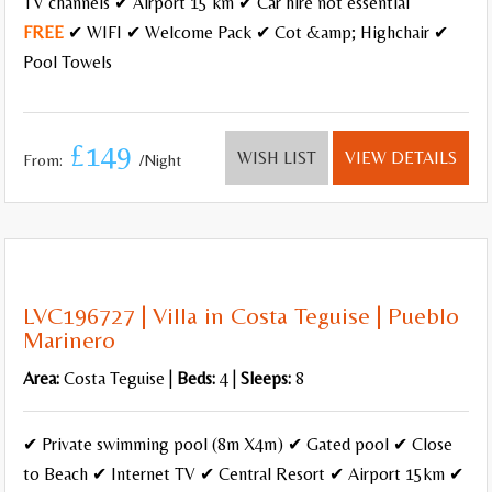
TV channels ✔ Airport 15 km ✔ Car hire not essential
FREE
✔ WIFI ✔ Welcome Pack ✔ Cot &amp; Highchair ✔
Pool Towels
£149
WISH LIST
VIEW DETAILS
From:
/Night
LVC196727 | Villa in Costa Teguise | Pueblo
Marinero
Area:
Costa Teguise |
Beds:
4 |
Sleeps:
8
✔ Private swimming pool (8m X4m) ✔ Gated pool ✔ Close
to Beach ✔ Internet TV ✔ Central Resort ✔ Airport 15km ✔