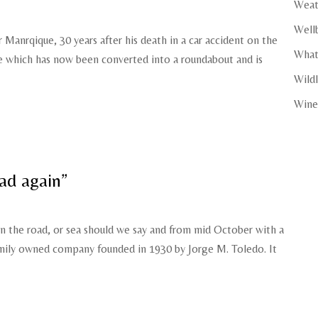
Weat
Well
anrqique, 30 years after his death in a car accident on the
What
he which has now been converted into a roundabout and is
Wildl
Wine
ad again”
on the road, or sea should we say and from mid October with a
amily owned company founded in 1930 by Jorge M. Toledo. It