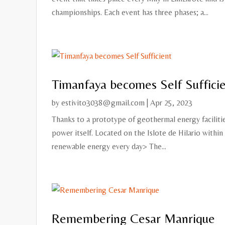
championships. Each event has three phases; a...
Timanfaya becomes Self Suffici
by
estivito3038@gmail.com
|
Apr 25, 2023
Thanks to a prototype of geothermal energy faciliti
power itself. Located on the Islote de Hilario within
renewable energy every day> The...
Remembering Cesar Manrique