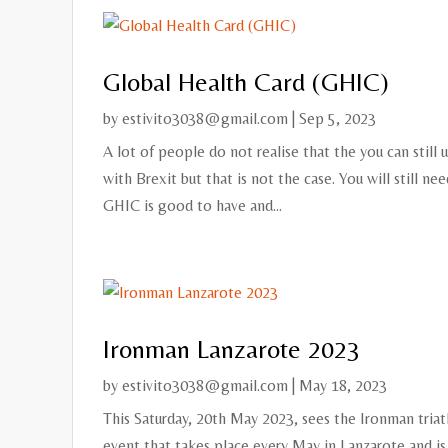
Global Health Card (GHIC)
by
estivito3038@gmail.com
|
Sep 5, 2023
A lot of people do not realise that the you can still
with Brexit but that is not the case. You will still ne
GHIC is good to have and...
Ironman Lanzarote 2023
by
estivito3038@gmail.com
|
May 18, 2023
This Saturday, 20th May 2023, sees the Ironman triat
event that takes place every May in Lanzarote and is