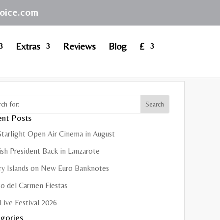
hoice.com
Extras
Reviews
Blog
£
nt Posts
Starlight Open Air Cinema in August
sh President Back in Lanzarote
ry Islands on New Euro Banknotes
o del Carmen Fiestas
Live Festival 2026
gories