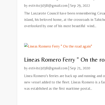
by
estivito3038@gmail.com
|
Sep 29, 2022
The Lanzarote Council have been remembering Cesar M
island, his beloved home, at the crossroads in Tahic
overlooked by one of his most beautiful wind...
Lineas Romero Ferry ” On the ro
by
estivito3038@gmail.com
|
Sep 21, 2020
Linea Romero's ferries are back up and running and 
new vessel added to the fleet. Líneas Romero is a f
was established as the first maritime postal...