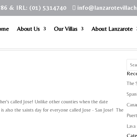
786 & IRL: (01) 5314740
info@lanzarotevillac
ome
About Us
Our Villas
About Lanzarote
Rece
The 
Spani
ther's called Jose! Unlike other counties when the date
Cana
t is also the saints day for everyone called Jose - San Jose! The
Puert
Lava 
Cate