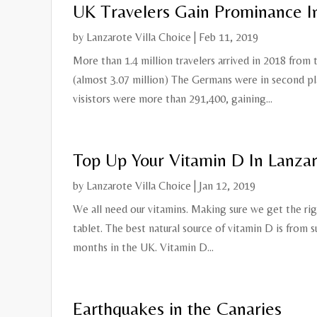
UK Travelers Gain Prominance I
by
Lanzarote Villa Choice
|
Feb 11, 2019
More than 1.4 million travelers arrived in 2018 from
(almost 3.07 million) The Germans were in second pl
visistors were more than 291,400, gaining...
Top Up Your Vitamin D In Lanza
by
Lanzarote Villa Choice
|
Jan 12, 2019
We all need our vitamins. Making sure we get the righ
tablet. The best natural source of vitamin D is from 
months in the UK. Vitamin D...
Earthquakes in the Canaries