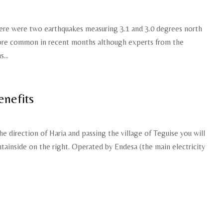
re were two earthquakes measuring 3.1 and 3.0 degrees north
ore common in recent months although experts from the
...
enefits
he direction of Haria and passing the village of Teguise you will
tainside on the right. Operated by Endesa (the main electricity