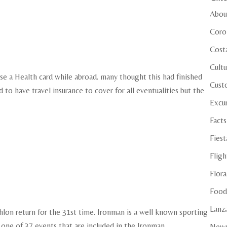
Abou
Coro
Cost
Cultu
 use a Health card while abroad. many thought this had finished
Cust
ed to have travel insurance to cover for all eventualities but the
Excu
Facts
Fiest
Fligh
Flora
Food
Lanza
hlon return for the 31st time. Ironman is a well known sporting
 one of 37 events that are included in the Ironman
New