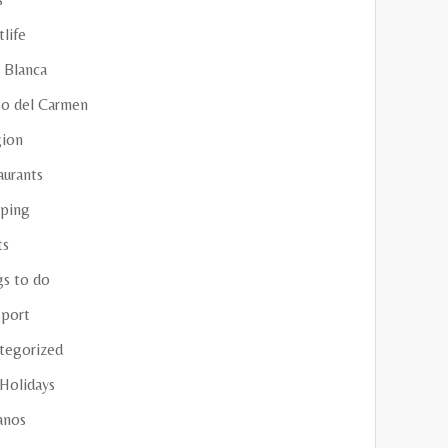
life
 Blanca
to del Carmen
gion
aurants
ping
ts
gs to do
sport
tegorized
 Holidays
anos