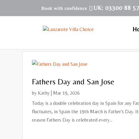
UK: 03300 88 5
H
Fathers Day and San Jose
by
Kathy
|
Mar 19, 2026
Today is a double celebration day in Spain for any Fa
fluctuates, in Spain the 19th March is Father's Day. I
reason Fathers Day is celebrated every...