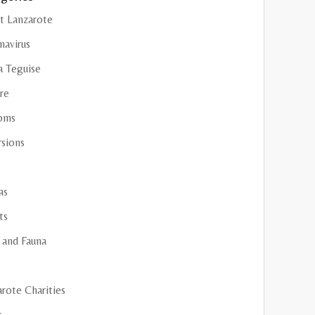
t Lanzarote
navirus
a Teguise
re
oms
rsions
as
ts
 and Fauna
rote Charities
s