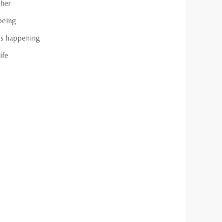
her
being
s happening
ife