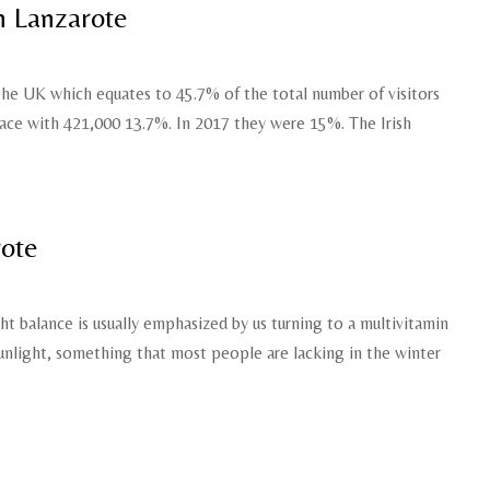
n Lanzarote
 the UK which equates to 45.7% of the total number of visitors
ace with 421,000 13.7%. In 2017 they were 15%. The Irish
rote
t balance is usually emphasized by us turning to a multivitamin
sunlight, something that most people are lacking in the winter