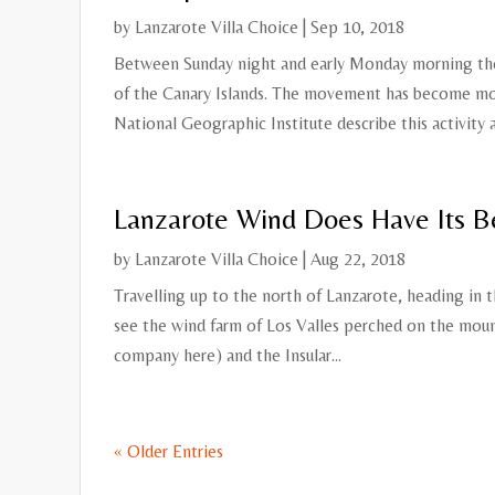
by
Lanzarote Villa Choice
|
Sep 10, 2018
Between Sunday night and early Monday morning the
of the Canary Islands. The movement has become m
National Geographic Institute describe this activity as
Lanzarote Wind Does Have Its B
by
Lanzarote Villa Choice
|
Aug 22, 2018
Travelling up to the north of Lanzarote, heading in t
see the wind farm of Los Valles perched on the moun
company here) and the Insular...
« Older Entries