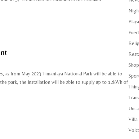
Night
Playa
Puer
Reli
ent
Rest
Shop
es, as from May 2023 Timanfaya National Park will be able to
Spor
 the park, the installation will be able to supply up to 12kWh of
Thin
Tran
Unca
Villa
Volc