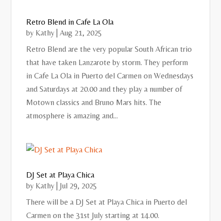
Retro Blend in Cafe La Ola
by
Kathy
|
Aug 21, 2025
Retro Blend are the very popular South African trio
that have taken Lanzarote by storm. They perform
in Cafe La Ola in Puerto del Carmen on Wednesdays
and Saturdays at 20.00 and they play a number of
Motown classics and Bruno Mars hits. The
atmosphere is amazing and...
DJ Set at Playa Chica
by
Kathy
|
Jul 29, 2025
There will be a DJ Set at Playa Chica in Puerto del
Carmen on the 31st July starting at 14.00.