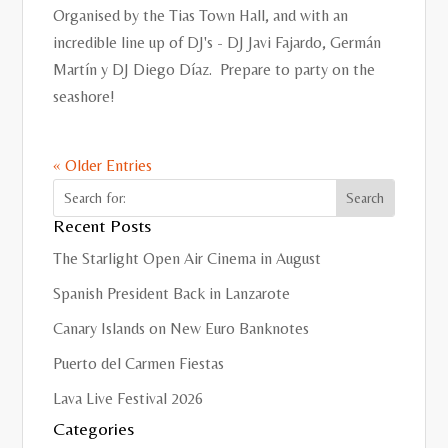
Organised by the Tias Town Hall, and with an
incredible line up of DJ's - DJ Javi Fajardo, Germán
Martín y DJ Diego Díaz. Prepare to party on the
seashore!
« Older Entries
Recent Posts
The Starlight Open Air Cinema in August
Spanish President Back in Lanzarote
Canary Islands on New Euro Banknotes
Puerto del Carmen Fiestas
Lava Live Festival 2026
Categories