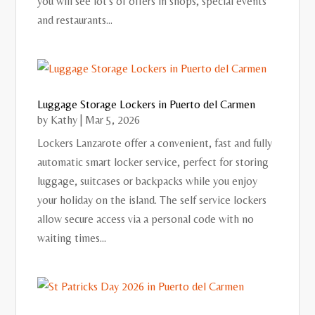
you will see lot's of offers in shops, special events
and restaurants...
Luggage Storage Lockers in Puerto del Carmen
by
Kathy
|
Mar 5, 2026
Lockers Lanzarote offer a convenient, fast and fully
automatic smart locker service, perfect for storing
luggage, suitcases or backpacks while you enjoy
your holiday on the island. The self service lockers
allow secure access via a personal code with no
waiting times...