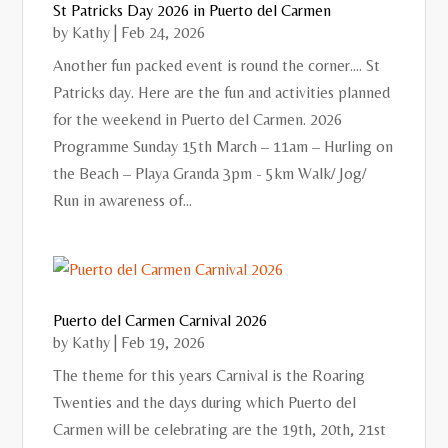
St Patricks Day 2026 in Puerto del Carmen
by
Kathy
|
Feb 24, 2026
Another fun packed event is round the corner.... St
Patricks day. Here are the fun and activities planned
for the weekend in Puerto del Carmen. 2026
Programme Sunday 15th March – 11am – Hurling on
the Beach – Playa Granda 3pm - 5km Walk/ Jog/
Run in awareness of...
Puerto del Carmen Carnival 2026
by
Kathy
|
Feb 19, 2026
The theme for this years Carnival is the Roaring
Twenties and the days during which Puerto del
Carmen will be celebrating are the 19th, 20th, 21st