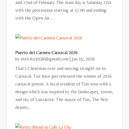
and 22nd of February. The main day is Saturday 21st
with the procession starting at 17.00 and ending
with the Open Air...
Puerto del Carmen Carnaval 2026
by
estivito3038@gmail.com
|
Jan 15, 2026
That's Christmas over and moving straight on to
Carnaval. Tias have just released the winner of 2026
carnaval poster. A local resident of Tias won with a
design which was inspired by the landscapes, towns,
and sky of Lanzarote. The mayor of Tías, The first
deputy...