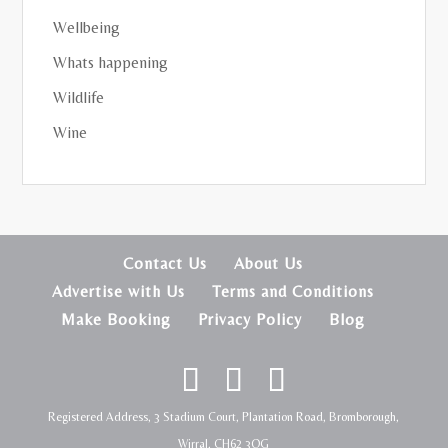
Wellbeing
Whats happening
Wildlife
Wine
Contact Us
About Us
Advertise with Us
Terms and Conditions
Make Booking
Privacy Policy
Blog
Registered Address, 3 Stadium Court, Plantation Road, Bromborough,
Wirral, CH62 3QG