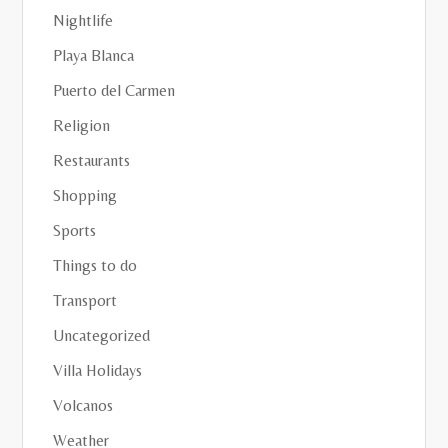
Nightlife
Playa Blanca
Puerto del Carmen
Religion
Restaurants
Shopping
Sports
Things to do
Transport
Uncategorized
Villa Holidays
Volcanos
Weather