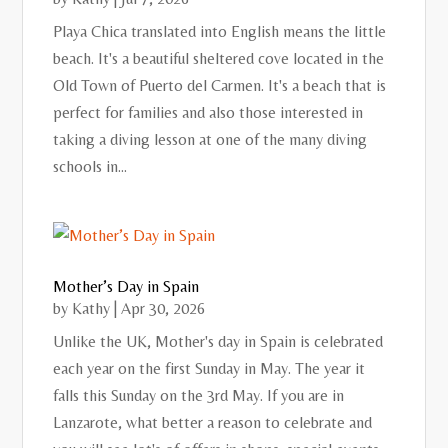
Playa Chica translated into English means the little
beach. It's a beautiful sheltered cove located in the
Old Town of Puerto del Carmen. It's a beach that is
perfect for families and also those interested in
taking a diving lesson at one of the many diving
schools in...
Mother’s Day in Spain
by
Kathy
|
Apr 30, 2026
Unlike the UK, Mother's day in Spain is celebrated
each year on the first Sunday in May. The year it
falls this Sunday on the 3rd May. If you are in
Lanzarote, what better a reason to celebrate and