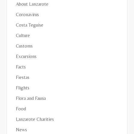
About Lanzarote
Coronavirus
Costa Teguise
Culture
Customs
Excursions
Facts
Fiestas
Flights
Flora and Fauna
Food
Lanzarote Charities
News