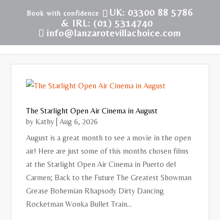
UK: 03300 88 5786
& IRL: (01) 5314740
info@lanzarotevillachoice.com
The Starlight Open Air Cinema in August
by
Kathy
|
Aug 6, 2026
August is a great month to see a movie in the open
air! Here are just some of this months chosen films
at the Starlight Open Air Cinema in Puerto del
Carmen; Back to the Future The Greatest Showman
Grease Bohemian Rhapsody Dirty Dancing
Rocketman Wonka Bullet Train...