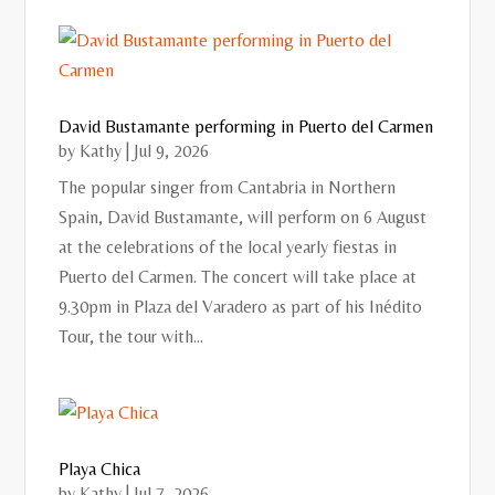
David Bustamante performing in Puerto del Carmen
by
Kathy
|
Jul 9, 2026
The popular singer from Cantabria in Northern
Spain, David Bustamante, will perform on 6 August
at the celebrations of the local yearly fiestas in
Puerto del Carmen. The concert will take place at
9.30pm in Plaza del Varadero as part of his Inédito
Tour, the tour with...
Playa Chica
by
Kathy
|
Jul 7, 2026