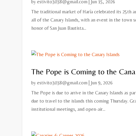
by
estivito3038@gmail.com
|
Jun 15, 2026
The traditional market of Haría celebrated its 25th a
all of the Canary Islands, with an event in the town sq
honor of San Juan Bautista...
The Pope is Coming to the Canar
by
estivito3038@gmail.com
|
Jun 9, 2026
The Pope is due to arrive in the Canary Islands as par
due to travel to the islands this coming Thursday. Gr
institutional meetings, and open-air...