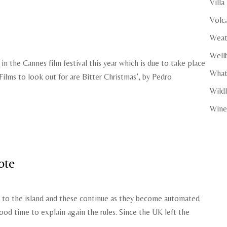
Villa
Volc
Weat
Well
in the Cannes film festival this year which is due to take place
What
Films to look out for are Bitter Christmas’, by Pedro
Wildl
Wine
ote
s to the island and these continue as they become automated
od time to explain again the rules. Since the UK left the
.