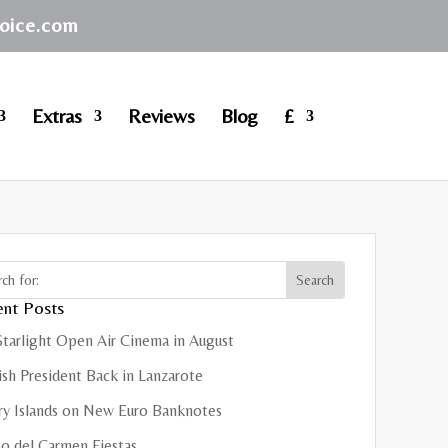
hoice.com
Extras
Reviews
Blog
£
nt Posts
Starlight Open Air Cinema in August
sh President Back in Lanzarote
ry Islands on New Euro Banknotes
o del Carmen Fiestas