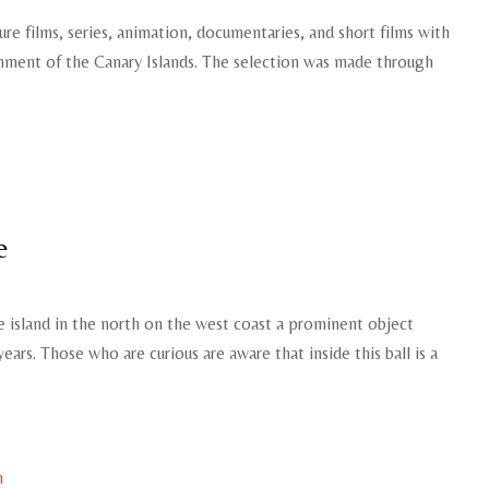
ure films, series, animation, documentaries, and short films with
rnment of the Canary Islands. The selection was made through
e
e island in the north on the west coast a prominent object
years. Those who are curious are aware that inside this ball is a