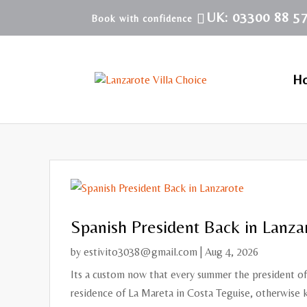
UK: 03300 88 5
H
Spanish President Back in Lanza
by
estivito3038@gmail.com
|
Aug 4, 2026
Its a custom now that every summer the president of 
residence of La Mareta in Costa Teguise, otherwise k