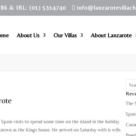
786 & IRL: (01) 5314740
info@lanzarotevillac
ome
About Us
Our Villas
About Lanzarote
Rece
rote
The 
Spani
Spain visits to spend some time on the island in the holiday
Cana
nown as the Kings house. He arrived on Saturday with is wife.
Puert