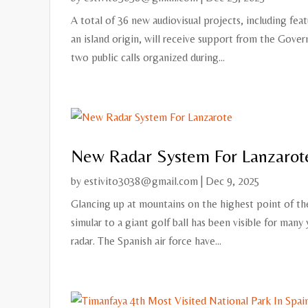
A total of 36 new audiovisual projects, including feat
an island origin, will receive support from the Gove
two public calls organized during...
New Radar System For Lanzarot
by
estivito3038@gmail.com
|
Dec 9, 2025
Glancing up at mountains on the highest point of th
simular to a giant golf ball has been visible for many 
radar. The Spanish air force have...