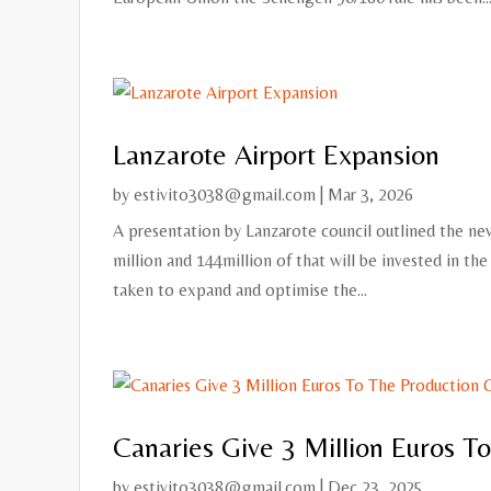
Lanzarote Airport Expansion
by
estivito3038@gmail.com
|
Mar 3, 2026
A presentation by Lanzarote council outlined the new
million and 144million of that will be invested in th
taken to expand and optimise the...
Canaries Give 3 Million Euros T
by
estivito3038@gmail.com
|
Dec 23, 2025