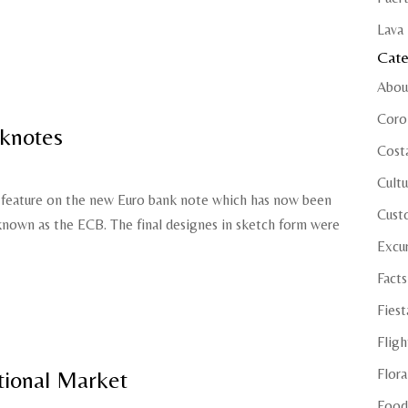
Lava 
Cate
Abou
Coro
knotes
Cost
Cultu
ll feature on the new Euro bank note which has now been
Cust
nown as the ECB. The final designes in sketch form were
Excu
Facts
Fiest
Fligh
Flora
tional Market
Food