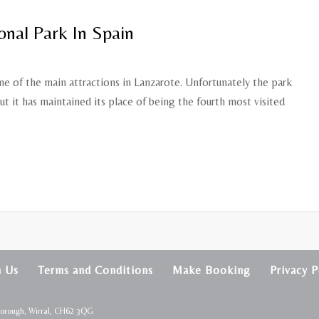
onal Park In Spain
e of the main attractions in Lanzarote. Unfortunately the park
ut it has maintained its place of being the fourth most visited
h Us
Terms and Conditions
Make Booking
Privacy P
borough, Wirral, CH62 3QG