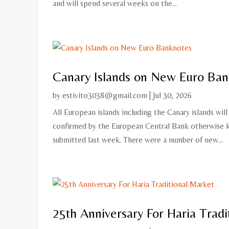
and will spend several weeks on the...
Canary Islands on New Euro Ban
by
estivito3038@gmail.com
|
Jul 30, 2026
All European islands including the Canary islands wi
confirmed by the European Central Bank otherwise k
submitted last week. There were a number of new...
25th Anniversary For Haria Tradi