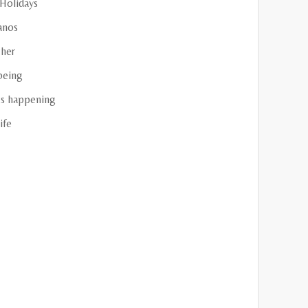
 Holidays
anos
her
being
s happening
ife