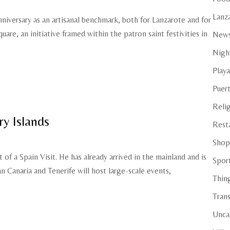
Lanza
nniversary as an artisanal benchmark, both for Lanzarote and for
uare, an initiative framed within the patron saint festivities in
New
Night
Playa
Puer
Reli
y Islands
Rest
Shop
t of a Spain Visit. He has already arrived in the mainland and is
Spor
an Canaria and Tenerife will host large-scale events,
Thin
Tran
Unca