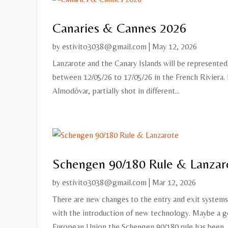
Canaries & Cannes 2026
by
estivito3038@gmail.com
|
May 12, 2026
Lanzarote and the Canary Islands will be represented 
between 12/05/26 to 17/05/26 in the French Riviera. 
Almodóvar, partially shot in different...
Schengen 90/180 Rule & Lanzar
by
estivito3038@gmail.com
|
Mar 12, 2026
There are new changes to the entry and exit system
with the introduction of new technology. Maybe a go
European Union the Schengen 90/180 rule has been..