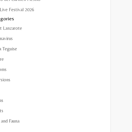
Live Festival 2026
gories
t Lanzarote
navirus
a Teguise
re
oms
rsions
as
ts
 and Fauna