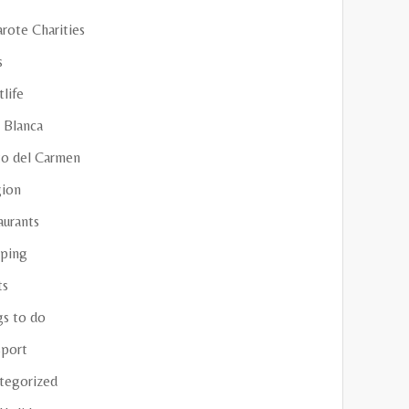
rote Charities
s
life
 Blanca
to del Carmen
gion
aurants
ping
ts
gs to do
sport
tegorized