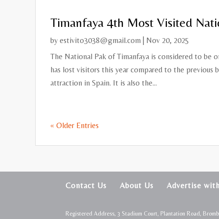
Timanfaya 4th Most Visited Nati
by
estivito3038@gmail.com
|
Nov 20, 2025
The National Pak of Timanfaya is considered to be on
has lost visitors this year compared to the previous b
attraction in Spain. It is also the...
« Older Entries
Contact Us
About Us
Advertise wit
Registered Address, 3 Stadium Court, Plantation Road, Brom