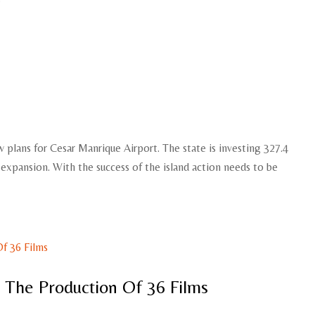
 plans for Cesar Manrique Airport. The state is investing 327.4
e expansion. With the success of the island action needs to be
o The Production Of 36 Films