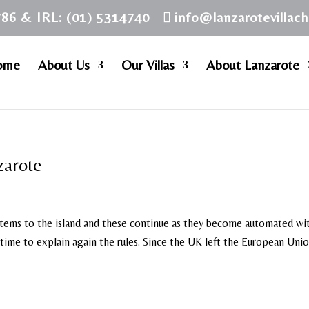
786 & IRL: (01) 5314740
info@lanzarotevillac
ome
About Us
Our Villas
About Lanzarote
zarote
stems to the island and these continue as they become automated wi
ime to explain again the rules. Since the UK left the European Uni