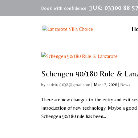
UK: 03300 88 5
H
Schengen 90/180 Rule & Lan
by
estivito3038@gmail.com
|
Mar 12, 2026
|
News
There are new changes to the entry and exit sy
introduction of new technology. Maybe a good t
Schengen 90/180 rule has been...