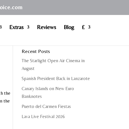
hoice.com
Extras
Reviews
Blog
£
Recent Posts
The Starlight Open Air Cinema in
August
Spanish President Back in Lanzarote
Canary Islands on New Euro
th the
Banknotes
on the
Puerto del Carmen Fiestas
Lava Live Festival 2026