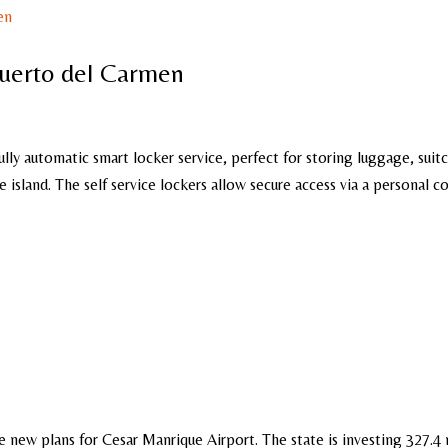
Puerto del Carmen
ully automatic smart locker service, perfect for storing luggage, suit
 island. The self service lockers allow secure access via a personal c
e new plans for Cesar Manrique Airport. The state is investing 327.4 