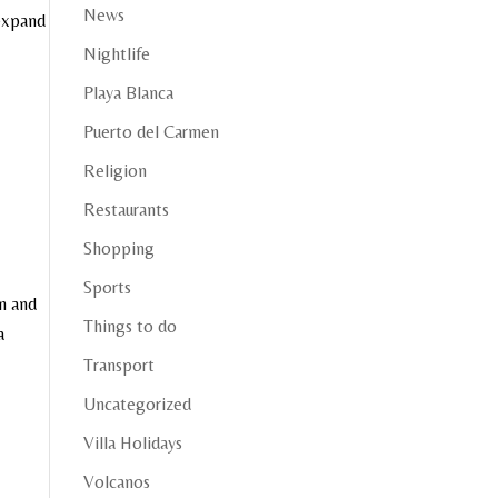
News
 expand
Nightlife
Playa Blanca
Puerto del Carmen
Religion
Restaurants
Shopping
Sports
n and
Things to do
a
Transport
Uncategorized
Villa Holidays
Volcanos