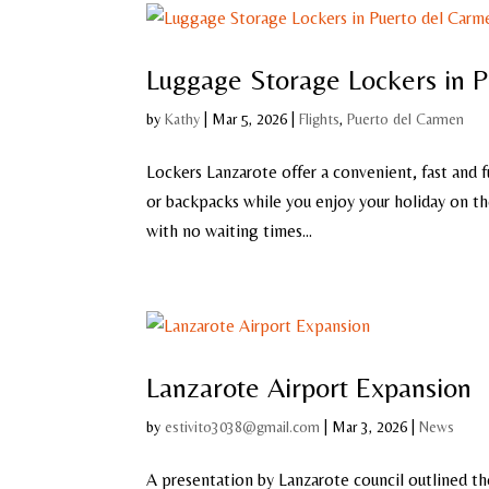
Luggage Storage Lockers in 
by
Kathy
|
Mar 5, 2026
|
Flights
,
Puerto del Carmen
Lockers Lanzarote offer a convenient, fast and f
or backpacks while you enjoy your holiday on the
with no waiting times...
Lanzarote Airport Expansion
by
estivito3038@gmail.com
|
Mar 3, 2026
|
News
A presentation by Lanzarote council outlined th