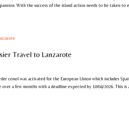
xpansion. With the success of the island action needs to be taken to
sier Travel to Lanzarote
der conol was activated for the European Union which includes Spai
ce over a few months with a deadline expected by 10/04/2026. This is 