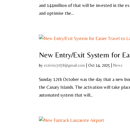
and 144million of that will be invested in the e
and optimise the...
New Entry/Exit System for Ea
by
estivito3038@gmail.com
|
Oct 14, 2025
|
News
Sunday 12th October was the day that a new bor
the Canary Islands. The activation will take pla
automated system that will...