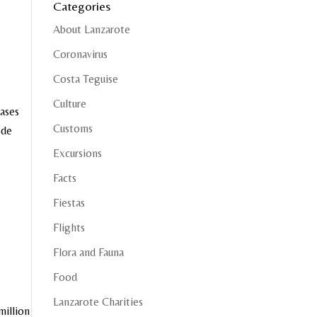
Categories
About Lanzarote
Coronavirus
Costa Teguise
Culture
cases
Customs
ode
Excursions
Facts
Fiestas
Flights
Flora and Fauna
Food
Lanzarote Charities
million