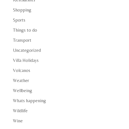
Shopping
Sports
Things to do
Transport
Uncategorized
Villa Holidays
Volcanos
Weather
Wellbeing
Whats happening
Wildlife
Wine