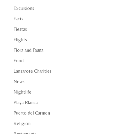
Excursions
Facts
Fiestas
Flights
Flora and Fauna
Food
Lanzarote Charities
News
Nightlife
Playa Blanca
Puerto del Carmen
Religion
Restaurants