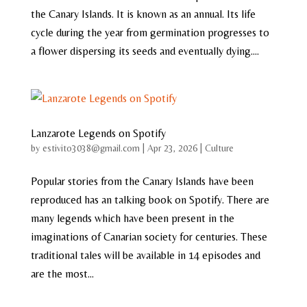
the Canary Islands. It is known as an annual. Its life
cycle during the year from germination progresses to
a flower dispersing its seeds and eventually dying....
Lanzarote Legends on Spotify
by
estivito3038@gmail.com
|
Apr 23, 2026
|
Culture
Popular stories from the Canary Islands have been
reproduced has an talking book on Spotify. There are
many legends which have been present in the
imaginations of Canarian society for centuries. These
traditional tales will be available in 14 episodes and
are the most...