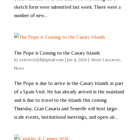
sketch form were submitted last week. There were a
number of new...
The Pope is Coming to the Canary Islands
by
estivito3038@gmail.com
|
Jun 9, 2026
|
About Lanzarote
,
News
The Pope is due to arrive in the Canary Islands as part
of a Spain Visit. He has already arrived in the mainland
and is due to travel to the islands this coming
Thursday. Gran Canaria and Tenerife will host large-
scale events, institutional meetings, and open-air...