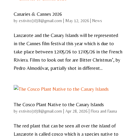
Canaries & Cannes 2026
by
estivito3038@gmail.com
|
May 12, 2026
|
News
Lanzarote and the Canary Islands will be represented
in the Cannes film festival this year which is due to
take place between 12/05/26 to 17/05/26 in the French
Riviera. Films to look out for are Bitter Christmas’, by
Pedro Almodóvar, partially shot in different...
The Cosco Plant Native to the Canary Islands
by
estivito3038@gmail.com
|
Apr 28, 2026
|
Flora and Fauna
The red plant that can be seen all over the island of
Lanzarote is called cosco which is a species native to