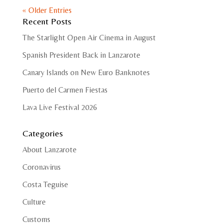
« Older Entries
Recent Posts
The Starlight Open Air Cinema in August
Spanish President Back in Lanzarote
Canary Islands on New Euro Banknotes
Puerto del Carmen Fiestas
Lava Live Festival 2026
Categories
About Lanzarote
Coronavirus
Costa Teguise
Culture
Customs