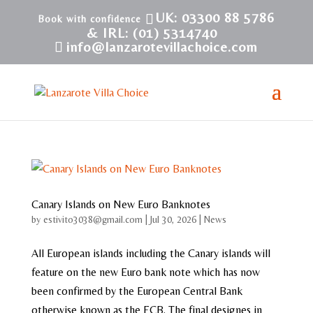
UK: 03300 88 5786
& IRL: (01) 5314740
info@lanzarotevillachoice.com
Canary Islands on New Euro Banknotes
by
estivito3038@gmail.com
|
Jul 30, 2026
|
News
All European islands including the Canary islands will
feature on the new Euro bank note which has now
been confirmed by the European Central Bank
otherwise known as the ECB. The final designes in