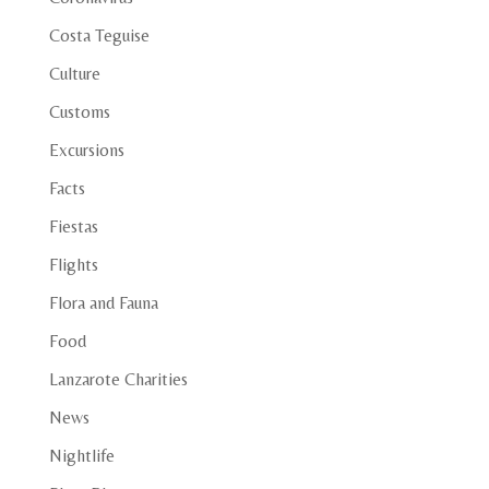
Costa Teguise
Culture
Customs
Excursions
Facts
Fiestas
Flights
Flora and Fauna
Food
Lanzarote Charities
News
Nightlife