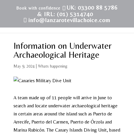
UK: 03300 88 5786
& IRL: (01) 5314740
info@lanzarotevillachoice.com
Information on Underwater
Archaeological Heritage
May 9, 2024
|
Whats happening
A team made up of 11 people will arrive in June to
search and locate underwater archaeological heritage
in certain areas around the island such as Puerto de
Arrecife, Puerto del Carmen, Puerto de Órzola and
Marina Rubicón. The Canary Islands Diving Unit, based