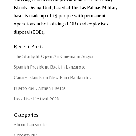
Islands Diving Unit, based at the Las Palmas Military
base, is made up of 19 people with permanent
operations in both diving (EOB) and explosives
disposal (EDE),
Recent Posts
The Starlight Open Air Cinema in August
Spanish President Back in Lanzarote
Canary Islands on New Euro Banknotes
Puerto del Carmen Fiestas
Lava Live Festival 2026
Categories
About Lanzarote
Coronavirus