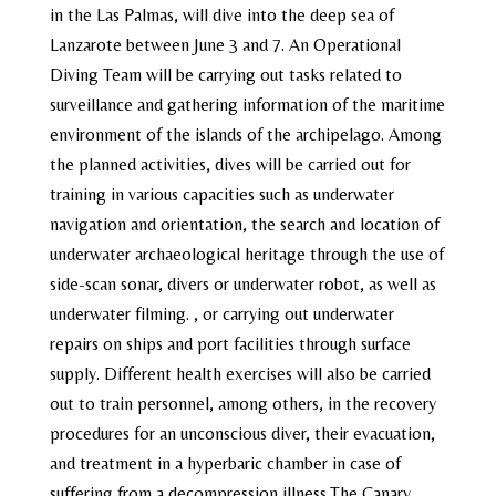
in the Las Palmas, will dive into the deep sea of ​​
Lanzarote between June 3 and 7. An Operational
Diving Team will be carrying out tasks related to
surveillance and gathering information of the maritime
environment of the islands of the archipelago. Among
the planned activities, dives will be carried out for
training in various capacities such as underwater
navigation and orientation, the search and location of
underwater archaeological heritage through the use of
side-scan sonar, divers or underwater robot, as well as
underwater filming. , or carrying out underwater
repairs on ships and port facilities through surface
supply. Different health exercises will also be carried
out to train personnel, among others, in the recovery
procedures for an unconscious diver, their evacuation,
and treatment in a hyperbaric chamber in case of
suffering from a decompression illness.The Canary