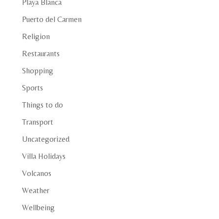
Playa Blanca
Puerto del Carmen
Religion
Restaurants
Shopping
Sports
Things to do
Transport
Uncategorized
Villa Holidays
Volcanos
Weather
Wellbeing