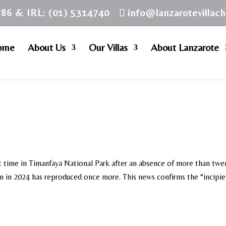
786 & IRL: (01) 5314740
info@lanzarotevillac
ome
About Us
Our Villas
About Lanzarote
rst time in Timanfaya National Park after an absence of more than twe
ain in 2024 has reproduced once more. This news confirms the “incipi