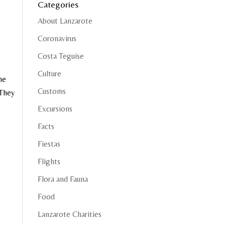
Categories
About Lanzarote
Coronavirus
Costa Teguise
Culture
he
Customs
 They
Excursions
Facts
Fiestas
Flights
Flora and Fauna
Food
Lanzarote Charities