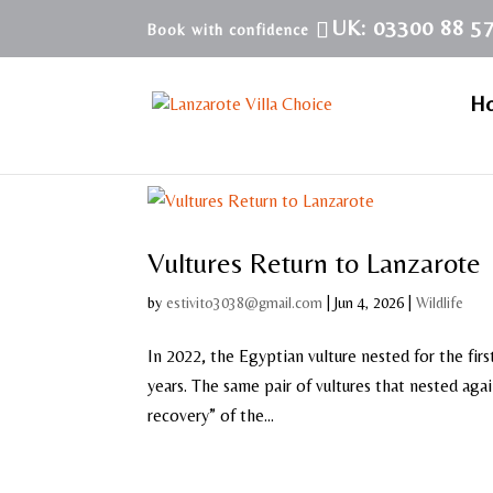
UK: 03300 88 5
H
Vultures Return to Lanzarote
by
estivito3038@gmail.com
|
Jun 4, 2026
|
Wildlife
In 2022, the Egyptian vulture nested for the fi
years. The same pair of vultures that nested ag
recovery” of the...