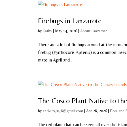
Firebugs in Lanzarote
by
Kathy
|
May 14, 2026
|
About Lanzarote
There are a lot of firebugs around at the moment
firebug (Pyrrhocoris Apterus) is a common insect 
mate in April and...
The Cosco Plant Native to the
by
estivito3038@gmail.com
|
Apr 28, 2026
|
Flora and 
The red plant that can be seen all over the islan