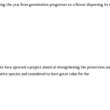
 during the year from germination progresses to a flower dispersing its
rote have aproved a project aimed at strengthening the protection an
native species and considered to have great value for the