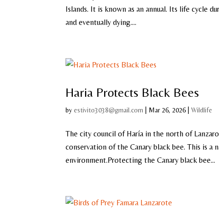
Islands. It is known as an annual. Its life cycle
and eventually dying....
Haria Protects Black Bees
by
estivito3038@gmail.com
|
Mar 26, 2026
|
Wildlife
The city council of Haría in the north of Lanza
conservation of the Canary black bee. This is a 
environment.Protecting the Canary black bee...