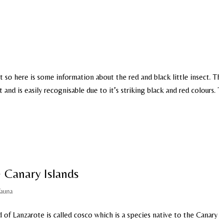
 so here is some information about the red and black little insect. T
and is easily recognisable due to it’s striking black and red colours.
 Canary Islands
Fauna
d of Lanzarote is called cosco which is a species native to the Canary