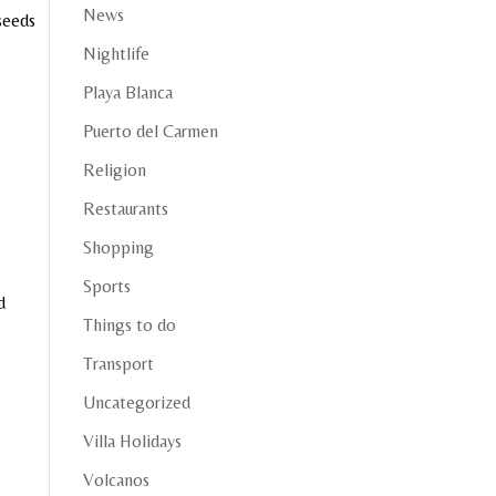
News
 seeds
Nightlife
Playa Blanca
Puerto del Carmen
Religion
Restaurants
Shopping
Sports
d
Things to do
Transport
Uncategorized
Villa Holidays
Volcanos