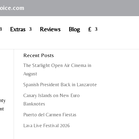
hoice.com
Extras
Reviews
Blog
£
Recent Posts
The Starlight Open Air Cinema in
August
Spanish President Back in Lanzarote
Canary Islands on New Euro
nty
Banknotes
ent
Puerto del Carmen Fiestas
Lava Live Festival 2026