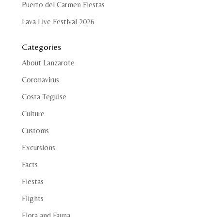
Puerto del Carmen Fiestas
Lava Live Festival 2026
Categories
About Lanzarote
Coronavirus
Costa Teguise
Culture
Customs
Excursions
Facts
Fiestas
Flights
Flora and Fauna