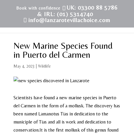
UK: 03300 88 5786
& IRL: (01) 5314740
info@lanzarotevillachoice.com
New Marine Species Found
in Puerto del Carmen
May 4, 2023
|
Wildlife
Scientists have found a new marine species in Puerto
del Carmen in the form of a mollusk. The discovery has
been named Lamanotus Tias in dedication to the
municiple of Tias and all is work and dedication to
conservation.It is the first mollusk of this genus found