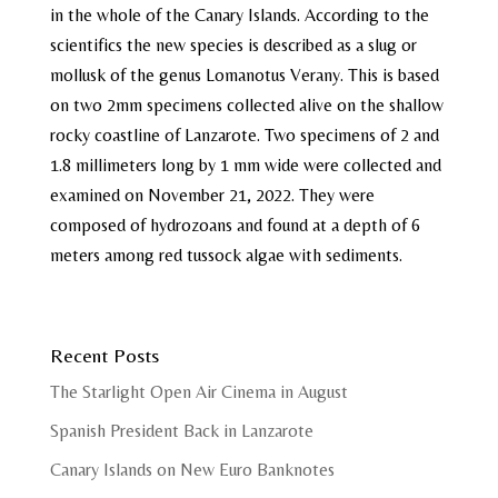
in the whole of the Canary Islands. According to the
scientifics the new species is described as a slug or
mollusk of the genus Lomanotus Verany. This is based
on two 2mm specimens collected alive on the shallow
rocky coastline of Lanzarote. Two specimens of 2 and
1.8 millimeters long by 1 mm wide were collected and
examined on November 21, 2022. They were
composed of hydrozoans and found at a depth of 6
meters among red tussock algae with sediments.
Recent Posts
The Starlight Open Air Cinema in August
Spanish President Back in Lanzarote
Canary Islands on New Euro Banknotes