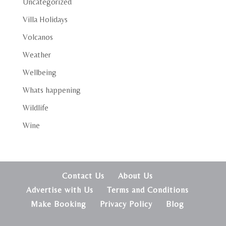
Uncategorized
Villa Holidays
Volcanos
Weather
Wellbeing
Whats happening
Wildlife
Wine
Contact Us
About Us
Advertise with Us
Terms and Conditions
Make Booking
Privacy Policy
Blog