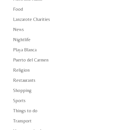
Food
Lanzarote Charities
News
Nightlife
Playa Blanca
Puerto del Carmen
Religion
Restaurants
Shopping
Sports
Things to do
Transport