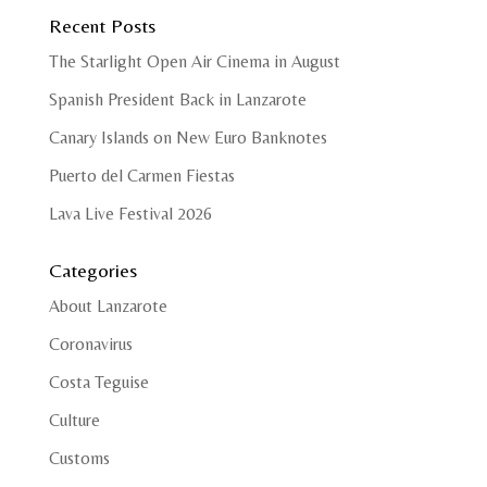
Recent Posts
The Starlight Open Air Cinema in August
Spanish President Back in Lanzarote
Canary Islands on New Euro Banknotes
Puerto del Carmen Fiestas
Lava Live Festival 2026
Categories
About Lanzarote
Coronavirus
Costa Teguise
Culture
Customs