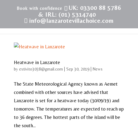
UK: 03300 88 5786
& IRL: (01) 5314740
info@lanzarotevillachoice.com
Heatwave in Lanzarote
by
estivito3038@gmail.com
|
Sep 30, 2019
|
News
The State Meteorological Agency known as Aemet
combined with other sources have advised that
Lanzarote is set for a heatwave today (30/09/19) and
tomorrow. The temperatures are expected to reach up
to 36 degrees. The hottest parts of the island will be
the south...