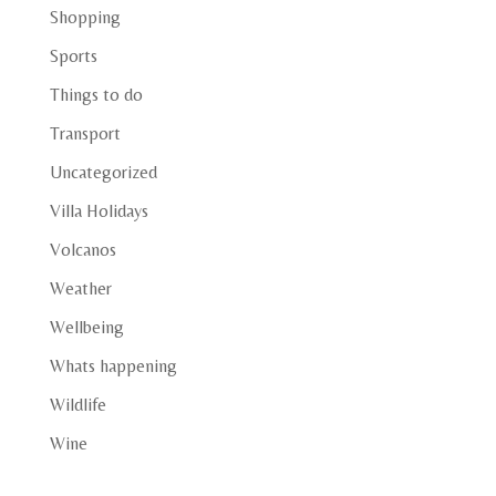
Shopping
Sports
Things to do
Transport
Uncategorized
Villa Holidays
Volcanos
Weather
Wellbeing
Whats happening
Wildlife
Wine