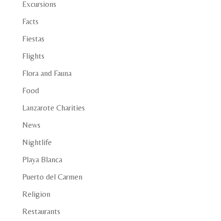
Excursions
Facts
Fiestas
Flights
Flora and Fauna
Food
Lanzarote Charities
News
Nightlife
Playa Blanca
Puerto del Carmen
Religion
Restaurants