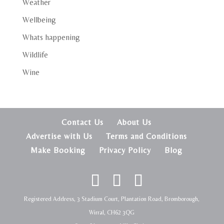
Weather
Wellbeing
Whats happening
Wildlife
Wine
Contact Us
About Us
Advertise with Us
Terms and Conditions
Make Booking
Privacy Policy
Blog
Registered Address, 3 Stadium Court, Plantation Road, Bromborough,
Wirral, CH62 3QG