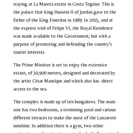
staying at La Mareta estate in Costa Teguise. This is
the palace that King Hussein II of Jordan gave to the
father of the King Emeritus in 1989. In 2015, and at
the express wish of Felipe VI, the Royal Residence
was made available to the Government, but with a
purpose of promoting and defending the country’s
tourist interests.
The Prime Minister is set to enjoy the extensive
estate, of 30,900 meters, designed and decorated by
the artist César Manrique and which also has direct
access to the sea.
The complex is made up of ten bungalows. The main
one has two bedrooms, a swimming pool and various
different terraces to make the most of the Lanzarote
sunshine. In addition there is a gym, two other