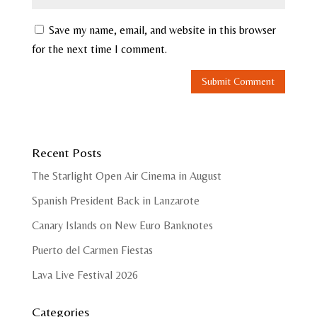
Save my name, email, and website in this browser
for the next time I comment.
Recent Posts
The Starlight Open Air Cinema in August
Spanish President Back in Lanzarote
Canary Islands on New Euro Banknotes
Puerto del Carmen Fiestas
Lava Live Festival 2026
Categories