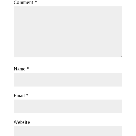
Comment
*
Name
*
Email
*
Website