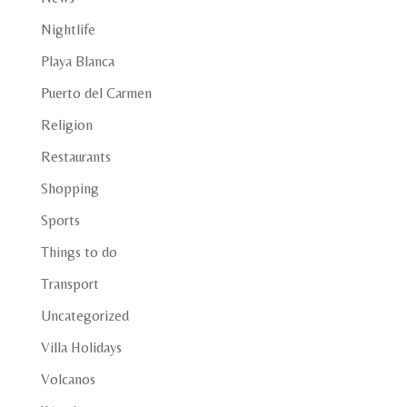
Nightlife
Playa Blanca
Puerto del Carmen
Religion
Restaurants
Shopping
Sports
Things to do
Transport
Uncategorized
Villa Holidays
Volcanos