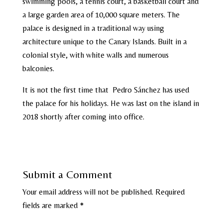
swimming pools, a tennis court, a basketball court and
a large garden area of ​​10,000 square meters. The
palace is designed in a traditional way using
architecture unique to the Canary Islands. Built in a
colonial style, with white walls and numerous
balconies.
It is not the first time that Pedro Sánchez has used
the palace for his holidays. He was last on the island in
2018 shortly after coming into office.
Submit a Comment
Your email address will not be published.
Required
fields are marked
*