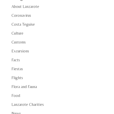
About Lanzarote
Coronavirus
Costa Teguise
Culture
Customs
Excursions
Facts
Fiestas
Flights
Flora and Fauna
Food
Lanzarote Charities
News