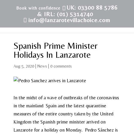
UK: 03300 88 5786
& IRL: (01) 5314740
info@lanzarotevillachoice.com
Spanish Prime Minister
Holidays In Lanzarote
Aug 5, 2020
|
News
|
0 comments
In the midst of a wave of outbreaks of the coronavirus
in the mainland Spain and the latest quarantine
measures of the entire country taken by the United
Kingdom the Spanish prime minister arrived on
Lanzarote for a holiday on Monday. Pedro Sánchez is