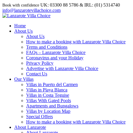
UK: 03300 88 5786 & IRL: (01) 5314740
info@lanzarotevillachoice.com
Home
About Us
About Us
How to make a booking with Lanzarote Villa Choice
Terms and Conditions
FAQs – Lanzarote Villa Choice
Coronavirus and your Holiday
Privacy Policy
Advertise with Lanzarote Villa Choice
Contact Us
Our Villas
Villas in Puerto del Carmen
Villas in Playa Blanca
Villas in Costa Teguise
Villas With Gated Pools
Apartments and Bungalows
Villas by Location Map
Special Offers
How to make a booking with Lanzarote Villa Choice
About Lanzarote
About Lanzarote