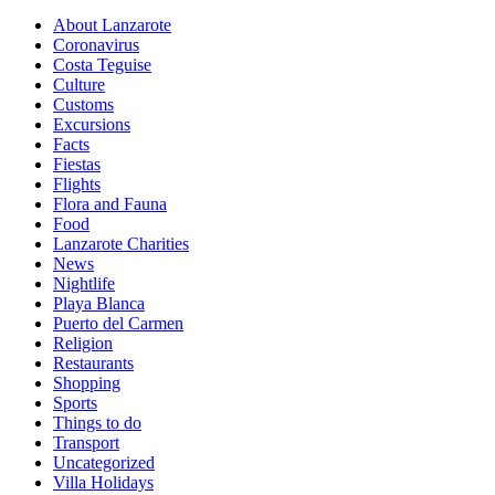
About Lanzarote
Coronavirus
Costa Teguise
Culture
Customs
Excursions
Facts
Fiestas
Flights
Flora and Fauna
Food
Lanzarote Charities
News
Nightlife
Playa Blanca
Puerto del Carmen
Religion
Restaurants
Shopping
Sports
Things to do
Transport
Uncategorized
Villa Holidays