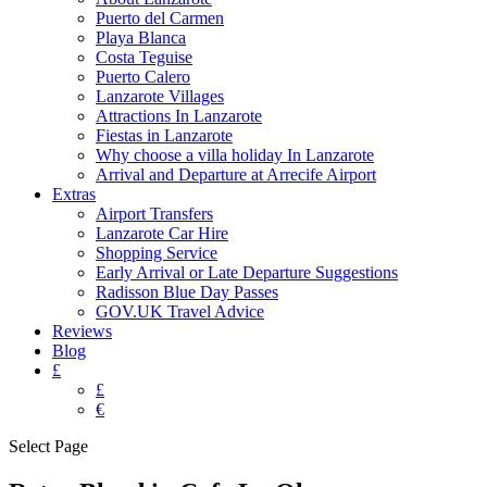
Puerto del Carmen
Playa Blanca
Costa Teguise
Puerto Calero
Lanzarote Villages
Attractions In Lanzarote
Fiestas in Lanzarote
Why choose a villa holiday In Lanzarote
Arrival and Departure at Arrecife Airport
Extras
Airport Transfers
Lanzarote Car Hire
Shopping Service
Early Arrival or Late Departure Suggestions
Radisson Blue Day Passes
GOV.UK Travel Advice
Reviews
Blog
£
£
€
Select Page