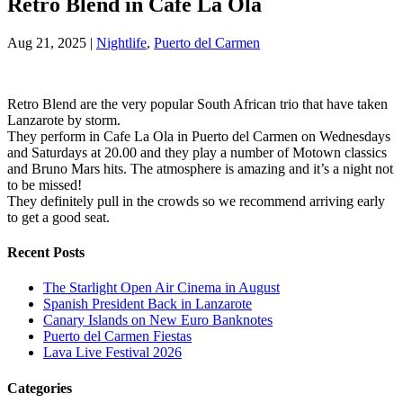
Retro Blend in Cafe La Ola
Aug 21, 2025
|
Nightlife
,
Puerto del Carmen
Retro Blend are the very popular South African trio that have taken
Lanzarote by storm.
They perform in Cafe La Ola in Puerto del Carmen on Wednesdays
and Saturdays at 20.00 and they play a number of Motown classics
and Bruno Mars hits. The atmosphere is amazing and it’s a night not
to be missed!
They definitely pull in the crowds so we recommend arriving early
to get a good seat.
Recent Posts
The Starlight Open Air Cinema in August
Spanish President Back in Lanzarote
Canary Islands on New Euro Banknotes
Puerto del Carmen Fiestas
Lava Live Festival 2026
Categories