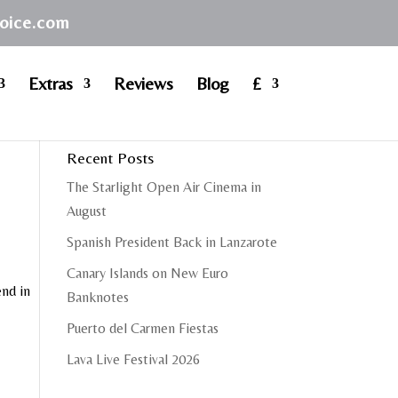
hoice.com
Extras
Reviews
Blog
£
Recent Posts
The Starlight Open Air Cinema in
August
Spanish President Back in Lanzarote
Canary Islands on New Euro
end in
Banknotes
Puerto del Carmen Fiestas
Lava Live Festival 2026