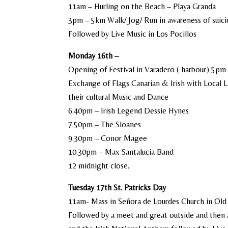
11am – Hurling on the Beach – Playa Granda
3pm – 5km Walk/ Jog/ Run in awareness of suici
Followed by Live Music in Los Pocillos
Monday 16th –
Opening of Festival in Varadero ( harbour) 5pm
Exchange of Flags Canarian & Irish with Local 
their cultural Music and Dance
6.40pm – Irish Legend Dessie Hynes
7.50pm – The Sloanes
9.30pm – Conor Magee
10.30pm – Max Santalucia Band
12 midnight close.
Tuesday 17th St. Patricks Day
11am- Mass in Señora de Lourdes Church in Ol
Followed by a meet and great outside and then a