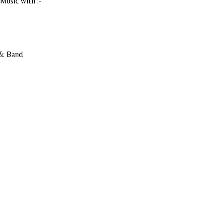
Music with :-
 & Band