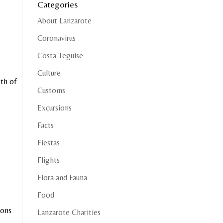
Categories
About Lanzarote
Coronavirus
Costa Teguise
Culture
th of
Customs
Excursions
Facts
Fiestas
Flights
Flora and Fauna
Food
ions
Lanzarote Charities