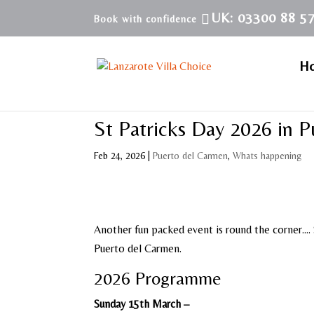
UK: 03300 88 5
H
St Patricks Day 2026 in 
Feb 24, 2026
|
Puerto del Carmen
,
Whats happening
Another fun packed event is round the corner…. S
Puerto del Carmen.
2026 Programme
Sunday 15th March –