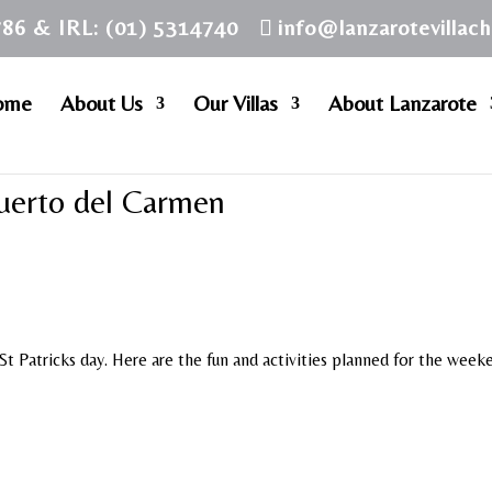
786 & IRL: (01) 5314740
info@lanzarotevillac
ome
About Us
Our Villas
About Lanzarote
Puerto del Carmen
t Patricks day. Here are the fun and activities planned for the week