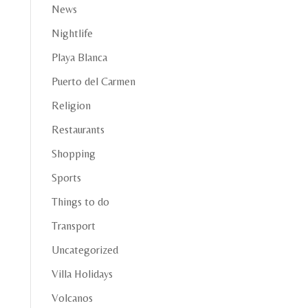
News
Nightlife
Playa Blanca
Puerto del Carmen
Religion
Restaurants
Shopping
Sports
Things to do
Transport
Uncategorized
Villa Holidays
Volcanos