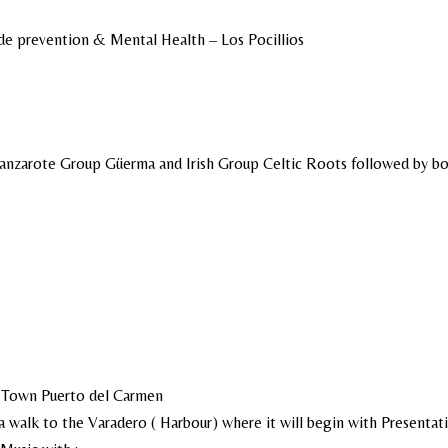
de prevention & Mental Health – Los Pocillios
Lanzarote Group Güerma and Irish Group Celtic Roots followed by bo
d Town Puerto del Carmen
 walk to the Varadero ( Harbour) where it will begin with Presentat