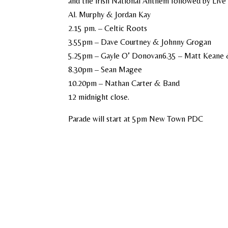
and the Irish National Anthem followed by Live 
Al. Murphy & Jordan Kay
2.15 pm. – Celtic Roots
3.55pm – Dave Courtney & Johnny Grogan
5.25pm – Gayle O’ Donovan6.35 – Matt Keane
8.30pm – Sean Magee
10.20pm – Nathan Carter & Band
12 midnight close.
Parade will start at 5pm New Town PDC