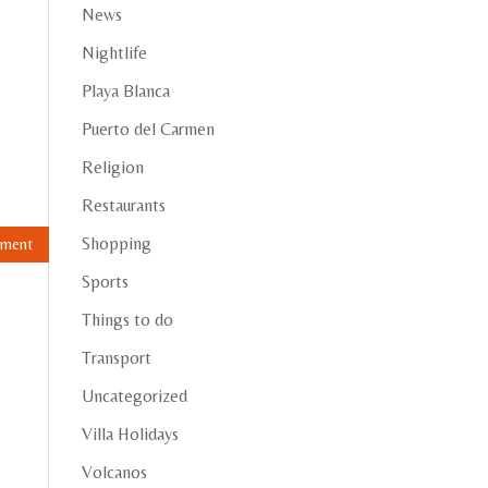
News
Nightlife
Playa Blanca
Puerto del Carmen
Religion
Restaurants
Shopping
Sports
Things to do
Transport
Uncategorized
Villa Holidays
Volcanos