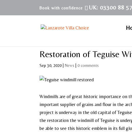
UK: 03300 88 5
H
Restoration of Teguise Wi
Sep 30, 2020
|
News
|
0 comments
Windmills are of great historic importance on t
important supplier of grains and flour in the ar
project is underway in the old capital of Tegu
the restoration the windmill of Teguise is underg
be able to see this historic emblem in its full glo