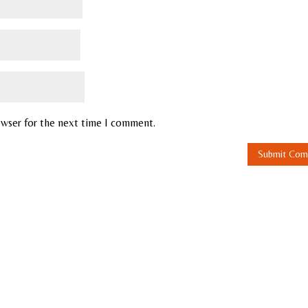
owser for the next time I comment.