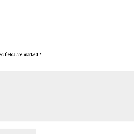
ed fields are marked
*