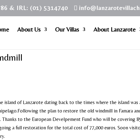
786 & IRL: (01) 5314740
info@lanzarotevillac
ome
About Us
Our Villas
About Lanzarote
ndmill
he island of Lanzarote dating back to the times where the island was
chipelago.Following the plan to restore the old windmill in Famara an
ise. Thanks to the European Develpement Fund who will be covering 
oing a full restoration for the total cost of 77,000 euros. Soon visito
ry.