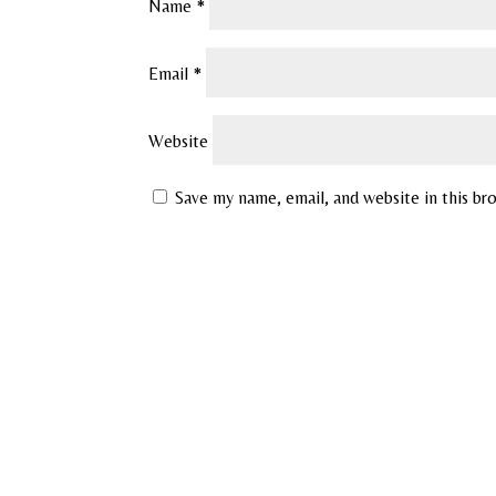
Name
*
Email
*
Website
Save my name, email, and website in this br