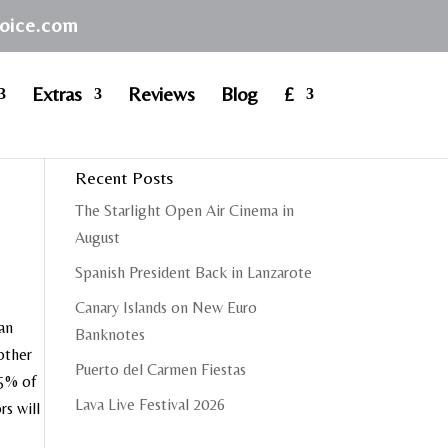
hoice.com
Extras
Reviews
Blog
£
Recent Posts
The Starlight Open Air Cinema in
August
Spanish President Back in Lanzarote
Canary Islands on New Euro
 an
Banknotes
other
Puerto del Carmen Fiestas
85% of
Lava Live Festival 2026
rs will