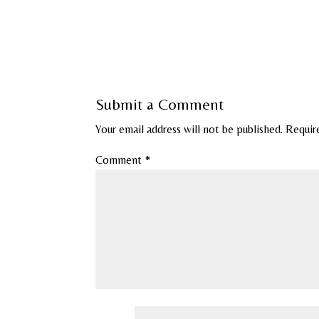
Submit a Comment
Your email address will not be published.
Requir
Comment
*