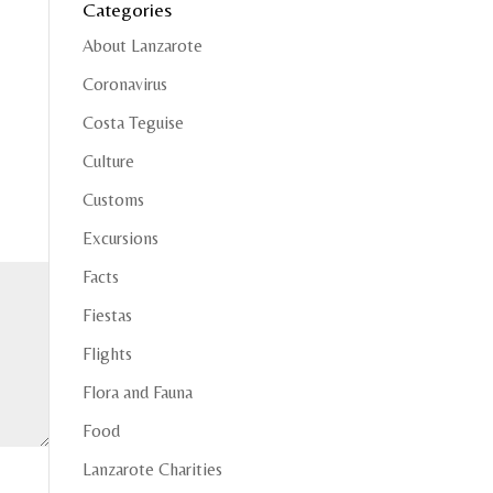
Categories
About Lanzarote
Coronavirus
Costa Teguise
Culture
Customs
Excursions
Facts
Fiestas
Flights
Flora and Fauna
Food
Lanzarote Charities