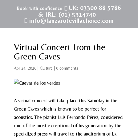
UK: 03300 88 5786
& IRL: (01) 5314740
info@lanzarotevillachoice.com
Virtual Concert from the
Green Caves
Apr 24, 2020
|
Culture
|
0 comments
A virtual concert will take place this Saturday in the
Green Caves which is known to be perfect for
acoustics. The pianist Luis Fernando Pérez, considered
one of the most exceptional of his generation by the
specialized press will travel to the auditorium of La