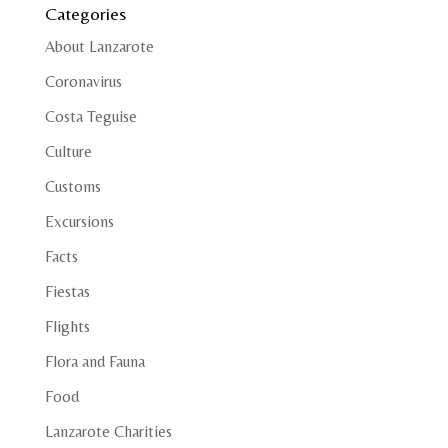
Categories
About Lanzarote
Coronavirus
Costa Teguise
Culture
Customs
Excursions
Facts
Fiestas
Flights
Flora and Fauna
Food
Lanzarote Charities