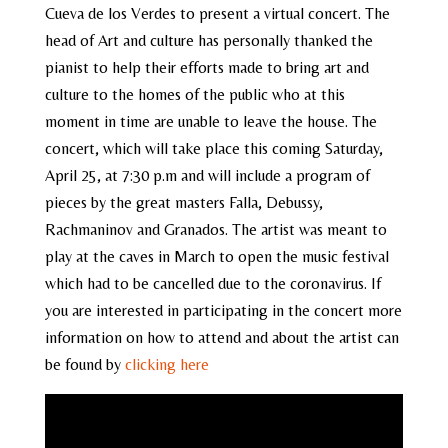
Cueva de los Verdes to present a virtual concert. The
head of Art and culture has personally thanked the
pianist to help their efforts made to bring art and
culture to the homes of the public who at this
moment in time are unable to leave the house. The
concert, which will take place this coming Saturday,
April 25, at 7:30 p.m and will include a program of
pieces by the great masters Falla, Debussy,
Rachmaninov and Granados. The artist was meant to
play at the caves in March to open the music festival
which had to be cancelled due to the coronavirus. If
you are interested in participating in the concert more
information on how to attend and about the artist can
be found by
clicking here