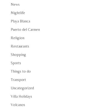
News
Nightlife
Playa Blanca
Puerto del Carmen
Religion
Restaurants
Shopping
Sports
Things to do
Transport
Uncategorized
Villa Holidays
Volcanos