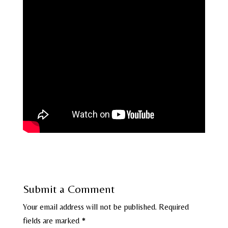
Submit a Comment
Your email address will not be published.
Required
fields are marked
*