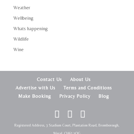
Weather
Wellbeing
Whats happening
Wildlife
Wine
Contact Us
About Us
Advertise with Us
Terms and Conditions
Make Booking
Privacy Policy
Blog
Registered Address, 3 Stadium Court, Plantation Road, Bromborough,
Wirral, CH62 3QG