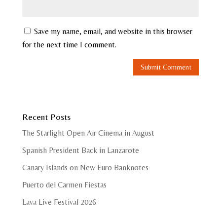
Save my name, email, and website in this browser
for the next time I comment.
Recent Posts
The Starlight Open Air Cinema in August
Spanish President Back in Lanzarote
Canary Islands on New Euro Banknotes
Puerto del Carmen Fiestas
Lava Live Festival 2026