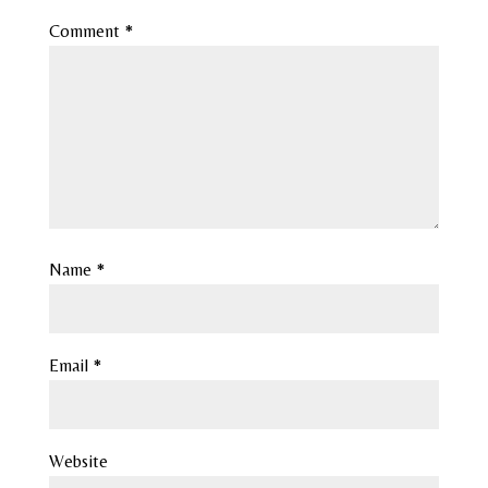
Comment
*
Name
*
Email
*
Website