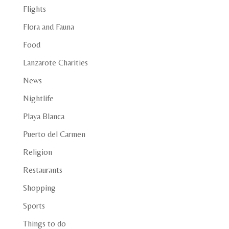
Flights
Flora and Fauna
Food
Lanzarote Charities
News
Nightlife
Playa Blanca
Puerto del Carmen
Religion
Restaurants
Shopping
Sports
Things to do