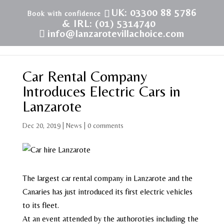
UK: 03300 88 5786
& IRL: (01) 5314740
info@lanzarotevillachoice.com
Car Rental Company
Introduces Electric Cars in
Lanzarote
Dec 20, 2019
|
News
|
0 comments
The largest car rental company in Lanzarote and the
Canaries has just introduced its first electric vehicles
to its fleet.
At an event attended by the authoroties including the