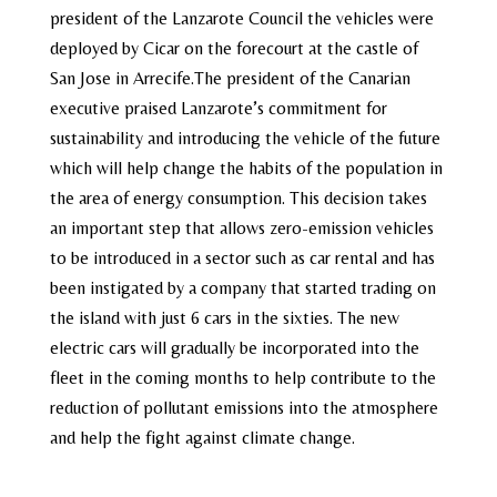
president of the Lanzarote Council the vehicles were
deployed by Cicar on the forecourt at the castle of
San Jose in Arrecife.The president of the Canarian
executive praised Lanzarote’s commitment for
sustainability and introducing the vehicle of the future
which will help change the habits of the population in
the area of energy consumption. This decision takes
an important step that allows zero-emission vehicles
to be introduced in a sector such as car rental and has
been instigated by a company that started trading on
the island with just 6 cars in the sixties. The new
electric cars will gradually be incorporated into the
fleet in the coming months to help contribute to the
reduction of pollutant emissions into the atmosphere
and help the fight against climate change.