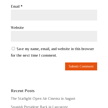
Email
*
Website
Save my name, email, and website in this browser
for the next time I comment.
Recent Posts
The Starlight Open Air Cinema in August
Spanish President Back in Lanzarote