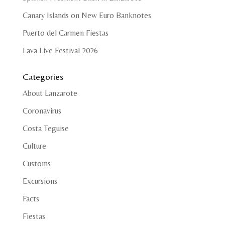
Canary Islands on New Euro Banknotes
Puerto del Carmen Fiestas
Lava Live Festival 2026
Categories
About Lanzarote
Coronavirus
Costa Teguise
Culture
Customs
Excursions
Facts
Fiestas