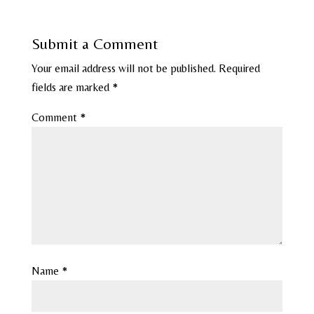
Submit a Comment
Your email address will not be published.
Required
fields are marked
*
Comment
*
Name
*