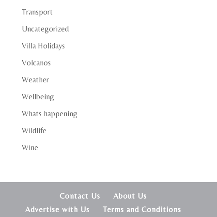
Transport
Uncategorized
Villa Holidays
Volcanos
Weather
Wellbeing
Whats happening
Wildlife
Wine
Contact Us
About Us
Advertise with Us
Terms and Conditions