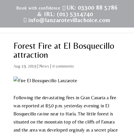
UK: 03300 88 5786
& IRL: (01) 5314740
info@lanzarotevillachoice.com
Forest Fire at El Bosquecillo
attraction
Aug 19, 2019
|
News
|
0 comments
Following the devastating fires in Gran Canaria a fire
was reported at 8:50 p.m. yesterday evening in El
Bosquecillo ravine near to Haría. The little forest is
situated on the mountain top of the cliffs of Famara
and the area was developed orginaly as a secret place