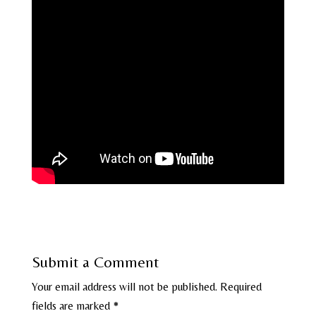
Submit a Comment
Your email address will not be published.
Required
fields are marked
*