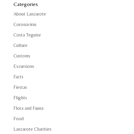
Categories
About Lanzarote
Coronavirus
Costa Teguise
Culture
Customs
Excursions
Facts
Fiestas
Flights
Flora and Fauna
Food
Lanzarote Charities