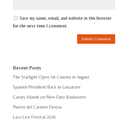
Save my name, email, and website in this browser
for the next time I comment.
Recent Posts
The Starlight Open Air Cinema in August
Spanish President Back in Lanzarote
Canary Islands on New Euro Banknotes
Puerto del Carmen Fiestas
Lava Live Festival 2026