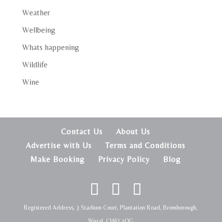
Weather
Wellbeing
Whats happening
Wildlife
Wine
Contact Us
About Us
Advertise with Us
Terms and Conditions
Make Booking
Privacy Policy
Blog
Registered Address, 3 Stadium Court, Plantation Road, Bromborough,
Wirral, CH62 3QG