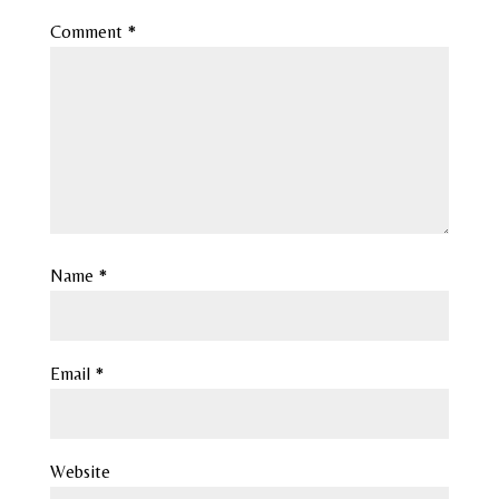
Comment
*
Name
*
Email
*
Website