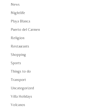
News
Nightlife
Playa Blanca
Puerto del Carmen
Religion
Restaurants
Shopping
Sports
Things to do
Transport
Uncategorized
Villa Holidays
Volcanos