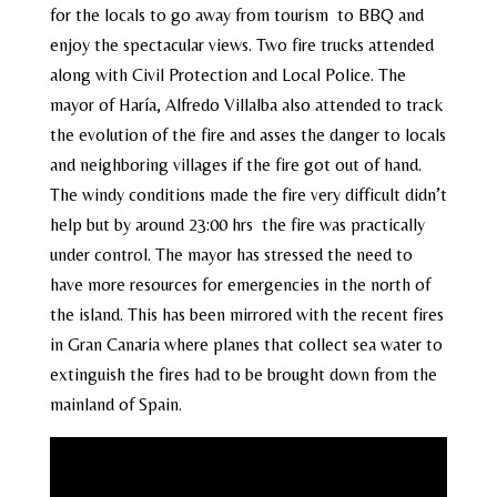
for the locals to go away from tourism to BBQ and
enjoy the spectacular views. Two fire trucks attended
along with Civil Protection and Local Police. The
mayor of Haría, Alfredo Villalba also attended to track
the evolution of the fire and asses the danger to locals
and neighboring villages if the fire got out of hand.
The windy conditions made the fire very difficult didn’t
help but by around 23:00 hrs the fire was practically
under control. The mayor has stressed the need to
have more resources for emergencies in the north of
the island. This has been mirrored with the recent fires
in Gran Canaria where planes that collect sea water to
extinguish the fires had to be brought down from the
mainland of Spain.