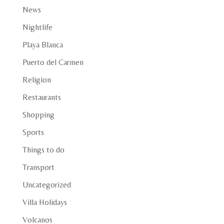
News
Nightlife
Playa Blanca
Puerto del Carmen
Religion
Restaurants
Shopping
Sports
Things to do
Transport
Uncategorized
Villa Holidays
Volcanos