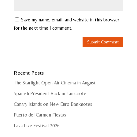
Save my name, email, and website in this browser
for the next time I comment.
Recent Posts
The Starlight Open Air Cinema in August
Spanish President Back in Lanzarote
Canary Islands on New Euro Banknotes
Puerto del Carmen Fiestas
Lava Live Festival 2026