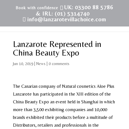
UK: 03300 88 5786
& IRL: (01) 5314740
info@lanzarotevillachoice.com
Lanzarote Represented in
China Beauty Expo
Jun 10, 2019
|
News
|
0 comments
The Canarian company of Natural cosmetics Aloe Plus
Lanzarote has participated in the XIII edition of the
China Beauty Expo an event held in Shanghai in which
more than 3,500 exhibiting companies and 10,000
brands exhibited their products before a multitude of
Distributors, retailers and professionals in the