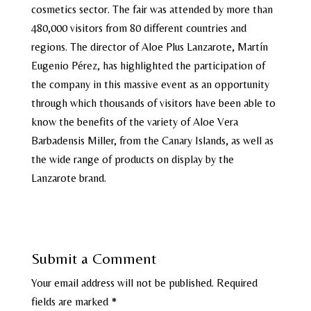
cosmetics sector. The fair was attended by more than
480,000 visitors from 80 different countries and
regions. The director of Aloe Plus Lanzarote, Martín
Eugenio Pérez, has highlighted the participation of
the company in this massive event as an opportunity
through which thousands of visitors have been able to
know the benefits of the variety of Aloe Vera
Barbadensis Miller, from the Canary Islands, as well as
the wide range of products on display by the
Lanzarote brand.
Submit a Comment
Your email address will not be published.
Required
fields are marked
*