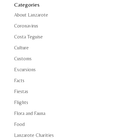
Categories
About Lanzarote
Coronavirus
Costa Teguise
Culture
Customs
Excursions
Facts
Fiestas
Flights
Flora and Fauna
Food
Lanzarote Charities