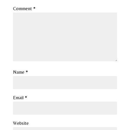
Comment
*
Name
*
Email
*
Website