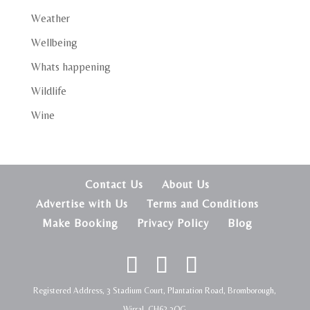
Weather
Wellbeing
Whats happening
Wildlife
Wine
Contact Us
About Us
Advertise with Us
Terms and Conditions
Make Booking
Privacy Policy
Blog
Registered Address, 3 Stadium Court, Plantation Road, Bromborough,
Wirral, CH62 3QG