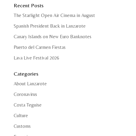
Recent Posts
The Starlight Open Air Cinema in August
Spanish President Back in Lanzarote
Canary Islands on New Euro Banknotes
Puerto del Carmen Fiestas
Lava Live Festival 2026
Categories
About Lanzarote
Coronavirus
Costa Teguise
Culture
Customs