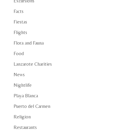
Excursions
Facts
Fiestas
Flights
Flora and Fauna
Food
Lanzarote Charities
News
Nightlife
Playa Blanca
Puerto del Carmen
Religion
Restaurants