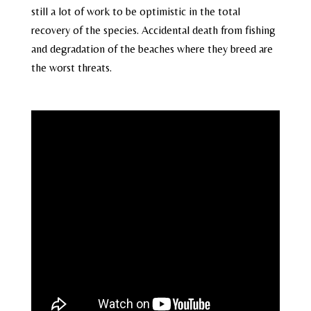
still a lot of work to be optimistic in the total
recovery of the species. Accidental death from fishing
and degradation of the beaches where they breed are
the worst threats.