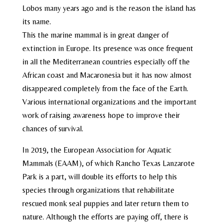
Lobos many years ago and is the reason the island has
its name.
This the marine mammal is in great danger of
extinction in Europe. Its presence was once frequent
in all the Mediterranean countries especially off the
African coast and Macaronesia but it has now almost
disappeared completely from the face of the Earth.
Various international organizations and the important
work of raising awareness hope to improve their
chances of survival.
In 2019, the European Association for Aquatic
Mammals (EAAM), of which Rancho Texas Lanzarote
Park is a part, will double its efforts to help this
species through organizations that rehabilitate
rescued monk seal puppies and later return them to
nature. Although the efforts are paying off, there is