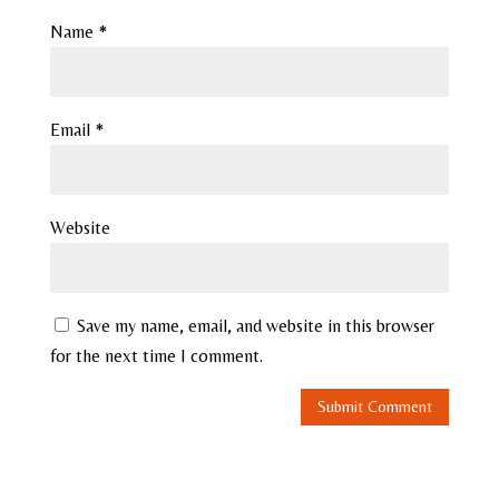
Name
*
Email
*
Website
Save my name, email, and website in this browser
for the next time I comment.