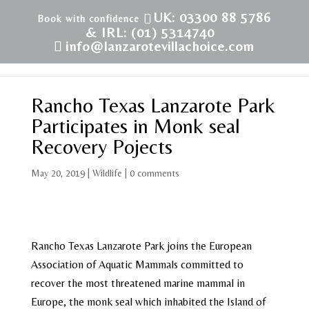
UK: 03300 88 5786
& IRL: (01) 5314740
info@lanzarotevillachoice.com
Rancho Texas Lanzarote Park
Participates in Monk seal
Recovery Pojects
May 20, 2019
|
Wildlife
|
0 comments
Rancho Texas Lanzarote Park joins the European
Association of Aquatic Mammals committed to
recover the most threatened marine mammal in
Europe, the monk seal which inhabited the Island of