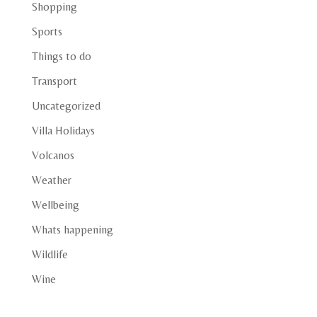
Shopping
Sports
Things to do
Transport
Uncategorized
Villa Holidays
Volcanos
Weather
Wellbeing
Whats happening
Wildlife
Wine