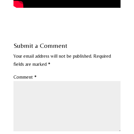
Submit a Comment
Your email address will not be published.
Required
fields are marked
*
Comment
*