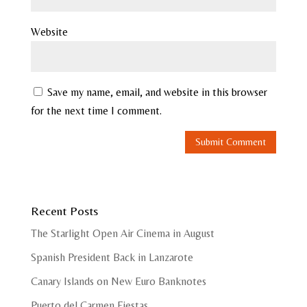
Website
Save my name, email, and website in this browser
for the next time I comment.
Recent Posts
The Starlight Open Air Cinema in August
Spanish President Back in Lanzarote
Canary Islands on New Euro Banknotes
Puerto del Carmen Fiestas