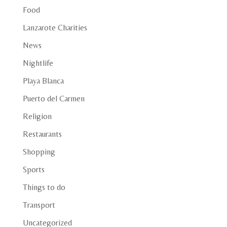
Food
Lanzarote Charities
News
Nightlife
Playa Blanca
Puerto del Carmen
Religion
Restaurants
Shopping
Sports
Things to do
Transport
Uncategorized