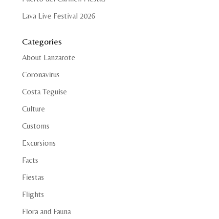
Lava Live Festival 2026
Categories
About Lanzarote
Coronavirus
Costa Teguise
Culture
Customs
Excursions
Facts
Fiestas
Flights
Flora and Fauna