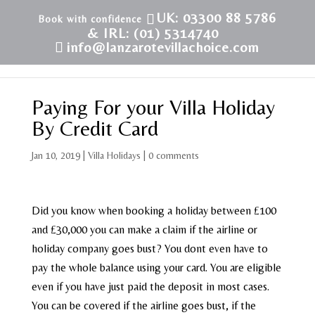
UK: 03300 88 5786
& IRL: (01) 5314740
info@lanzarotevillachoice.com
Paying For your Villa Holiday
By Credit Card
Jan 10, 2019
|
Villa Holidays
|
0 comments
Did you know when booking a holiday between £100
and £30,000 you can make a claim if the airline or
holiday company goes bust? You dont even have to
pay the whole balance using your card. You are eligible
even if you have just paid the deposit in most cases.
You can be covered if the airline goes bust, if the