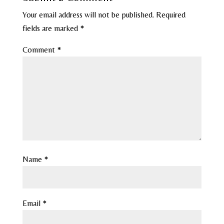
Your email address will not be published.
Required
fields are marked
*
Comment
*
Name
*
Email
*