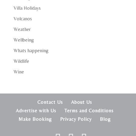
Villa Holidays
Volcanos
Weather
Wellbeing
Whats happening
Wildlife
Wine
Contact Us
About Us
Advertise with Us
Terms and Conditions
Make Booking
Privacy Policy
Blog