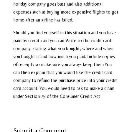
holiday company goes bust and also additional
expenses such as buying more expensive flights to get
home after an airline has failed.
Should you find yourself in this situation and you have
paid by credit card you can Write to the credit card
company, stating what you bought, where and when
you bought it and how much you paid. Include copies
of receipts so make sure you always keep them.You
can then explain that you would like the credit card
company to refund the purchase price into your credit
card account. You would need to ask to make a claim
under Section 75 of the Consumer Credit Act
Submit a Comment