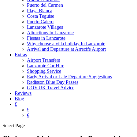
Puerto del Carmen
Playa Blanca
Costa Teguise
Puerto Calero
Lanzarote Villages
Attractions In Lanzarote
Fiestas in Lanzarote
Why choose a villa holiday In Lanzarote
Arrival and Departure at Arrecife Airport
Extras
Airport Transfers
Lanzarote Car Hire
Shopping Service
Early Arrival or Late Departure Suggestions
Radisson Blue Day Passes
GOV.UK Travel Advice
Reviews
Blog
£
£
€
Select Page