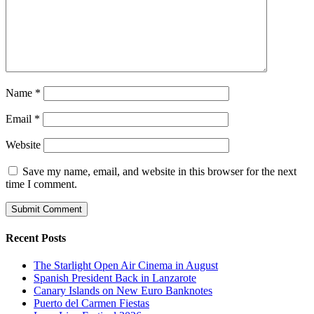
Name
*
Email
*
Website
Save my name, email, and website in this browser for the next
time I comment.
Recent Posts
The Starlight Open Air Cinema in August
Spanish President Back in Lanzarote
Canary Islands on New Euro Banknotes
Puerto del Carmen Fiestas