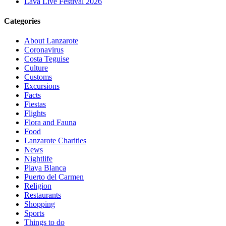
Lava Live Festival 2026
Categories
About Lanzarote
Coronavirus
Costa Teguise
Culture
Customs
Excursions
Facts
Fiestas
Flights
Flora and Fauna
Food
Lanzarote Charities
News
Nightlife
Playa Blanca
Puerto del Carmen
Religion
Restaurants
Shopping
Sports
Things to do