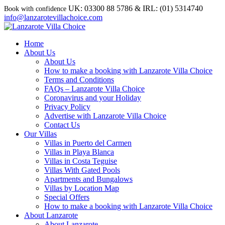
UK: 03300 88 5786 & IRL: (01) 5314740
info@lanzarotevillachoice.com
Home
About Us
About Us
How to make a booking with Lanzarote Villa Choice
Terms and Conditions
FAQs – Lanzarote Villa Choice
Coronavirus and your Holiday
Privacy Policy
Advertise with Lanzarote Villa Choice
Contact Us
Our Villas
Villas in Puerto del Carmen
Villas in Playa Blanca
Villas in Costa Teguise
Villas With Gated Pools
Apartments and Bungalows
Villas by Location Map
Special Offers
How to make a booking with Lanzarote Villa Choice
About Lanzarote
About Lanzarote