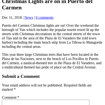
Christmas Lights are on in Puerto del
Carmen
Dec 11, 2018
|
News
|
0 comments
Puerto del Carmen Christmas lights are on! Over the weekend the
borough of Tias which includes the popular tourist resort lit up the
streets with Christmas decorations in the central streets of the town
of Tias and in the area of ​​the Plaza de El Varadero the (old town
harbor) including the main beach strip from La Tiñosa to Matagorda
including the central areas.
This year three large Christmas trees that have been located in the
Plaza de las Naciones, next to the beach of Los Pocillos in Puerto
del Carmen, a nautical-themed tree in the Plaza de El Varadero, and
a multicultural themed has pride of place on the Central Avenue.
Submit a Comment
Your email address will not be published.
Required fields are
marked
*
Comment
*