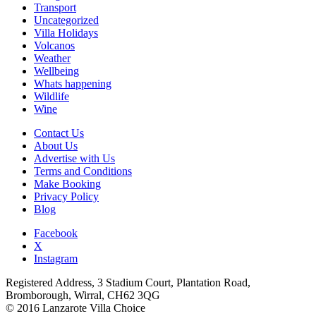
Transport
Uncategorized
Villa Holidays
Volcanos
Weather
Wellbeing
Whats happening
Wildlife
Wine
Contact Us
About Us
Advertise with Us
Terms and Conditions
Make Booking
Privacy Policy
Blog
Facebook
X
Instagram
Registered Address, 3 Stadium Court, Plantation Road,
Bromborough, Wirral, CH62 3QG
© 2016 Lanzarote Villa Choice