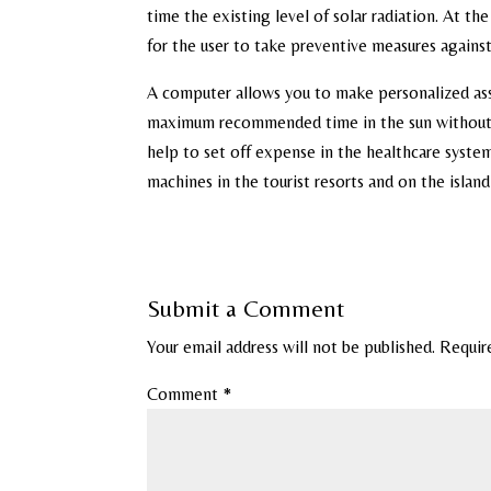
time the existing level of solar radiation. At th
for the user to take preventive measures against
A computer allows you to make personalized asse
maximum recommended time in the sun without pr
help to set off expense in the healthcare system
machines in the tourist resorts and on the islan
Submit a Comment
Your email address will not be published.
Requir
Comment
*