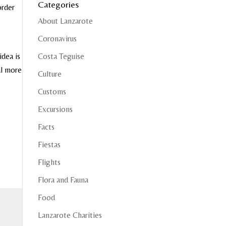
Categories
order
About Lanzarote
Coronavirus
idea is
Costa Teguise
al more
Culture
Customs
Excursions
Facts
Fiestas
Flights
Flora and Fauna
Food
Lanzarote Charities