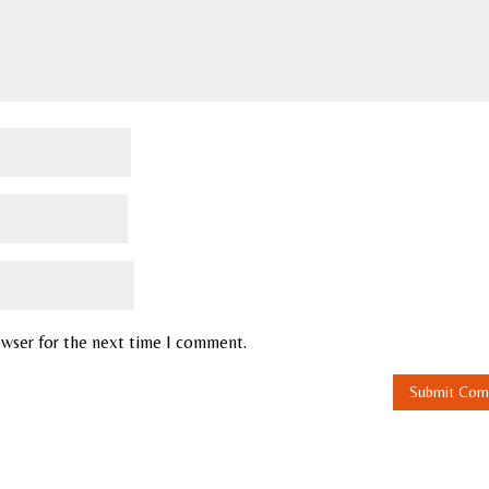
owser for the next time I comment.