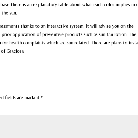
e base there is an explanatory table about what each color implies in 
 the sun.
ssments thanks to an interactive system. It will advise you on the
ior application of preventive products such as sun tan lotion. The 
 for health complaints which are sun related. There are plans to inst
d of Graciosa
ed fields are marked
*