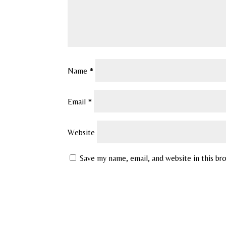
Name
*
Email
*
Website
Save my name, email, and website in this br