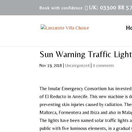
UK: 03300 88 5
H
Sun Warning Traffic Light
Nov 19, 2018
|
Uncategorized
|
0 comments
The Insular Emergency Consortium has invested 
of El Reducto in Arrecife. This new machine is 
preventing skin injuries caused by radiation. The
Mallorca, Formentera and Ibiza and also in Mala
The lights have been named solar traffic lights 
public with five luminous elements, in a gradual 