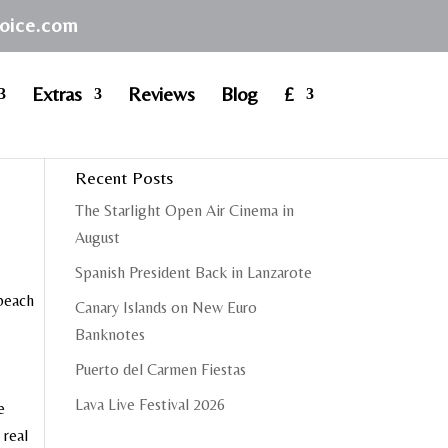
hoice.com
Extras
Reviews
Blog
£
Recent Posts
The Starlight Open Air Cinema in
August
Spanish President Back in Lanzarote
 beach
Canary Islands on New Euro
Banknotes
Puerto del Carmen Fiestas
Lava Live Festival 2026
e
 real