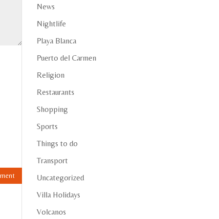
News
Nightlife
Playa Blanca
Puerto del Carmen
Religion
Restaurants
Shopping
Sports
Things to do
Transport
Uncategorized
Villa Holidays
Volcanos