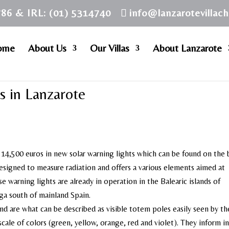
786 & IRL: (01) 5314740
info@lanzarotevillac
ome
About Us
Our Villas
About Lanzarote
s in Lanzarote
14,500 euros in new solar warning lights which can be found on the
designed to measure radiation and offers a various elements aimed at
se warning lights are already in operation in the Balearic islands of
ga south of mainland Spain.
and are what can be described as visible totem poles easily seen by th
scale of colors (green, yellow, orange, red and violet). They inform in