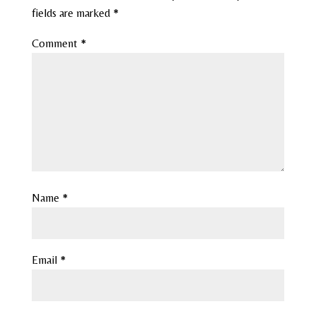
fields are marked
*
Comment
*
Name
*
Email
*