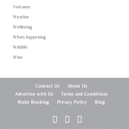
Volcanos
Weather
Wellbeing
Whats happening
Wildlife
Wine
Contact Us
About Us
Advertise with Us
Terms and Conditions
Make Booking
Privacy Policy
Blog