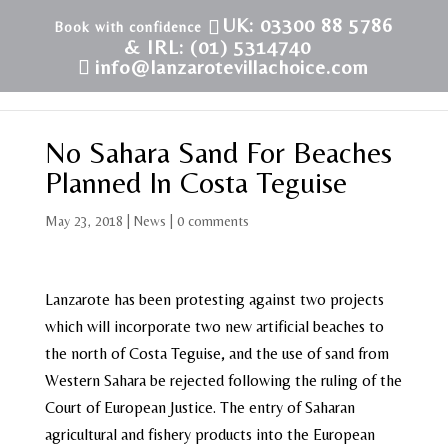
UK: 03300 88 5786
& IRL: (01) 5314740
info@lanzarotevillachoice.com
No Sahara Sand For Beaches
Planned In Costa Teguise
May 23, 2018
|
News
|
0 comments
Lanzarote has been protesting against two projects
which will incorporate two new artificial beaches to
the north of Costa Teguise, and the use of sand from
Western Sahara be rejected following the ruling of the
Court of European Justice. The entry of Saharan
agricultural and fishery products into the European