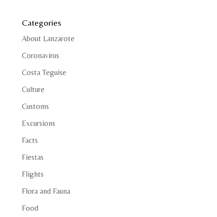
Categories
About Lanzarote
Coronavirus
Costa Teguise
Culture
Customs
Excursions
Facts
Fiestas
Flights
Flora and Fauna
Food