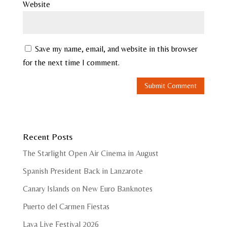
Website
Save my name, email, and website in this browser
for the next time I comment.
Recent Posts
The Starlight Open Air Cinema in August
Spanish President Back in Lanzarote
Canary Islands on New Euro Banknotes
Puerto del Carmen Fiestas
Lava Live Festival 2026