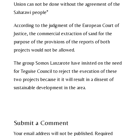
Union can not be done without the agreement of the
Saharawi people”
According to the judgment of the European Court of
Justice, the commercial extraction of sand for the
purpose of the provisions of the reports of both
projects would not be allowed.
The group Somos Lanzarote have insisted on the need
for Teguise Council to reject the execution of these
two projects because it it will result in a dissent of
sustainable development in the area.
Submit a Comment
Your email address will not be published.
Required