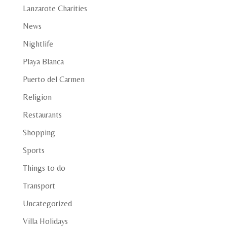
Lanzarote Charities
News
Nightlife
Playa Blanca
Puerto del Carmen
Religion
Restaurants
Shopping
Sports
Things to do
Transport
Uncategorized
Villa Holidays