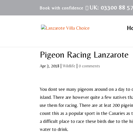
UK: 03300 88 5
H
Pigeon Racing Lanzarote
Apr 3, 2018
|
Wildlife
|
0 comments
You dont see many pigeons around on a day to d
island. There are however quite a few natives th
use them for racing. There are at leat 200 pigei
count this as a popular sport in the Canaries as 
a difficult place to race these birds due to the h
water to drink.