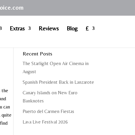
hoice.com
Extras
Reviews
Blog
£
Recent Posts
The Starlight Open Air Cinema in
August
Spanish President Back in Lanzarote
n the
Canary Islands on New Euro
 and
Banknotes
ou can
Puerto del Carmen Fiestas
a quite
Lava Live Festival 2026
 find