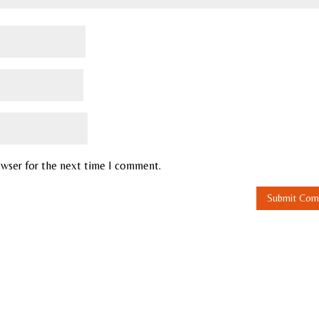
owser for the next time I comment.