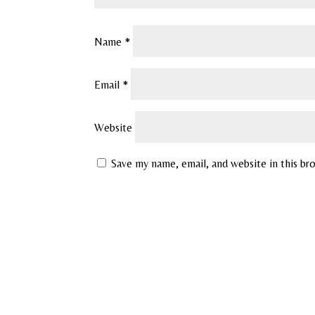
Name
*
Email
*
Website
Save my name, email, and website in this br