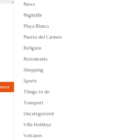
News
Nightlife
Playa Blanca
Puerto del Carmen
Religion
Restaurants
Shopping
Sports
Things to do
Transport
Uncategorized
Villa Holidays
Volcanos