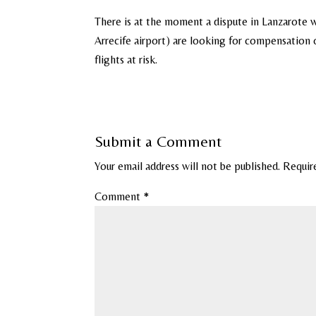
There is at the moment a dispute in Lanzarote w
Arrecife airport) are looking for compensation 
flights at risk.
Submit a Comment
Your email address will not be published.
Requir
Comment
*