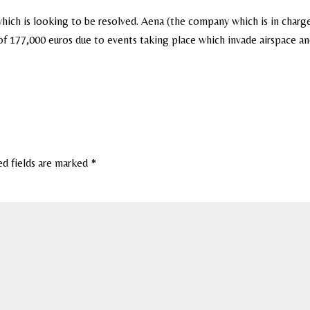
hich is looking to be resolved. Aena (the company which is in charg
of 177,000 euros due to events taking place which invade airspace a
ed fields are marked
*