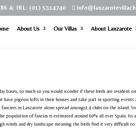
786 & IRL: (01) 5314740
info@lanzarotevillac
ome
About Us
Our Villas
About Lanzarote
ay bases, so much so you would wonder if these birds are resident o
at have pigeon lofts in their houses and take part in sporting events
n fanciers in Lanzarote alone spread amongst 4 clubs on the island. Y
the population of fancias is estimated around 60% all over Spain. Its 
igh winds and dry landscape meaning the birds find it very difficult to