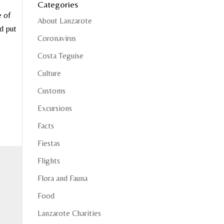
Categories
e of
About Lanzarote
nd put
Coronavirus
Costa Teguise
Culture
Customs
Excursions
Facts
Fiestas
Flights
Flora and Fauna
Food
Lanzarote Charities