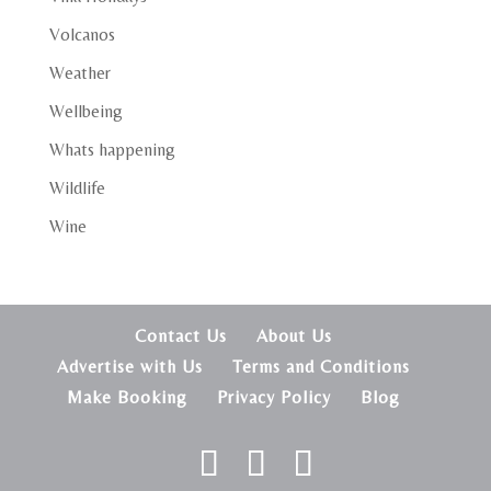
Volcanos
Weather
Wellbeing
Whats happening
Wildlife
Wine
Contact Us
About Us
Advertise with Us
Terms and Conditions
Make Booking
Privacy Policy
Blog