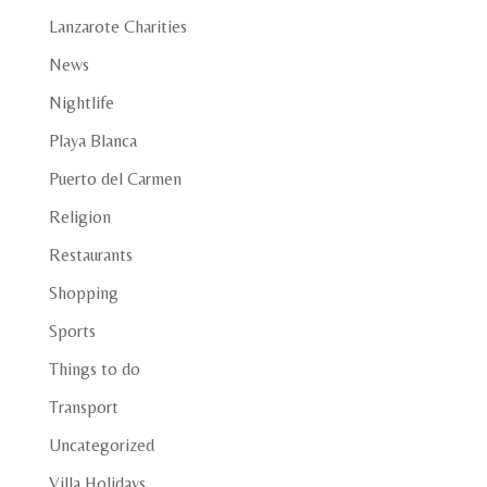
Lanzarote Charities
News
Nightlife
Playa Blanca
Puerto del Carmen
Religion
Restaurants
Shopping
Sports
Things to do
Transport
Uncategorized
Villa Holidays