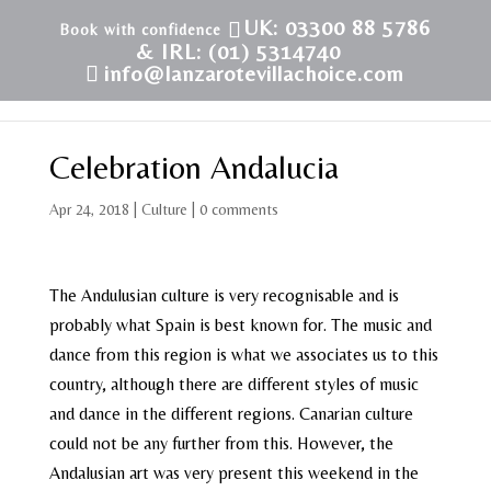
UK: 03300 88 5786
& IRL: (01) 5314740
info@lanzarotevillachoice.com
Celebration Andalucia
Apr 24, 2018
|
Culture
|
0 comments
The Andulusian culture is very recognisable and is
probably what Spain is best known for. The music and
dance from this region is what we associates us to this
country, although there are different styles of music
and dance in the different regions. Canarian culture
could not be any further from this. However, the
Andalusian art was very present this weekend in the