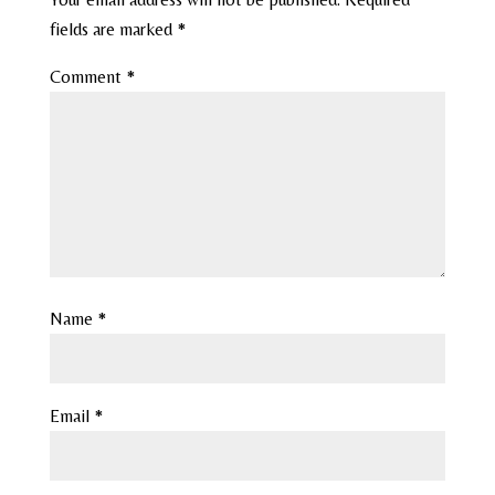
fields are marked
*
Comment
*
Name
*
Email
*