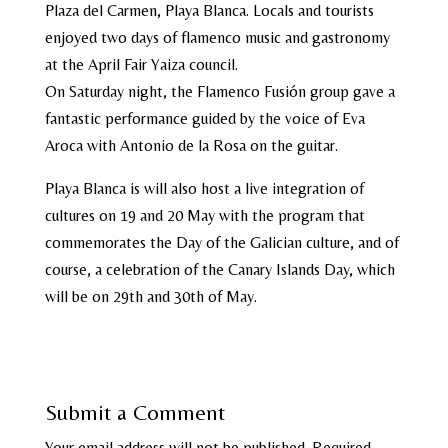
Plaza del Carmen, Playa Blanca. Locals and tourists
enjoyed two days of flamenco music and gastronomy
at the April Fair Yaiza council.
On Saturday night, the Flamenco Fusión group gave a
fantastic performance guided by the voice of Eva
Aroca with Antonio de la Rosa on the guitar.
Playa Blanca is will also host a live integration of
cultures on 19 and 20 May with the program that
commemorates the Day of the Galician culture, and of
course, a celebration of the Canary Islands Day, which
will be on 29th and 30th of May.
Submit a Comment
Your email address will not be published.
Required