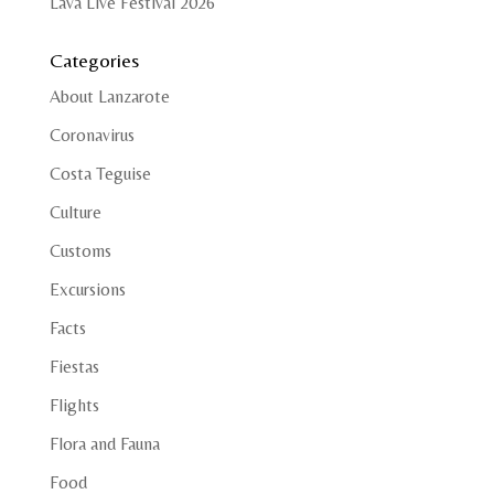
Lava Live Festival 2026
Categories
About Lanzarote
Coronavirus
Costa Teguise
Culture
Customs
Excursions
Facts
Fiestas
Flights
Flora and Fauna
Food