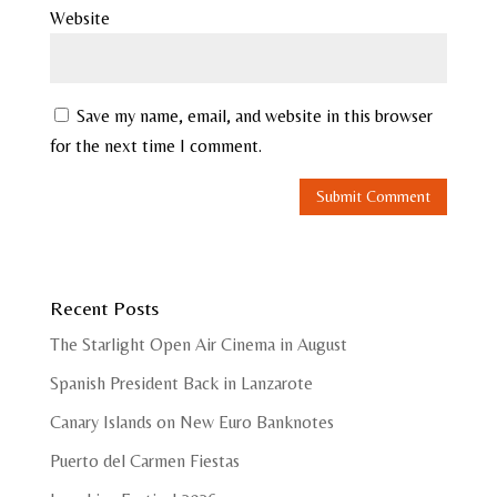
Website
Save my name, email, and website in this browser
for the next time I comment.
Recent Posts
The Starlight Open Air Cinema in August
Spanish President Back in Lanzarote
Canary Islands on New Euro Banknotes
Puerto del Carmen Fiestas