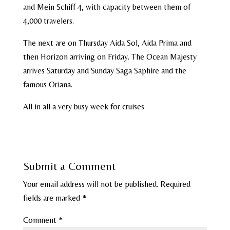
and Mein Schiff 4, with capacity between them of
4,000 travelers.
The next are on Thursday Aida Sol, Aida Prima and
then Horizon arriving on Friday. The Ocean Majesty
arrives Saturday and Sunday Saga Saphire and the
famous Oriana.
All in all a very busy week for cruises
Submit a Comment
Your email address will not be published.
Required
fields are marked
*
Comment
*