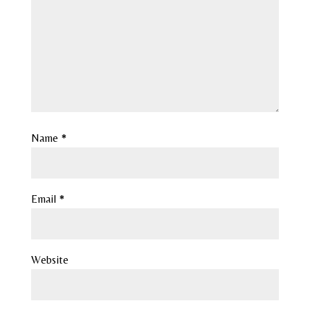
Name
*
Email
*
Website