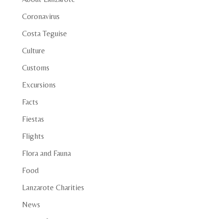
Coronavirus
Costa Teguise
Culture
Customs
Excursions
Facts
Fiestas
Flights
Flora and Fauna
Food
Lanzarote Charities
News