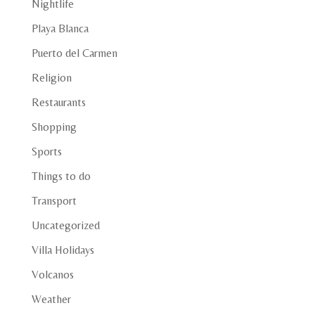
Nightlife
Playa Blanca
Puerto del Carmen
Religion
Restaurants
Shopping
Sports
Things to do
Transport
Uncategorized
Villa Holidays
Volcanos
Weather