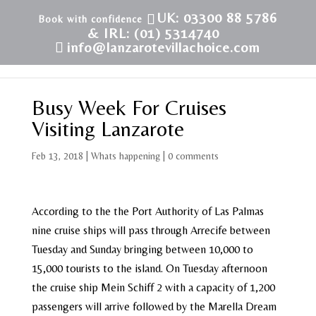
UK: 03300 88 5786
& IRL: (01) 5314740
info@lanzarotevillachoice.com
Busy Week For Cruises
Visiting Lanzarote
Feb 13, 2018
|
Whats happening
|
0 comments
According to the the Port Authority of Las Palmas
nine cruise ships will pass through Arrecife between
Tuesday and Sunday bringing between 10,000 to
15,000 tourists to the island. On Tuesday afternoon
the cruise ship Mein Schiff 2 with a capacity of 1,200
passengers will arrive followed by the Marella Dream