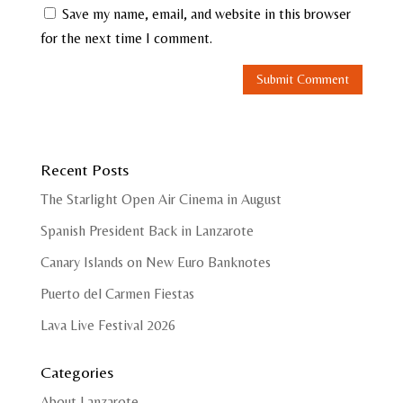
Save my name, email, and website in this browser
for the next time I comment.
Recent Posts
The Starlight Open Air Cinema in August
Spanish President Back in Lanzarote
Canary Islands on New Euro Banknotes
Puerto del Carmen Fiestas
Lava Live Festival 2026
Categories
About Lanzarote