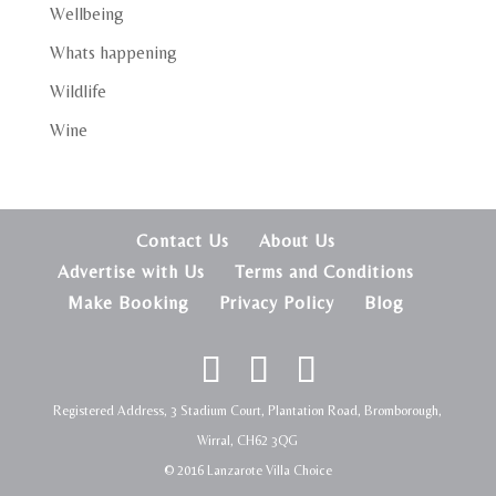
Wellbeing
Whats happening
Wildlife
Wine
Contact Us
About Us
Advertise with Us
Terms and Conditions
Make Booking
Privacy Policy
Blog
Registered Address, 3 Stadium Court, Plantation Road, Bromborough,
Wirral, CH62 3QG
© 2016 Lanzarote Villa Choice