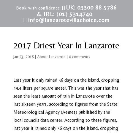
UK: 03300 88 5786
& IRL: (01) 5314740
info@lanzarotevillachoice.com
2017 Driest Year In Lanzarote
Jan 23, 2018
|
About Lanzarote
|
0 comments
Last year it only rained 36 days on the island, dropping
49.4 liters per square meter. This was the year that has
seen the least amount of rain in Lanzarote over the
last sixteen years, according to figures from the State
Meteorological Agency (Aemet) published by the
local councils data center. According to these figures,
last year it rained only 36 days on the island, dropping