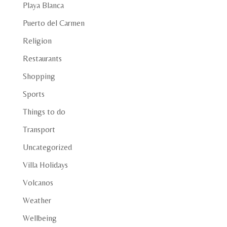
Playa Blanca
Puerto del Carmen
Religion
Restaurants
Shopping
Sports
Things to do
Transport
Uncategorized
Villa Holidays
Volcanos
Weather
Wellbeing