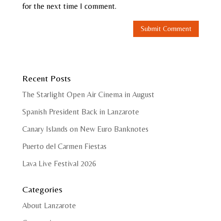
for the next time I comment.
Recent Posts
The Starlight Open Air Cinema in August
Spanish President Back in Lanzarote
Canary Islands on New Euro Banknotes
Puerto del Carmen Fiestas
Lava Live Festival 2026
Categories
About Lanzarote