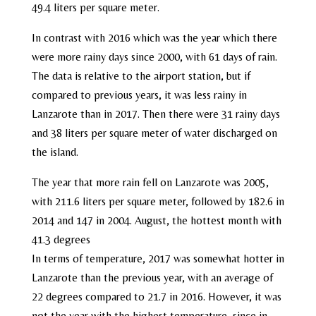
49.4 liters per square meter.
In contrast with 2016 which was the year which there
were more rainy days since 2000, with 61 days of rain.
The data is relative to the airport station, but if
compared to previous years, it was less rainy in
Lanzarote than in 2017. Then there were 31 rainy days
and 38 liters per square meter of water discharged on
the island.
The year that more rain fell on Lanzarote was 2005,
with 211.6 liters per square meter, followed by 182.6 in
2014 and 147 in 2004. August, the hottest month with
41.3 degrees
In terms of temperature, 2017 was somewhat hotter in
Lanzarote than the previous year, with an average of
22 degrees compared to 21.7 in 2016. However, it was
not the year with the highest temperature, since in