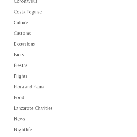
Coronavirus
Costa Teguise
Culture
Customs
Excursions
Facts
Fiestas
Flights
Flora and Fauna
Food
Lanzarote Charities
News
Nightlife