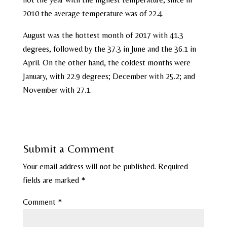
2010 the average temperature was of 22.4.
August was the hottest month of 2017 with 41.3
degrees, followed by the 37.3 in June and the 36.1 in
April. On the other hand, the coldest months were
January, with 22.9 degrees; December with 25.2; and
November with 27.1.
Submit a Comment
Your email address will not be published.
Required
fields are marked
*
Comment
*