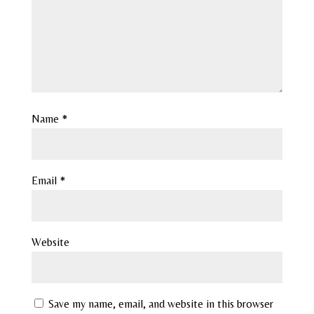
Name
*
Email
*
Website
Save my name, email, and website in this browser