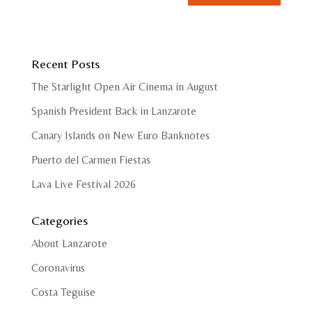
Recent Posts
The Starlight Open Air Cinema in August
Spanish President Back in Lanzarote
Canary Islands on New Euro Banknotes
Puerto del Carmen Fiestas
Lava Live Festival 2026
Categories
About Lanzarote
Coronavirus
Costa Teguise