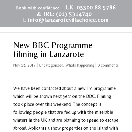
UK: 03300 88 5786
& IRL: (01) 5314740
info@lanzarotevillachoice.com
New BBC Programme
filming in Lanzarote
Nov 13, 2017
|
Uncategorized
,
Whats happening
|
0 comments
We have been contacted about a new TV programme
which will be shown next year on the BBC. Filming
took place over this weekend. The concept is
following people that are fed up with the miserable
winters in the UK and are planning to spend to escape
abroad. Aplicants a show properties on the island with