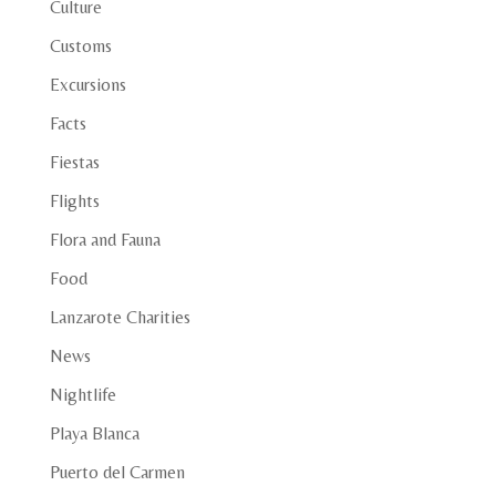
Culture
Customs
Excursions
Facts
Fiestas
Flights
Flora and Fauna
Food
Lanzarote Charities
News
Nightlife
Playa Blanca
Puerto del Carmen