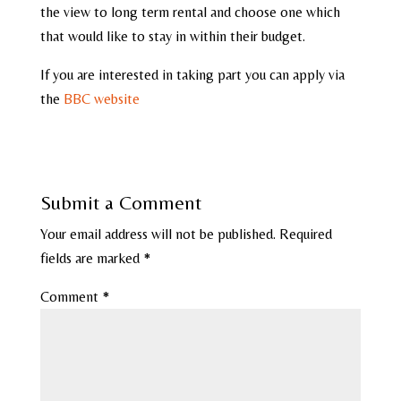
the view to long term rental and choose one which
that would like to stay in within their budget.
If you are interested in taking part you can apply via
the
BBC website
Submit a Comment
Your email address will not be published.
Required
fields are marked
*
Comment
*