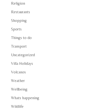
Religion
Restaurants
Shopping
Sports
Things to do
Transport
Uncategorized
Villa Holidays
Volcanos
Weather
Wellbeing
Whats happening
Wildlife