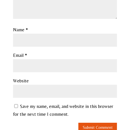
Name
*
Email
*
Website
Save my name, email, and website in this browser
for the next time I comment.