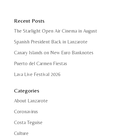
Recent Posts
The Starlight Open Air Cinema in August
Spanish President Back in Lanzarote
Canary Islands on New Euro Banknotes
Puerto del Carmen Fiestas
Lava Live Festival 2026
Categories
About Lanzarote
Coronavirus
Costa Teguise
Culture