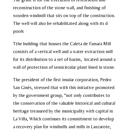
reconstruction of the stone wall, and finishing of
wooden windmill that sits on top of the construction.
The well will also be rehabilitated along with its d
pools
Tthe building that houses the Caleta de Famara Mill
consists of a vertical well and a water extraction mill
for its distribution to a set of basins, located around a
wall of protection of semicircular plant lined in stone.
The president of the first insular corporation, Pedro
San Ginés, stressed that with this initiative promoted
by the government group, “not only contributes to
the conservation of the valuable historical and cultural
heritage treasured by the municipality with capital in
La Villa, Which continues its commitment to develop
a recovery plan for windmills and mills in Lanzarote,