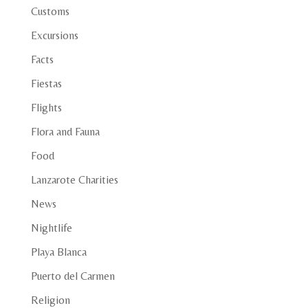
Customs
Excursions
Facts
Fiestas
Flights
Flora and Fauna
Food
Lanzarote Charities
News
Nightlife
Playa Blanca
Puerto del Carmen
Religion