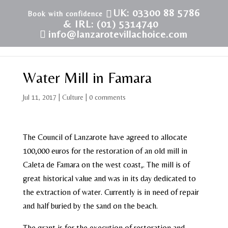
UK: 03300 88 5786
& IRL: (01) 5314740
info@lanzarotevillachoice.com
Water Mill in Famara
Jul 11, 2017
|
Culture
|
0 comments
The Council of Lanzarote have agreed to allocate
100,000 euros for the restoration of an old mill in
Caleta de Famara on the west coast,. The mill is of
great historical value and was in its day dedicated to
the extraction of water. Currently is in need of repair
and half buried by the sand on the beach.
The grant is for the execution of restoration and