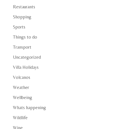
Restaurants
Shopping
Sports
Things to do
Transport
Uncategorized
Villa Holidays
Volcanos
Weather
Wellbeing
Whats happening
Wildlife
Wine