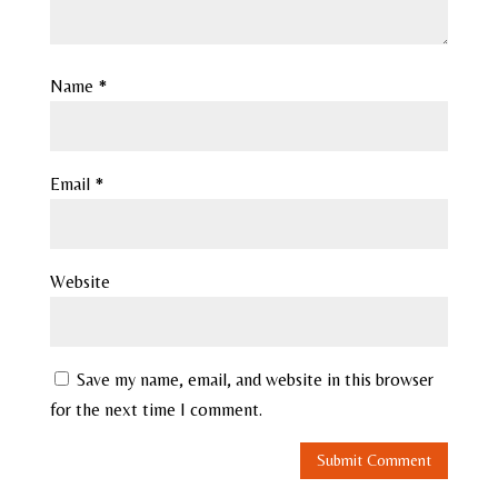
Name
*
Email
*
Website
Save my name, email, and website in this browser
for the next time I comment.