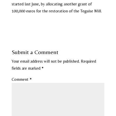
started last June, by allocating another grant of
100,000 euros for the restoration of the Teguise Mill.
Submit a Comment
Your email address will not be published.
Required
fields are marked
*
Comment
*