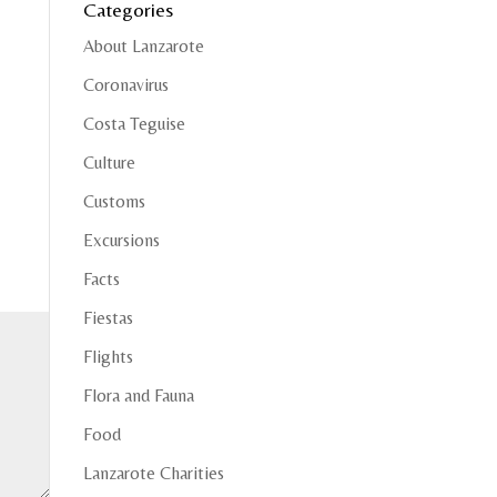
Categories
About Lanzarote
Coronavirus
Costa Teguise
Culture
Customs
Excursions
Facts
Fiestas
Flights
Flora and Fauna
Food
Lanzarote Charities