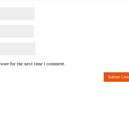
owser for the next time I comment.