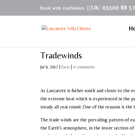
UK: 03300 88 5
H
Tradewinds
Jul 6, 2017
|
Facts
|
0 comments
As Lanzarote is futher south and closer to the e
the extreme heat which is experienced in the p
steady all year round. One of the reasons is the
The trade winds are the prevailing pattern of ea
the Earth’s atmosphere, in the lower section of