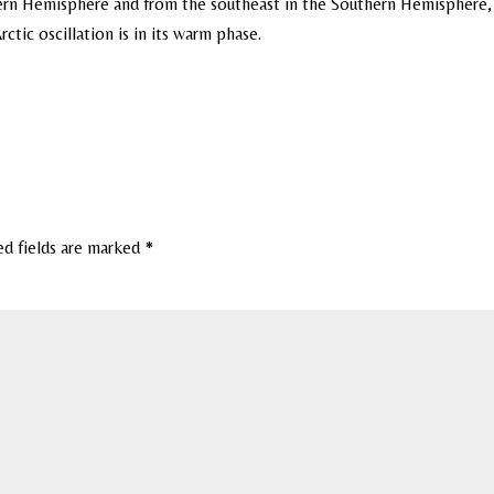
ern Hemisphere and from the southeast in the Southern Hemisphere,
tic oscillation is in its warm phase.
ed fields are marked
*