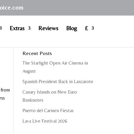
hoice.com
Extras
Reviews
Blog
£
Recent Posts
The Starlight Open Air Cinema in
August
Spanish President Back in Lanzarote
r from
Canary Islands on New Euro
ess
Banknotes
Puerto del Carmen Fiestas
Lava Live Festival 2026