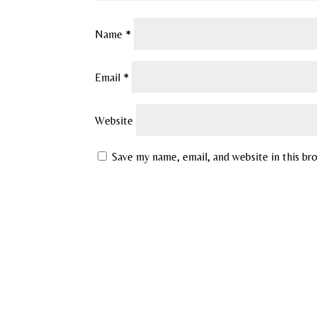
Name
*
Email
*
Website
Save my name, email, and website in this br