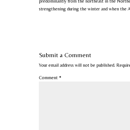
predominantly from the northeast in the North
strengthening during the winter and when the Arc
Submit a Comment
Your email address will not be published.
Requir
Comment
*