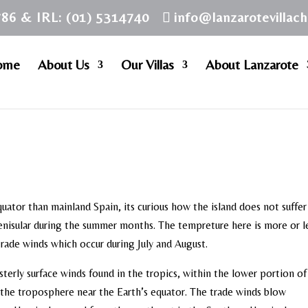
786 & IRL: (01) 5314740
info@lanzarotevillac
ome
About Us
Our Villas
About Lanzarote
quator than mainland Spain, its curious how the island does not suffe
enisular during the summer months. The tempreture here is more or l
 trade winds which occur during July and August.
sterly surface winds found in the tropics, within the lower portion of
 the troposphere near the Earth’s equator. The trade winds blow