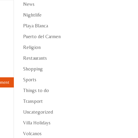
News
Nightlife
Playa Blanca
Puerto del Carmen
Religion
Restaurants
Shopping
Sports
Things to do
Transport
Uncategorized
Villa Holidays
Volcanos