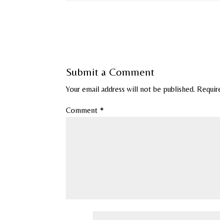
Submit a Comment
Your email address will not be published.
Requir
Comment
*