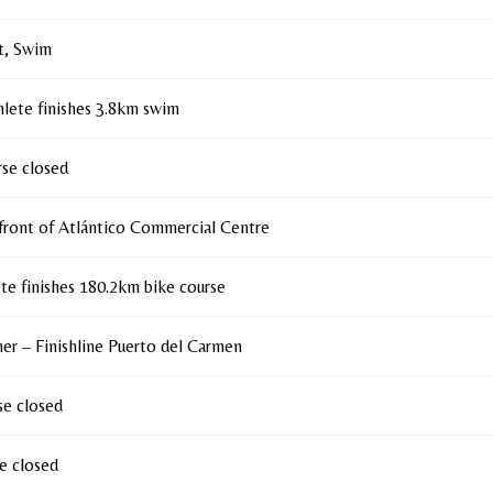
t, Swim
thlete finishes 3.8km swim
se closed
front of Atlántico Commercial Centre
ete finishes 180.2km bike course
sher – Finishline Puerto del Carmen
se closed
e closed