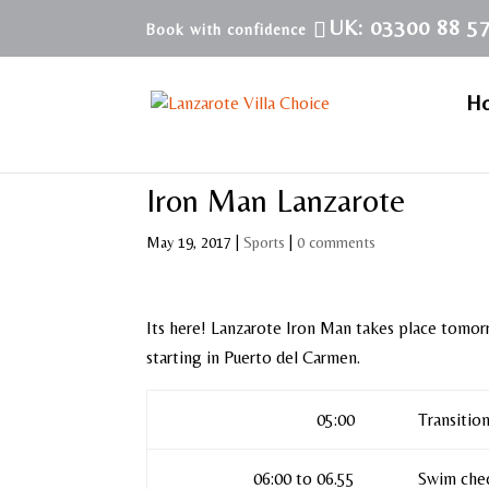
UK: 03300 88 5
H
Iron Man Lanzarote
May 19, 2017
|
Sports
|
0 comments
Its here! Lanzarote Iron Man takes place tomor
starting in Puerto del Carmen.
05:00
Transitio
06:00 to 06.55
Swim che