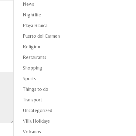
News
Nightlife
Playa Blanca
Puerto del Carmen
Religion
Restaurants
Shopping
Sports
Things to do
Transport
Uncategorized
Villa Holidays
Volcanos