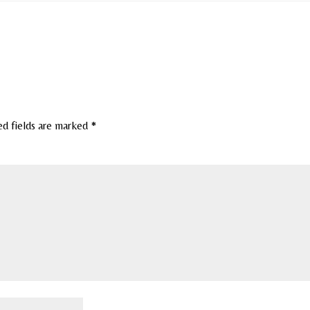
ed fields are marked
*