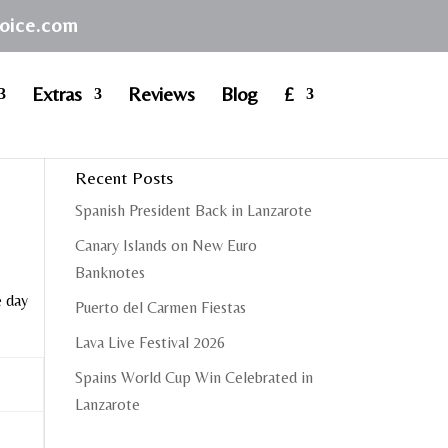
hoice.com
Extras
Reviews
Blog
£
Recent Posts
Spanish President Back in Lanzarote
Canary Islands on New Euro
Banknotes
e day
Puerto del Carmen Fiestas
Lava Live Festival 2026
Spains World Cup Win Celebrated in
Lanzarote