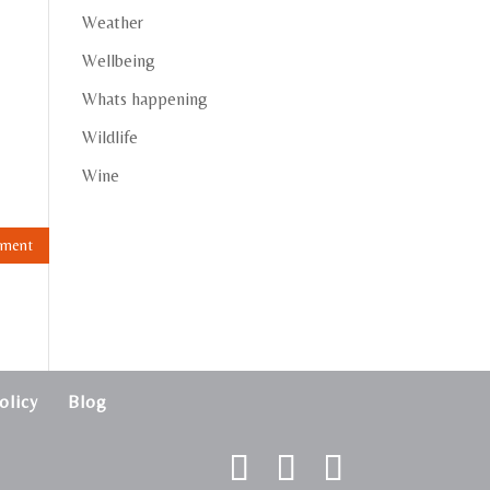
Weather
Wellbeing
Whats happening
Wildlife
Wine
olicy
Blog