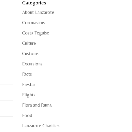
Categories
About Lanzarote
Coronavirus
Costa Teguise
Culture
Customs
Excursions
Facts
Fiestas
Flights
Flora and Fauna
Food
Lanzarote Charities