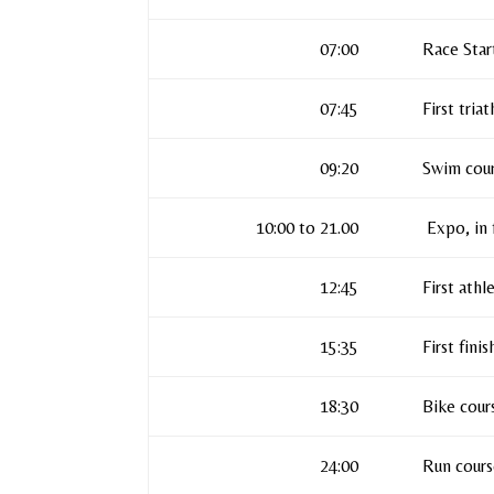
07:00
Race Star
07:45
First tria
09:20
Swim cour
10:00 to 21.00
Expo, in 
12:45
First athl
15:35
First fini
18:30
Bike cour
24:00
Run cours