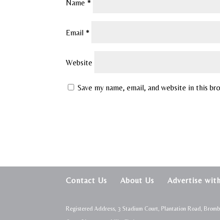
Name
*
Email
*
Website
Save my name, email, and website in this br
Contact Us
About Us
Advertise wit
Registered Address, 3 Stadium Court, Plantation Road, Brom