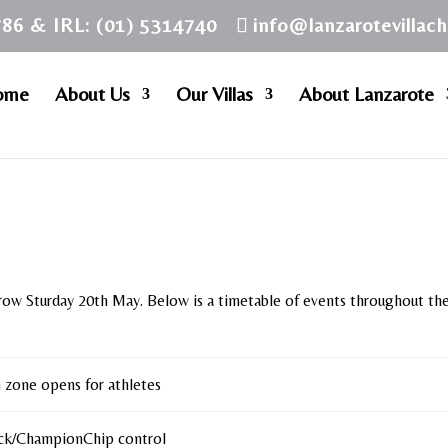
786 & IRL: (01) 5314740
info@lanzarotevillac
ome
About Us
Our Villas
About Lanzarote
row Sturday 20th May. Below is a timetable of events throughout th
n zone opens for athletes
ck/ChampionChip control