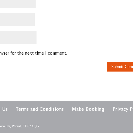
owser for the next time I comment.
h Us
Terms and Conditions
Make Booking
Privacy P
borough, Wirral, CH62 3QG