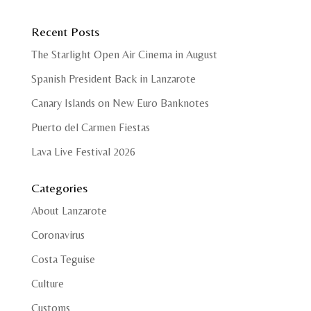
Recent Posts
The Starlight Open Air Cinema in August
Spanish President Back in Lanzarote
Canary Islands on New Euro Banknotes
Puerto del Carmen Fiestas
Lava Live Festival 2026
Categories
About Lanzarote
Coronavirus
Costa Teguise
Culture
Customs