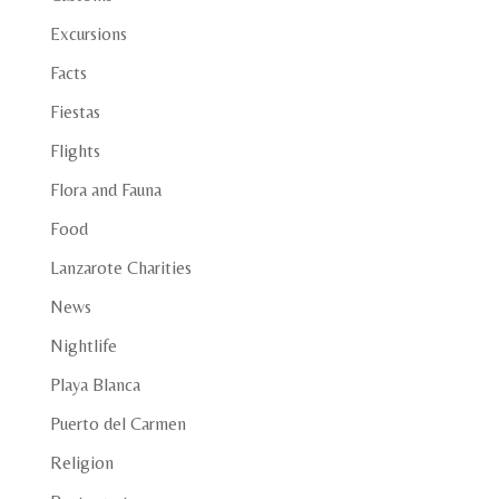
Excursions
Facts
Fiestas
Flights
Flora and Fauna
Food
Lanzarote Charities
News
Nightlife
Playa Blanca
Puerto del Carmen
Religion