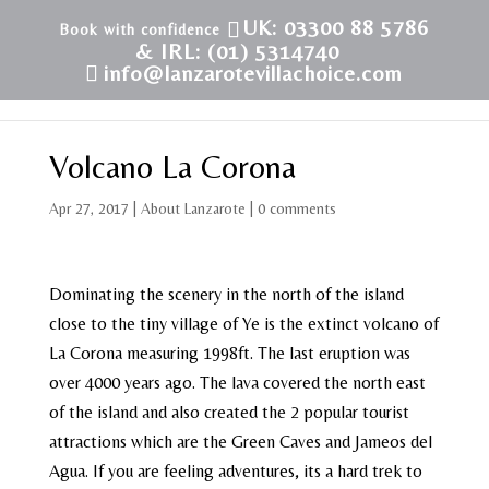
UK: 03300 88 5786
& IRL: (01) 5314740
info@lanzarotevillachoice.com
Volcano La Corona
Apr 27, 2017
|
About Lanzarote
|
0 comments
Dominating the scenery in the north of the island
close to the tiny village of Ye is the extinct volcano of
La Corona measuring 1998ft. The last eruption was
over 4000 years ago. The lava covered the north east
of the island and also created the 2 popular tourist
attractions which are the Green Caves and Jameos del
Agua. If you are feeling adventures, its a hard trek to