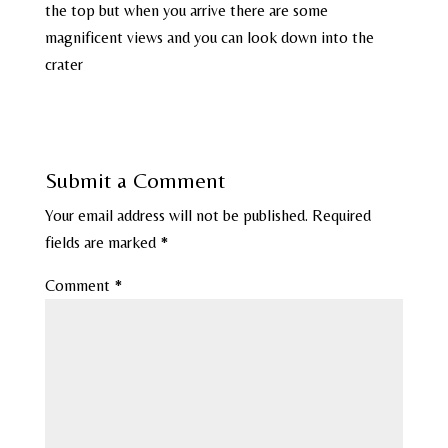
the top but when you arrive there are some
magnificent views and you can look down into the
crater
Submit a Comment
Your email address will not be published.
Required
fields are marked
*
Comment
*