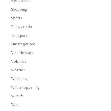
Restaurants
Shopping
Sports
Things to do
Transport
Uncategorized
Villa Holidays
Volcanos
Weather
Wellbeing
Whats happening
Wildlife
Wine