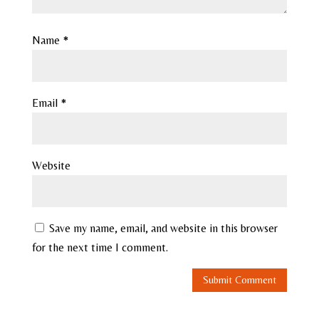
Name
*
Email
*
Website
Save my name, email, and website in this browser
for the next time I comment.