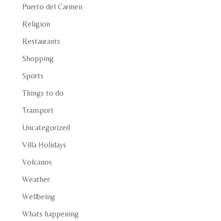
Puerto del Carmen
Religion
Restaurants
Shopping
Sports
Things to do
Transport
Uncategorized
Villa Holidays
Volcanos
Weather
Wellbeing
Whats happening