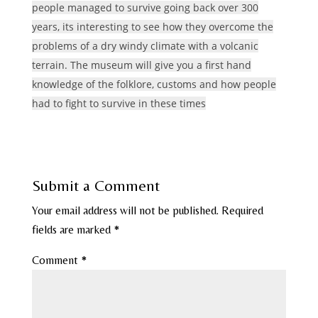
people managed to survive going back over 300
years, its interesting to see how they overcome the
problems of a dry windy climate with a volcanic
terrain. The museum will give you a first hand
knowledge of the folklore, customs and how people
had to fight to survive in these times
Submit a Comment
Your email address will not be published.
Required
fields are marked
*
Comment
*