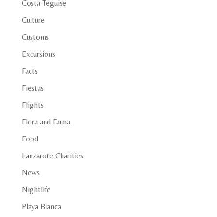
Costa Teguise
Culture
Customs
Excursions
Facts
Fiestas
Flights
Flora and Fauna
Food
Lanzarote Charities
News
Nightlife
Playa Blanca