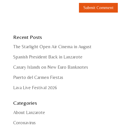
Recent Posts
The Starlight Open Air Cinema in August
Spanish President Back in Lanzarote
Canary Islands on New Euro Banknotes
Puerto del Carmen Fiestas
Lava Live Festival 2026
Categories
About Lanzarote
Coronavirus