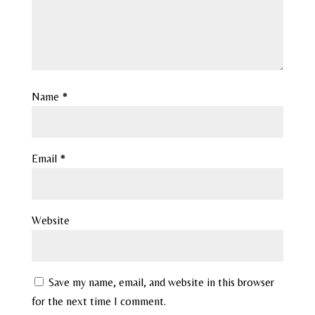
Name
*
Email
*
Website
Save my name, email, and website in this browser
for the next time I comment.