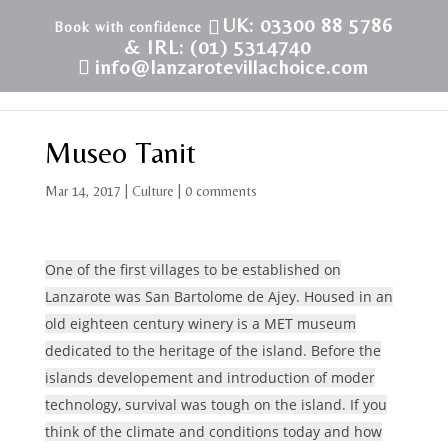
UK: 03300 88 5786
& IRL: (01) 5314740
info@lanzarotevillachoice.com
Museo Tanit
Mar 14, 2017
|
Culture
|
0 comments
One of the first villages to be established on
Lanzarote was San Bartolome de Ajey. Housed in an
old eighteen century winery is a MET museum
dedicated to the heritage of the island. Before the
islands developement and introduction of moder
technology, survival was tough on the island. If you
think of the climate and conditions today and how