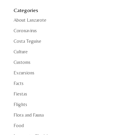
Categories
About Lanzarote
Coronavirus
Costa Teguise
Culture
Customs
Excursions
Facts
Fiestas
Flights
Flora and Fauna
Food