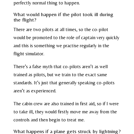
perfectly normal thing to happen.
What would happen if the pilot took ill during
the flight?
There are two pilots at all times, so the co-pilot
would be promoted to the role of captain very quickly
and this is something we practise regularly in the
flight simulator.
There’s a false myth that co-pilots aren’t as well
trained as pilots, but we train to the exact same
standards. It’s just that generally speaking co-pilots
aren’t as experienced.
The cabin crew are also trained in first aid, so if I were
to take ill, they would firstly move me away from the
controls and then begin to treat me.
What happens if a plane gets struck by lightning?