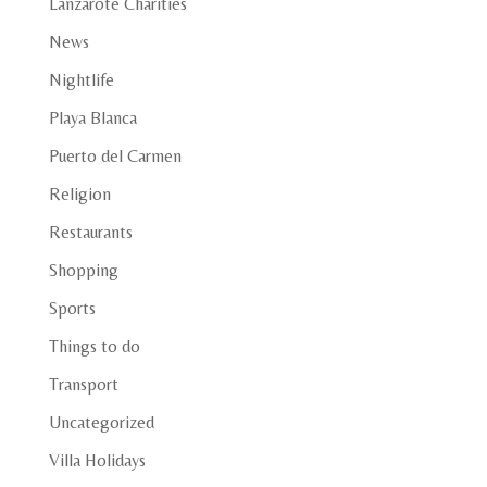
Lanzarote Charities
News
Nightlife
Playa Blanca
Puerto del Carmen
Religion
Restaurants
Shopping
Sports
Things to do
Transport
Uncategorized
Villa Holidays