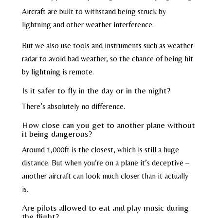
Aircraft are built to withstand being struck by
lightning and other weather interference.
But we also use tools and instruments such as weather
radar to avoid bad weather, so the chance of being hit
by lightning is remote.
Is it safer to fly in the day or in the night?
There’s absolutely no difference.
How close can you get to another plane without
it being dangerous?
Around 1,000ft is the closest, which is still a huge
distance. But when you’re on a plane it’s deceptive –
another aircraft can look much closer than it actually
is.
Are pilots allowed to eat and play music during
the flight?