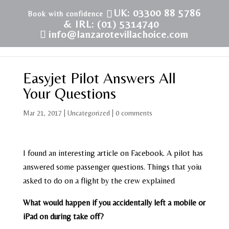
UK: 03300 88 5786
& IRL: (01) 5314740
info@lanzarotevillachoice.com
Easyjet Pilot Answers All
Your Questions
Mar 21, 2017
|
Uncategorized
|
0 comments
I found an interesting article on Facebook. A pilot has
answered some passenger questions. Things that yoiu
asked to do on a flight by the crew explained
What would happen if you accidentally left a mobile or
iPad on during take off?