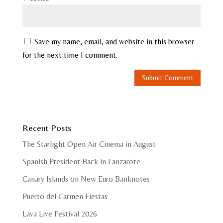
Save my name, email, and website in this browser
for the next time I comment.
Recent Posts
The Starlight Open Air Cinema in August
Spanish President Back in Lanzarote
Canary Islands on New Euro Banknotes
Puerto del Carmen Fiestas
Lava Live Festival 2026