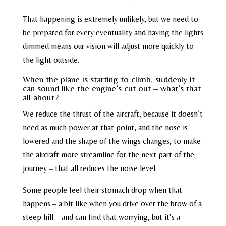
That happening is extremely unlikely, but we need to
be prepared for every eventuality and having the lights
dimmed means our vision will adjust more quickly to
the light outside.
When the plane is starting to climb, suddenly it
can sound like the engine’s cut out – what’s that
all about?
We reduce the thrust of the aircraft, because it doesn’t
need as much power at that point, and the nose is
lowered and the shape of the wings changes, to make
the aircraft more streamline for the next part of the
journey – that all reduces the noise level.
Some people feel their stomach drop when that
happens – a bit like when you drive over the brow of a
steep hill – and can find that worrying, but it’s a