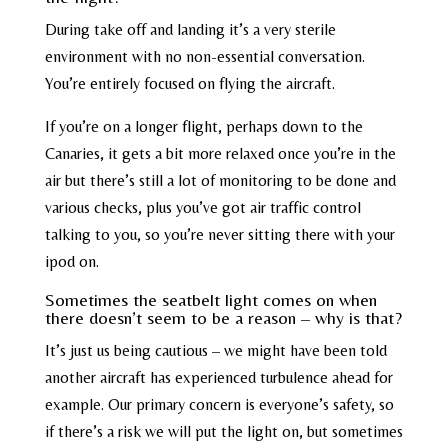
During take off and landing it’s a very sterile
environment with no non-essential conversation.
You’re entirely focused on flying the aircraft.
If you’re on a longer flight, perhaps down to the
Canaries, it gets a bit more relaxed once you’re in the
air but there’s still a lot of monitoring to be done and
various checks, plus you’ve got air traffic control
talking to you, so you’re never sitting there with your
ipod on.
Sometimes the seatbelt light comes on when
there doesn’t seem to be a reason – why is that?
It’s just us being cautious – we might have been told
another aircraft has experienced turbulence ahead for
example. Our primary concern is everyone’s safety, so
if there’s a risk we will put the light on, but sometimes