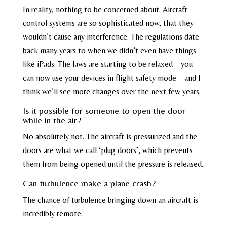
In reality, nothing to be concerned about. Aircraft
control systems are so sophisticated now, that they
wouldn’t cause any interference. The regulations date
back many years to when we didn’t even have things
like iPads. The laws are starting to be relaxed – you
can now use your devices in flight safety mode – and I
think we’ll see more changes over the next few years.
Is it possible for someone to open the door
while in the air?
No absolutely not. The aircraft is pressurized and the
doors are what we call ‘plug doors’, which prevents
them from being opened until the pressure is released.
Can turbulence make a plane crash?
The chance of turbulence bringing down an aircraft is
incredibly remote.