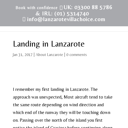
UK: 03300 88 5786
& IRL: (01) 5314740
info@lanzarotevillachoice.com
Landing in Lanzarote
Jan 31, 2017
|
About Lanzarote
|
0 comments
I remember my first landing in Lanzarote. The
approach was unexpected, Most aircraft tend to take
the same route depending on wind direction and
which end of the runway they will be touching down
on. Passing over the north of the island you first
notice the island of Graciosa before continuing along