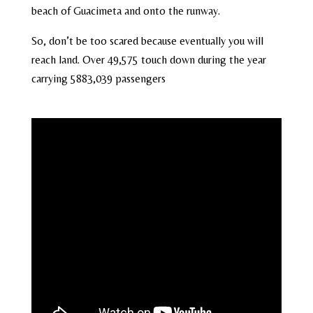
beach of Guacimeta and onto the runway.
So, don’t be too scared because eventually you will
reach land. Over 49,575 touch down during the year
carrying 5883,039 passengers