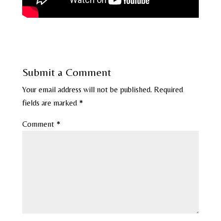
Submit a Comment
Your email address will not be published.
Required
fields are marked
*
Comment
*