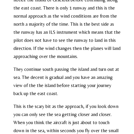
the east coast. There is only 1 runway and this is the
normal approach as the wind conditions are from the
north a majority of the time. This is the best side as
the runway has an ILS instrument which means that the
pilot does not have to see the runway to land in this
direction. If the wind changes then the planes will land
approaching over the mountains.
They continue south passing the island and turn out at
sea. The decent is gradual and you have an amazing
view of the the island before starting your journey
back up the east coast.
This is the scary bit as the approach, if you look down
you can only see the sea getting closer and closer.
When you think the aircraft is just about to touch
down in the sea, within seconds you fly over the small