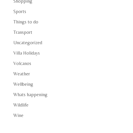
Shopping
Sports
Things to do
Transport
Uncategorized
Villa Holidays
Volcanos
Weather
Wellbeing
Whats happening
Wildlife
Wine