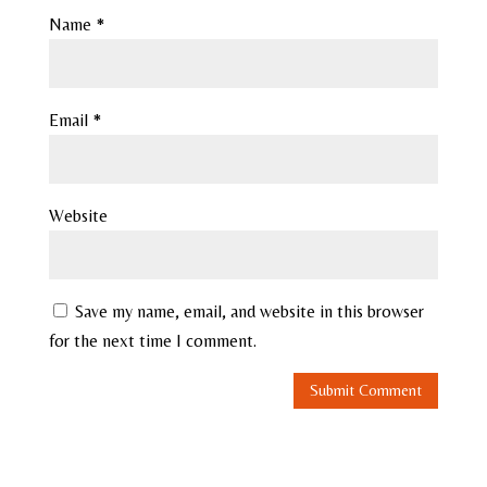
Name
*
Email
*
Website
Save my name, email, and website in this browser
for the next time I comment.