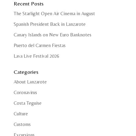
Recent Posts
The Starlight Open Air Cinema in August
Spanish President Back in Lanzarote
Canary Islands on New Euro Banknotes
Puerto del Carmen Fiestas
Lava Live Festival 2026
Categories
About Lanzarote
Coronavirus
Costa Teguise
Culture
Customs
Excursions