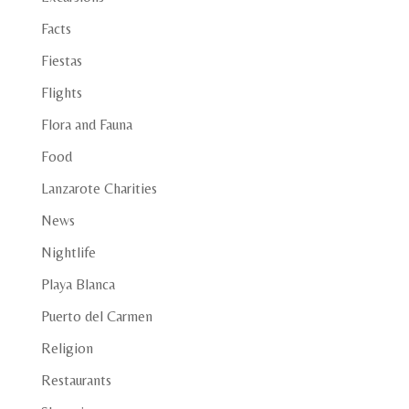
Facts
Fiestas
Flights
Flora and Fauna
Food
Lanzarote Charities
News
Nightlife
Playa Blanca
Puerto del Carmen
Religion
Restaurants