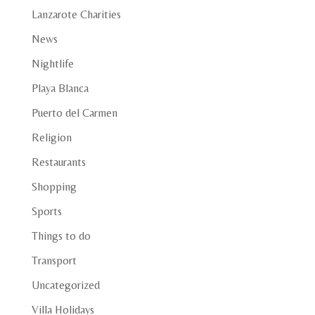
Lanzarote Charities
News
Nightlife
Playa Blanca
Puerto del Carmen
Religion
Restaurants
Shopping
Sports
Things to do
Transport
Uncategorized
Villa Holidays