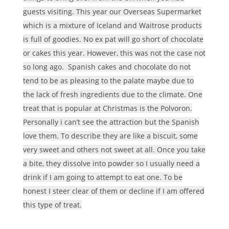
guests visiting. This year our Overseas Supermarket
which is a mixture of Iceland and Waitrose products
is full of goodies. No ex pat will go short of chocolate
or cakes this year. However, this was not the case not
so long ago. Spanish cakes and chocolate do not
tend to be as pleasing to the palate maybe due to
the lack of fresh ingredients due to the climate. One
treat that is popular at Christmas is the Polvoron.
Personally i can’t see the attraction but the Spanish
love them. To describe they are like a biscuit, some
very sweet and others not sweet at all. Once you take
a bite, they dissolve into powder so I usually need a
drink if I am going to attempt to eat one. To be
honest I steer clear of them or decline if I am offered
this type of treat.