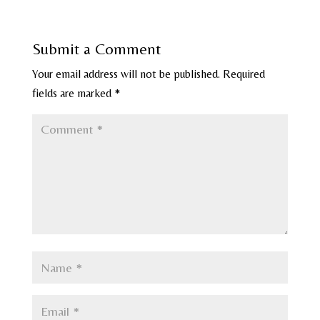
Submit a Comment
Your email address will not be published.
Required
fields are marked
*