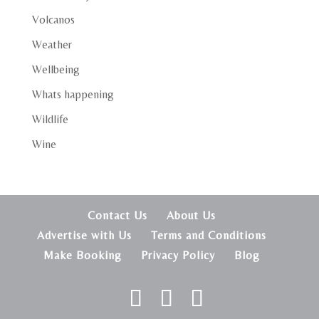
Volcanos
Weather
Wellbeing
Whats happening
Wildlife
Wine
Contact Us
About Us
Advertise with Us
Terms and Conditions
Make Booking
Privacy Policy
Blog