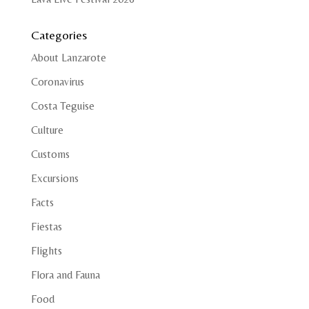
Categories
About Lanzarote
Coronavirus
Costa Teguise
Culture
Customs
Excursions
Facts
Fiestas
Flights
Flora and Fauna
Food