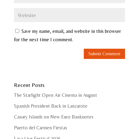
Save my name, email, and website in this browser
for the next time I comment.
Recent Posts
The Starlight Open Air Cinema in August
Spanish President Back in Lanzarote
Canary Islands on New Euro Banknotes
Puerto del Carmen Fiestas
Lava Live Festival 2026