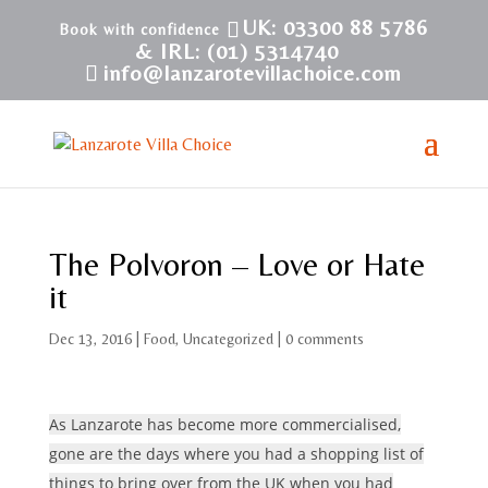
UK: 03300 88 5786
& IRL: (01) 5314740
info@lanzarotevillachoice.com
The Polvoron – Love or Hate
it
Dec 13, 2016
|
Food
,
Uncategorized
|
0 comments
As Lanzarote has become more commercialised,
gone are the days where you had a shopping list of
things to bring over from the UK when you had