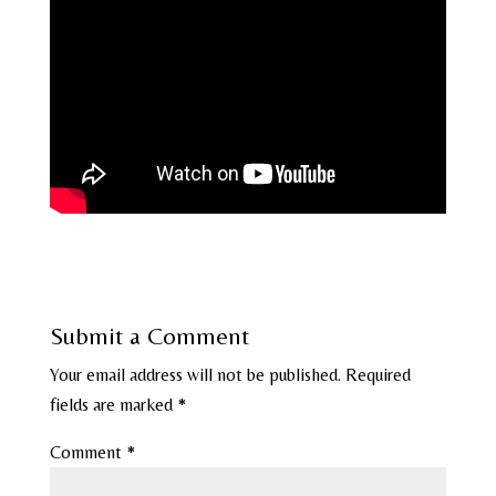
Submit a Comment
Your email address will not be published.
Required
fields are marked
*
Comment
*