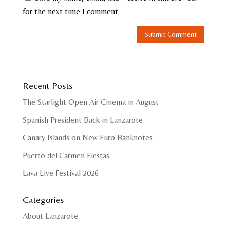
for the next time I comment.
Recent Posts
The Starlight Open Air Cinema in August
Spanish President Back in Lanzarote
Canary Islands on New Euro Banknotes
Puerto del Carmen Fiestas
Lava Live Festival 2026
Categories
About Lanzarote