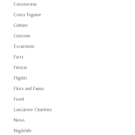
Coronavirus
Costa Teguise
Culture
Customs
Excursions
Facts
Fiestas
Flights
Flora and Fauna
Food
Lanzarote Charities
News
Nightlife