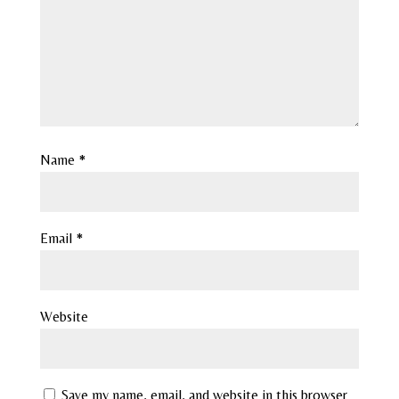
Name
*
Email
*
Website
Save my name, email, and website in this browser