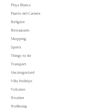
Playa Blanca
Puerto del Carmen
Religion
Restaurants
Shopping
Sports
Things to do
Transport
Uncategorized
Villa Holidays
Volcanos
Weather
Wellbeing