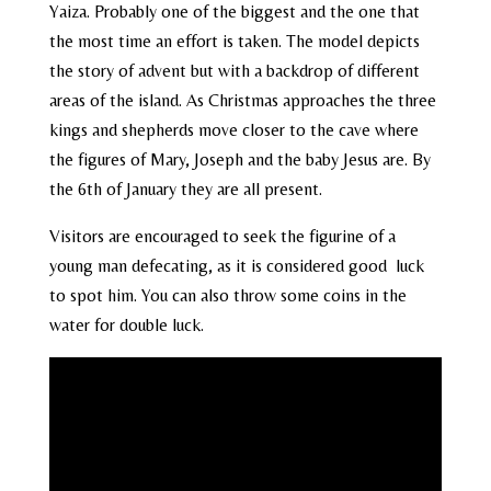
Yaiza. Probably one of the biggest and the one that
the most time an effort is taken. The model depicts
the story of advent but with a backdrop of different
areas of the island. As Christmas approaches the three
kings and shepherds move closer to the cave where
the figures of Mary, Joseph and the baby Jesus are. By
the 6th of January they are all present.
Visitors are encouraged to seek the figurine of a
young man defecating, as it is considered good luck
to spot him. You can also throw some coins in the
water for double luck.