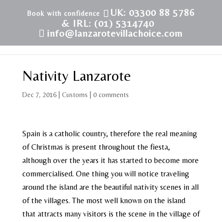
UK: 03300 88 5786
& IRL: (01) 5314740
info@lanzarotevillachoice.com
Nativity Lanzarote
Dec 7, 2016
|
Customs
|
0 comments
Spain is a catholic country, therefore the real meaning
of Christmas is present throughout the fiesta,
although over the years it has started to become more
commercialised. One thing you will notice traveling
around the island are the beautiful nativity scenes in all
of the villages. The most well known on the island
that attracts many visitors is the scene in the village of