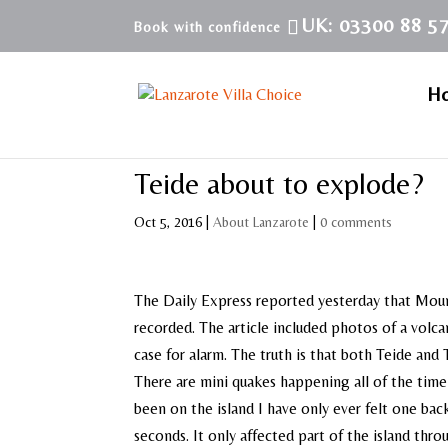
UK: 03300 88 5
H
Teide about to explode?
Oct 5, 2016
|
About Lanzarote
|
0 comments
The Daily Express reported yesterday that Mount
recorded. The article included photos of a volca
case for alarm. The truth is that both Teide and
There are mini quakes happening all of the time 
been on the island I have only ever felt one bac
seconds. It only affected part of the island thro