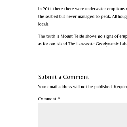
In 2011 there there were underwater eruptions 
the seabed but never managed to peak. Although 
locals.
The truth is Mount Teide shows no signs of eru
as for our island The Lanzarote Geodynamic Labo
Submit a Comment
Your email address will not be published.
Requir
Comment
*