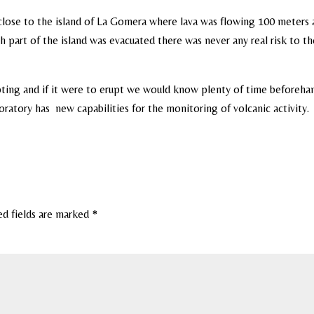
close to the island of La Gomera where lava was flowing 100 meters
part of the island was evacuated there was never any real risk to th
pting and if it were to erupt we would know plenty of time beforeha
ratory has new capabilities for the monitoring of volcanic activity.
ed fields are marked
*