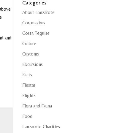
Categories
 above
About Lanzarote
e
Coronavirus
Costa Teguise
nd and
Culture
Customs
Excursions
Facts
Fiestas
Flights
Flora and Fauna
Food
Lanzarote Charities