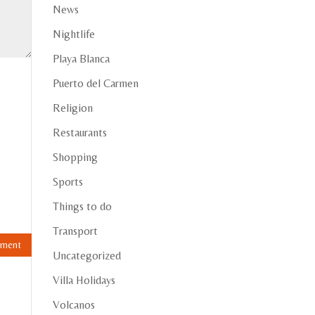
News
Nightlife
Playa Blanca
Puerto del Carmen
Religion
Restaurants
Shopping
Sports
Things to do
Transport
Uncategorized
Villa Holidays
Volcanos