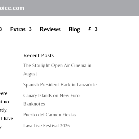
hoice.com
Extras
Reviews
Blog
£
Recent Posts
The Starlight Open Air Cinema in
August
Spanish President Back in Lanzarote
were
Canary Islands on New Euro
ut no
Banknotes
tly.
Puerto del Carmen Fiestas
 I have
Lava Live Festival 2026
w