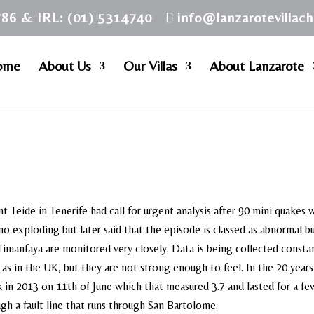
786 & IRL: (01) 5314740
info@lanzarotevillac
ome
About Us
Our Villas
About Lanzarote
 Teide in Tenerife had call for urgent analysis after 90 mini quakes 
no exploding but later said that the episode is classed as abnormal b
 Timanfaya are monitored very closely. Data is being collected constan
as in the UK, but they are not strong enough to feel. In the 20 years
k in 2013 on 11th of June which that measured 3.7 and lasted for a fe
ugh a fault line that runs through San Bartolome.