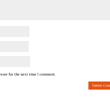
owser for the next time I comment.