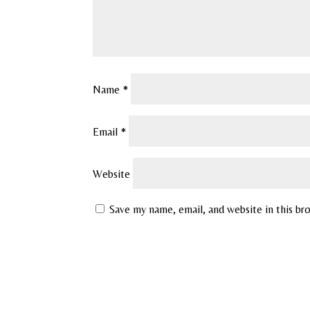
Name
*
Email
*
Website
Save my name, email, and website in this br