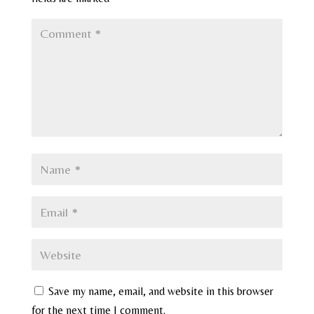
Save my name, email, and website in this browser
for the next time I comment.