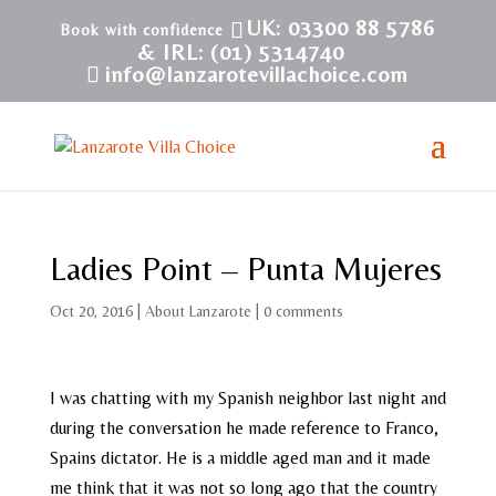
UK: 03300 88 5786
& IRL: (01) 5314740
info@lanzarotevillachoice.com
Ladies Point – Punta Mujeres
Oct 20, 2016
|
About Lanzarote
|
0 comments
I was chatting with my Spanish neighbor last night and
during the conversation he made reference to Franco,
Spains dictator. He is a middle aged man and it made
me think that it was not so long ago that the country