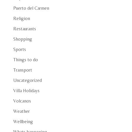
Puerto del Carmen
Religion
Restaurants
Shopping
Sports
Things to do
Transport
Uncategorized
Villa Holidays
Volcanos
Weather
Wellbeing
Whats happening