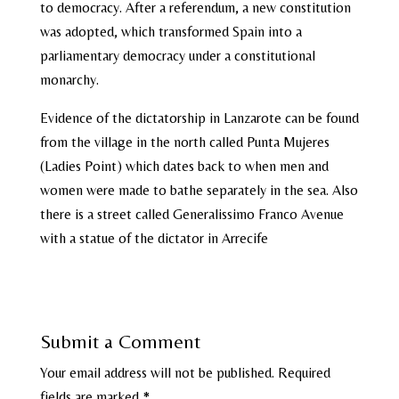
to democracy. After a referendum, a new constitution
was adopted, which transformed Spain into a
parliamentary democracy under a constitutional
monarchy.
Evidence of the dictatorship in Lanzarote can be found
from the village in the north called Punta Mujeres
(Ladies Point) which dates back to when men and
women were made to bathe separately in the sea. Also
there is a street called Generalissimo Franco Avenue
with a statue of the dictator in Arrecife
Submit a Comment
Your email address will not be published.
Required
fields are marked
*