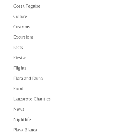
Costa Teguise
Culture
Customs
Excursions
Facts
Fiestas
Flights
Flora and Fauna
Food
Lanzarote Charities
News
Nightlife
Playa Blanca