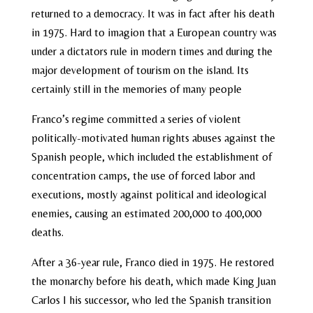
returned to a democracy. It was in fact after his death
in 1975. Hard to imagion that a European country was
under a dictators rule in modern times and during the
major development of tourism on the island. Its
certainly still in the memories of many people
Franco’s regime committed a series of violent
politically-motivated human rights abuses against the
Spanish people, which included the establishment of
concentration camps, the use of forced labor and
executions, mostly against political and ideological
enemies, causing an estimated 200,000 to 400,000
deaths.
After a 36-year rule, Franco died in 1975. He restored
the monarchy before his death, which made King Juan
Carlos I his successor, who led the Spanish transition