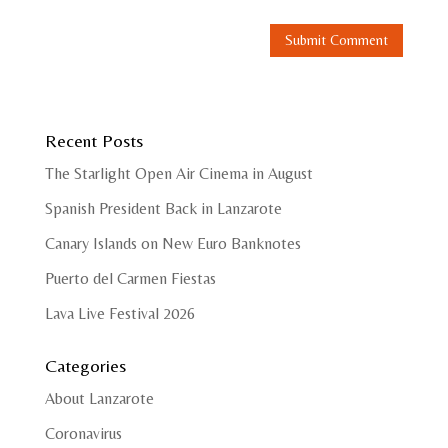
Recent Posts
The Starlight Open Air Cinema in August
Spanish President Back in Lanzarote
Canary Islands on New Euro Banknotes
Puerto del Carmen Fiestas
Lava Live Festival 2026
Categories
About Lanzarote
Coronavirus