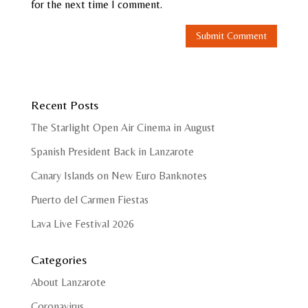
for the next time I comment.
Recent Posts
The Starlight Open Air Cinema in August
Spanish President Back in Lanzarote
Canary Islands on New Euro Banknotes
Puerto del Carmen Fiestas
Lava Live Festival 2026
Categories
About Lanzarote
Coronavirus