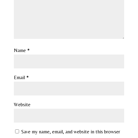
Name
*
Email
*
Website
Save my name, email, and website in this browser