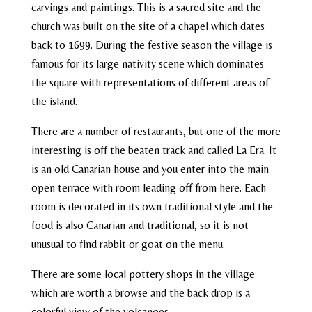
carvings and paintings. This is a sacred site and the
church was built on the site of a chapel which dates
back to 1699. During the festive season the village is
famous for its large nativity scene which dominates
the square with representations of different areas of
the island.
There are a number of restaurants, but one of the more
interesting is off the beaten track and called La Era. It
is an old Canarian house and you enter into the main
open terrace with room leading off from here. Each
room is decorated in its own traditional style and the
food is also Canarian and traditional, so it is not
unusual to find rabbit or goat on the menu.
There are some local pottery shops in the village
which are worth a browse and the back drop is a
colorful view of the volcanoes