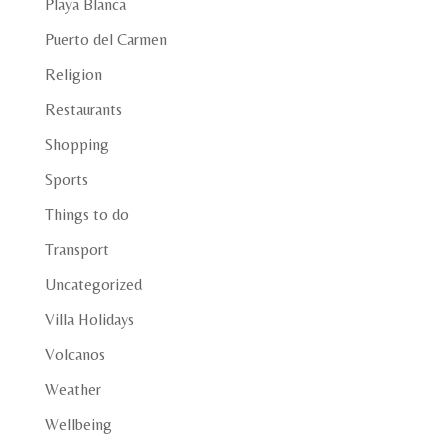
Playa Blanca
Puerto del Carmen
Religion
Restaurants
Shopping
Sports
Things to do
Transport
Uncategorized
Villa Holidays
Volcanos
Weather
Wellbeing