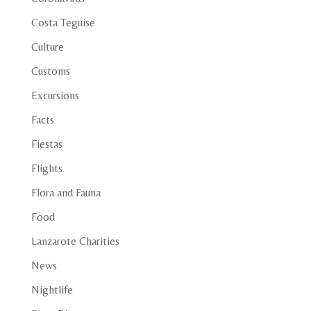
Costa Teguise
Culture
Customs
Excursions
Facts
Fiestas
Flights
Flora and Fauna
Food
Lanzarote Charities
News
Nightlife