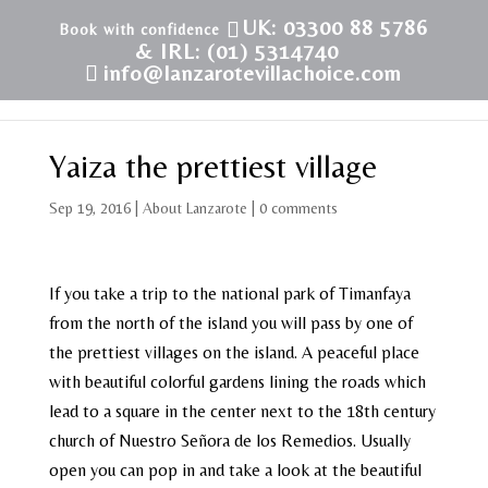
UK: 03300 88 5786
& IRL: (01) 5314740
info@lanzarotevillachoice.com
Yaiza the prettiest village
Sep 19, 2016
|
About Lanzarote
|
0 comments
If you take a trip to the national park of Timanfaya
from the north of the island you will pass by one of
the prettiest villages on the island. A peaceful place
with beautiful colorful gardens lining the roads which
lead to a square in the center next to the 18th century
church of Nuestro Señora de los Remedios. Usually
open you can pop in and take a look at the beautiful