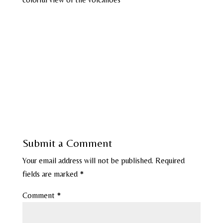
Submit a Comment
Your email address will not be published.
Required
fields are marked
*
Comment
*