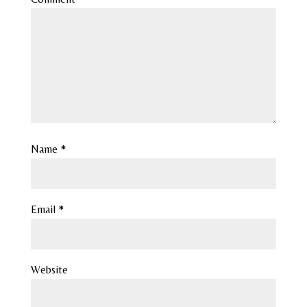
Name
*
Email
*
Website