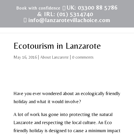
UK: 03300 88 5786
& IRL: (01) 5314740
info@lanzarotevillachoice.com
Ecotourism in Lanzarote
May 16, 2016
|
About Lanzarote
|
0 comments
Have you ever wondered about an ecologically friendly
holiday and what it would involve?
A lot of work has gone into protecting the natural
Lanzarote and respecting the local culture. An Eco
friendly holiday is designed to cause a minimum impact