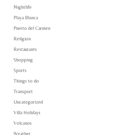
Nightlife
Playa Blanca
Puerto del Carmen
Religion
Restaurants
Shopping
Sports
Things to do
Transport
Uncategorized
Villa Holidays
Volcanos
Weather