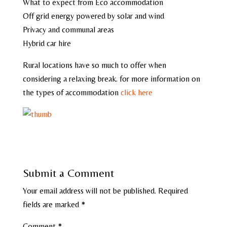
What to expect from Eco accommodation
Off grid energy powered by solar and wind
Privacy and communal areas
Hybrid car hire
Rural locations have so much to offer when
considering a relaxing break. for more information on
the types of accommodation
click here
Submit a Comment
Your email address will not be published.
Required
fields are marked
*
Comment
*