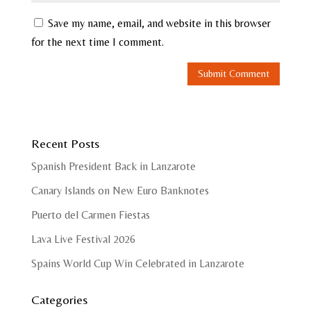
Save my name, email, and website in this browser
for the next time I comment.
Recent Posts
Spanish President Back in Lanzarote
Canary Islands on New Euro Banknotes
Puerto del Carmen Fiestas
Lava Live Festival 2026
Spains World Cup Win Celebrated in Lanzarote
Categories