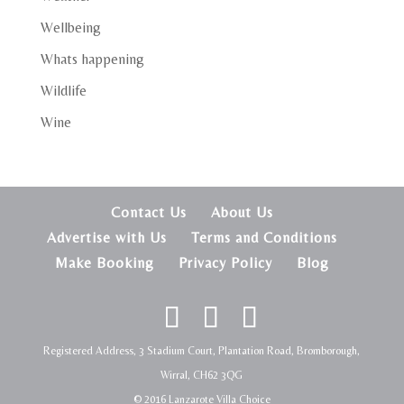
Wellbeing
Whats happening
Wildlife
Wine
Contact Us
About Us
Advertise with Us
Terms and Conditions
Make Booking
Privacy Policy
Blog
Registered Address, 3 Stadium Court, Plantation Road, Bromborough,
Wirral, CH62 3QG
© 2016 Lanzarote Villa Choice