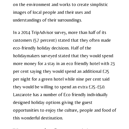
on the environment and works to create simplistic
images of local people and their uses and
understandings of their surroundings.
In a 2014 TripAdvisor survey, more than half of its
customers (57 percent) stated that they often made
eco-friendly holiday decisions. Half of the
holidaymakers surveyed stated that they would spend
more money for a stay in an eco friendly hotel with 23
per cent saying they would spend an additional £25
per night for a green hotel while nine per cent said
they would be willing to spend an extra £25-£50.
Lanzarote has a number of Eco friendly individually
designed holiday options giving the guest
opportunities to enjoy the culture, people and food of
this wonderful destination.