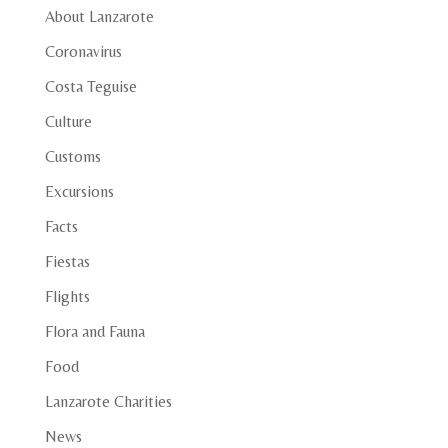
About Lanzarote
Coronavirus
Costa Teguise
Culture
Customs
Excursions
Facts
Fiestas
Flights
Flora and Fauna
Food
Lanzarote Charities
News