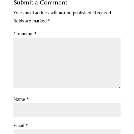
Submit a Comment
Your email address will not be published.
Required
fields are marked
*
Comment
*
Name
*
Email
*