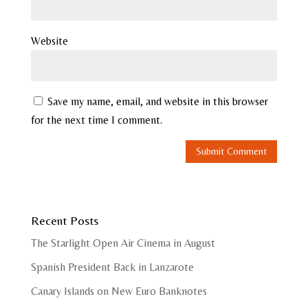
Website
Save my name, email, and website in this browser
for the next time I comment.
Recent Posts
The Starlight Open Air Cinema in August
Spanish President Back in Lanzarote
Canary Islands on New Euro Banknotes