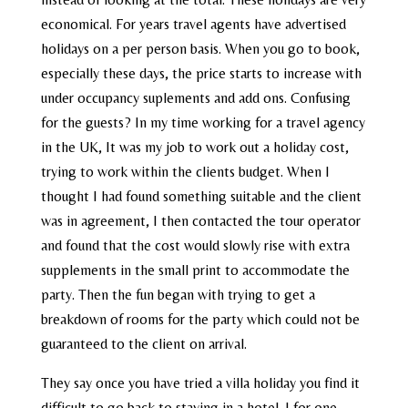
economical. For years travel agents have advertised
holidays on a per person basis. When you go to book,
especially these days, the price starts to increase with
under occupancy suplements and add ons. Confusing
for the guests? In my time working for a travel agency
in the UK, It was my job to work out a holiday cost,
trying to work within the clients budget. When I
thought I had found something suitable and the client
was in agreement, I then contacted the tour operator
and found that the cost would slowly rise with extra
supplements in the small print to accommodate the
party. Then the fun began with trying to get a
breakdown of rooms for the party which could not be
guaranteed to the client on arrival.
They say once you have tried a villa holiday you find it
difficult to go back to staying in a hotel. I for one