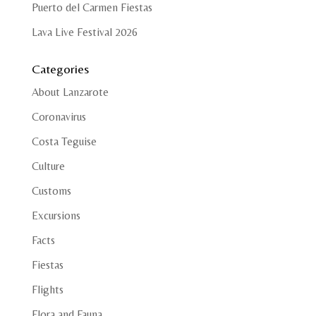
Puerto del Carmen Fiestas
Lava Live Festival 2026
Categories
About Lanzarote
Coronavirus
Costa Teguise
Culture
Customs
Excursions
Facts
Fiestas
Flights
Flora and Fauna