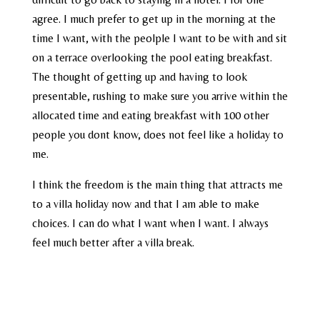
agree. I much prefer to get up in the morning at the
time I want, with the peolple I want to be with and sit
on a terrace overlooking the pool eating breakfast.
The thought of getting up and having to look
presentable, rushing to make sure you arrive within the
allocated time and eating breakfast with 100 other
people you dont know, does not feel like a holiday to
me.
I think the freedom is the main thing that attracts me
to a villa holiday now and that I am able to make
choices. I can do what I want when I want. I always
feel much better after a villa break.