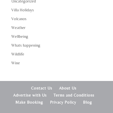
Uncategorized
Villa Holidays
Volcanos
Weather
Wellbeing
Whats happening
Wildlife
Wine
Contact Us
About Us
Advertise with Us
Terms and Conditions
Make Booking
Privacy Policy
Blog