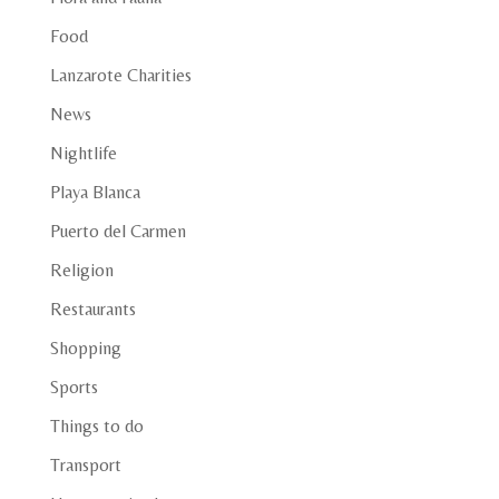
Food
Lanzarote Charities
News
Nightlife
Playa Blanca
Puerto del Carmen
Religion
Restaurants
Shopping
Sports
Things to do
Transport