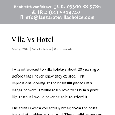
UK: 03300 88 5786
& IRL: (01) 5314740
info@lanzarotevillachoice.com
Villa Vs Hotel
Mar 9, 2016
|
Villa Holidays
|
0 comments
I was introduced to villa holidays about 20 years ago.
Before that I never knew they existed. First
impressions looking at the beautiful photos in a
magazine were, I would really love to stay in a place
like thatbut I would never be able to afford it.
The truth is when you actualy break down the costs
instead of looking at the total. These holidays are very