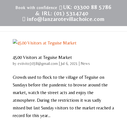
UK: 03300 88 5786
& IRL: (01) 5314740
info@lanzarotevillachoice.com
4500 Visitors at Teguise Market
by
estivito3038@gmail.com
|
Jul 6, 2021
|
News
Crowds used to flock to the village of Teguise on
Sundays before the pandemic to browse around the
market, watch the street acts and enjoy the
atmosphere. During the restrictions it was sadly
missed but last Sunday visitors to the market reached a
record for this year...