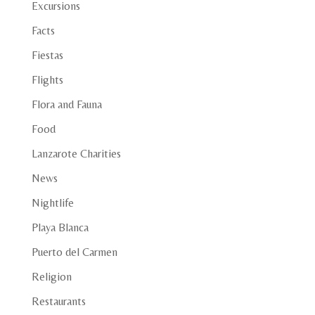
Excursions
Facts
Fiestas
Flights
Flora and Fauna
Food
Lanzarote Charities
News
Nightlife
Playa Blanca
Puerto del Carmen
Religion
Restaurants