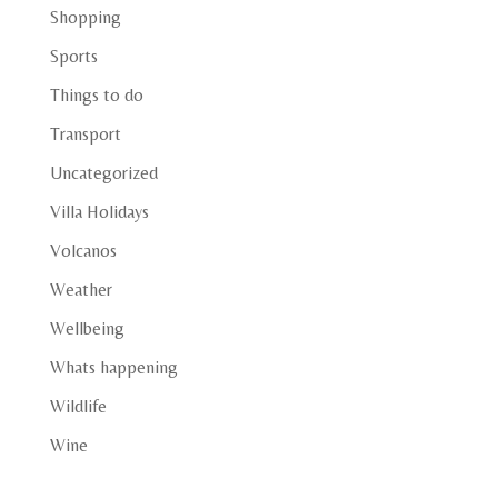
Shopping
Sports
Things to do
Transport
Uncategorized
Villa Holidays
Volcanos
Weather
Wellbeing
Whats happening
Wildlife
Wine