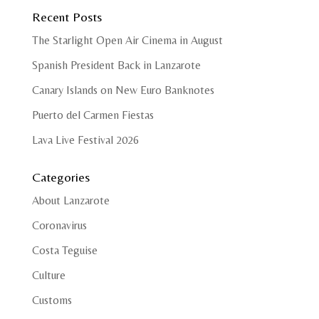
Recent Posts
The Starlight Open Air Cinema in August
Spanish President Back in Lanzarote
Canary Islands on New Euro Banknotes
Puerto del Carmen Fiestas
Lava Live Festival 2026
Categories
About Lanzarote
Coronavirus
Costa Teguise
Culture
Customs