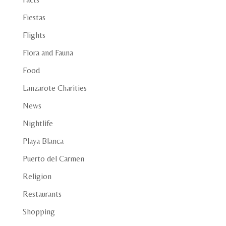
Fiestas
Flights
Flora and Fauna
Food
Lanzarote Charities
News
Nightlife
Playa Blanca
Puerto del Carmen
Religion
Restaurants
Shopping