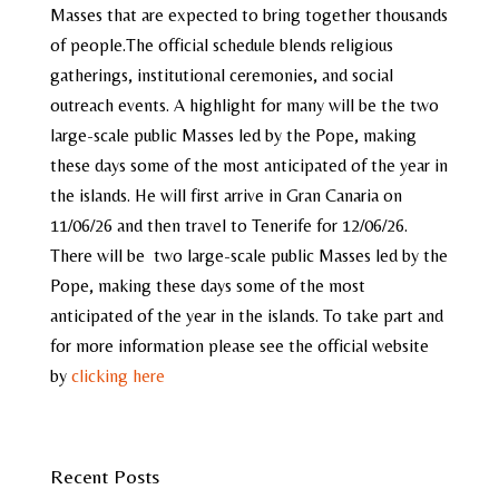
Masses that are expected to bring together thousands
of people.The official schedule blends religious
gatherings, institutional ceremonies, and social
outreach events. A highlight for many will be the two
large-scale public Masses led by the Pope, making
these days some of the most anticipated of the year in
the islands. He will first arrive in Gran Canaria on
11/06/26 and then travel to Tenerife for 12/06/26.
There will be two large-scale public Masses led by the
Pope, making these days some of the most
anticipated of the year in the islands. To take part and
for more information please see the official website
by
clicking here
Recent Posts