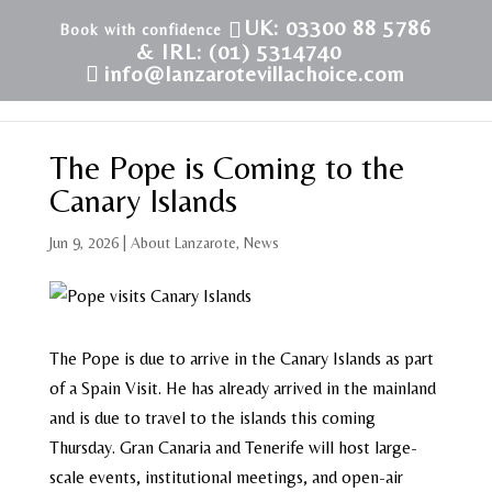
UK: 03300 88 5786
& IRL: (01) 5314740
info@lanzarotevillachoice.com
The Pope is Coming to the
Canary Islands
Jun 9, 2026
|
About Lanzarote
,
News
The Pope is due to arrive in the Canary Islands as part
of a Spain Visit. He has already arrived in the mainland
and is due to travel to the islands this coming
Thursday. Gran Canaria and Tenerife will host large-
scale events, institutional meetings, and open-air