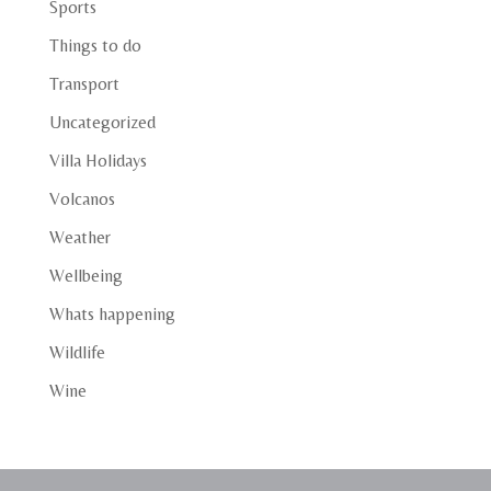
Sports
Things to do
Transport
Uncategorized
Villa Holidays
Volcanos
Weather
Wellbeing
Whats happening
Wildlife
Wine