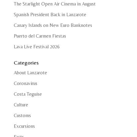
The Starlight Open Air Cinema in August
Spanish President Back in Lanzarote
Canary Islands on New Euro Banknotes
Puerto del Carmen Fiestas
Lava Live Festival 2026
Categories
About Lanzarote
Coronavirus
Costa Teguise
Culture
Customs
Excursions
Facts