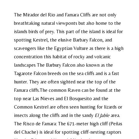
The Mirador del Rio and Famara Cliffs are not only
breathtaking natural viewponts but also home to the
islands birds of prey. This part of the island is ideal for
spotting Kestrel, the elusive Barbary Falcon, and
scavengers like the Egyptian Vulture as there is a high
concentration this habitat of rocky and volcanic
landscapes The Barbury Falcon also known as the
Tagarote Falcon breeds on the sea cliffs and is a fast
hunter. They are often sighted near the top of the
Famara cliffs.The common Raven can be found at the
top near Las Nieves and El Bosquesito and the
Common Kestrel are often seen hunting for lizards or
insects along the cliffs and in the sandy
El Jable
area.
The Risco de Famara: The 671-meter high cliff (Peñas
del Chache) is ideal for spotting cliff-nesting raptors