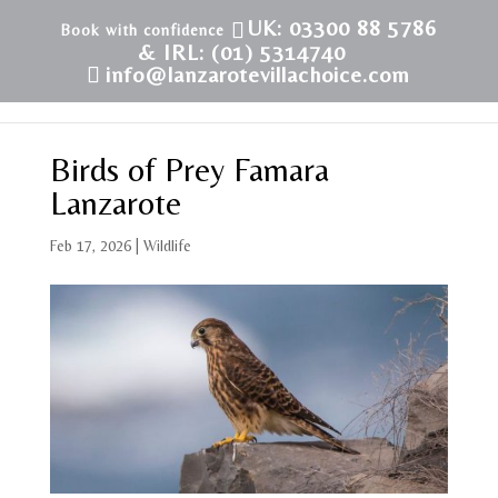
UK: 03300 88 5786
& IRL: (01) 5314740
info@lanzarotevillachoice.com
Birds of Prey Famara
Lanzarote
Feb 17, 2026
|
Wildlife