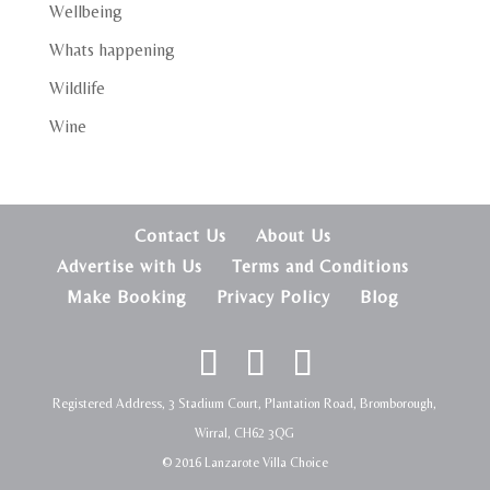
Wellbeing
Whats happening
Wildlife
Wine
Contact Us
About Us
Advertise with Us
Terms and Conditions
Make Booking
Privacy Policy
Blog
Registered Address, 3 Stadium Court, Plantation Road, Bromborough,
Wirral, CH62 3QG
© 2016 Lanzarote Villa Choice