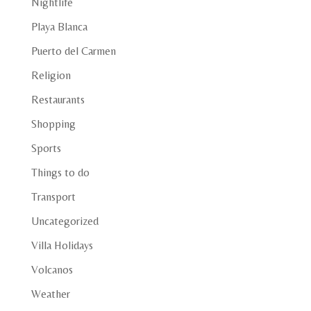
Nightlife
Playa Blanca
Puerto del Carmen
Religion
Restaurants
Shopping
Sports
Things to do
Transport
Uncategorized
Villa Holidays
Volcanos
Weather