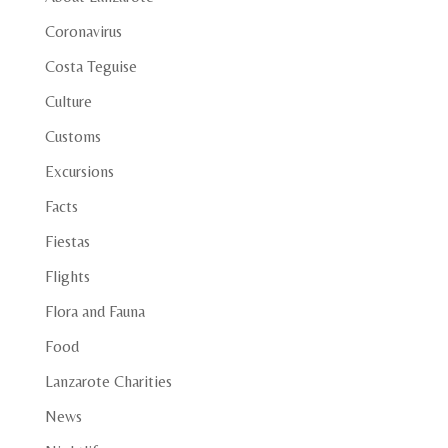
Coronavirus
Costa Teguise
Culture
Customs
Excursions
Facts
Fiestas
Flights
Flora and Fauna
Food
Lanzarote Charities
News