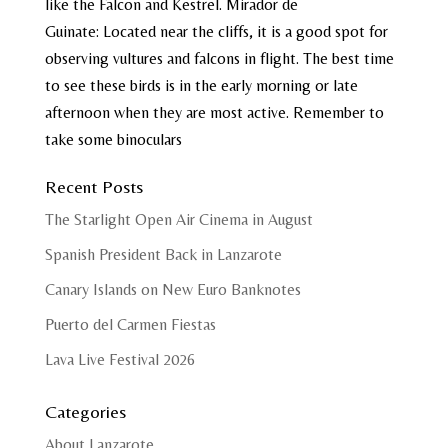
like the Falcon and Kestrel.
Mirador de
Guinate: Located near the cliffs, it is a good spot for
observing vultures and falcons in flight.
The best time
to see these birds is in the early morning or late
afternoon when they are most active. Remember to
take some binoculars
Recent Posts
The Starlight Open Air Cinema in August
Spanish President Back in Lanzarote
Canary Islands on New Euro Banknotes
Puerto del Carmen Fiestas
Lava Live Festival 2026
Categories
About Lanzarote