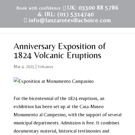
UK: 03300 88 5786
& IRL: (01) 5314740
info@lanzarotevillachoice.com
Anniversary Exposition of
1824 Volcanic Eruptions
Mar 4, 2025
|
Volcanos
For the bicentennial of the 1824 eruptions, an
exhibition has been set up at the Casa-Museo
Monumento al Campesino, with the support of several
municipal departments. Admission is free. It combines
documentary material, historical testimonies and