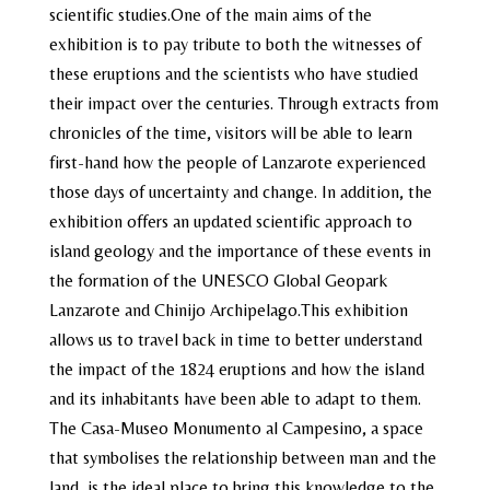
scientific studies.One of the main aims of the
exhibition is to pay tribute to both the witnesses of
these eruptions and the scientists who have studied
their impact over the centuries. Through extracts from
chronicles of the time, visitors will be able to learn
first-hand how the people of Lanzarote experienced
those days of uncertainty and change. In addition, the
exhibition offers an updated scientific approach to
island geology and the importance of these events in
the formation of the UNESCO Global Geopark
Lanzarote and Chinijo Archipelago.This exhibition
allows us to travel back in time to better understand
the impact of the 1824 eruptions and how the island
and its inhabitants have been able to adapt to them.
The Casa-Museo Monumento al Campesino, a space
that symbolises the relationship between man and the
land, is the ideal place to bring this knowledge to the