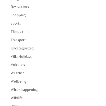
Restaurants
Shopping
Sports
Things to do
Transport
Uncategorized
Villa Holidays
Volcanos
Weather
Wellbeing
Whats happening
Wildlife