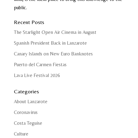
public.
Recent Posts
The Starlight Open Air Cinema in August
Spanish President Back in Lanzarote
Canary Islands on New Euro Banknotes
Puerto del Carmen Fiestas
Lava Live Festival 2026
Categories
About Lanzarote
Coronavirus
Costa Teguise
Culture