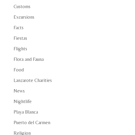
Customs
Excursions
Facts
Fiestas
Flights
Flora and Fauna
Food
Lanzarote Charities
News
Nightlife
Playa Blanca
Puerto del Carmen
Religion