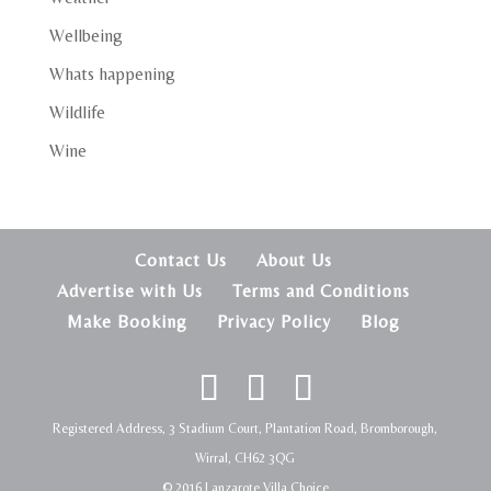
Wellbeing
Whats happening
Wildlife
Wine
Contact Us
About Us
Advertise with Us
Terms and Conditions
Make Booking
Privacy Policy
Blog
Registered Address, 3 Stadium Court, Plantation Road, Bromborough,
Wirral, CH62 3QG
© 2016 Lanzarote Villa Choice