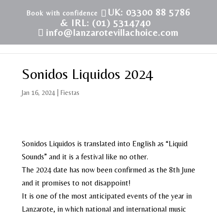
UK: 03300 88 5786
& IRL: (01) 5314740
info@lanzarotevillachoice.com
Sonidos Liquidos 2024
Jan 16, 2024
|
Fiestas
Sonidos Liquidos is translated into English as “Liquid
Sounds” and it is a festival like no other.
The 2024 date has now been confirmed as the 8th June
and it promises to not disappoint!
It is one of the most anticipated events of the year in
Lanzarote, in which national and international music