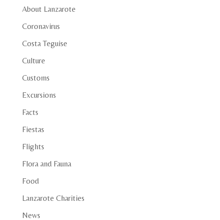
About Lanzarote
Coronavirus
Costa Teguise
Culture
Customs
Excursions
Facts
Fiestas
Flights
Flora and Fauna
Food
Lanzarote Charities
News