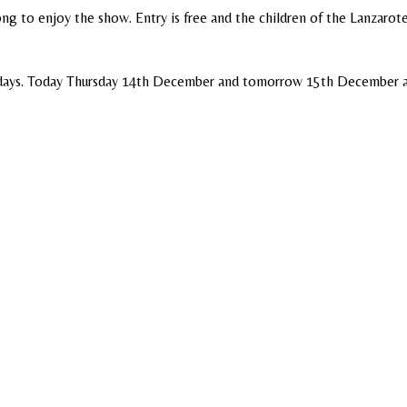
g to enjoy the show. Entry is free and the children of the Lanzarot
h days. Today Thursday 14th December and tomorrow 15th December a