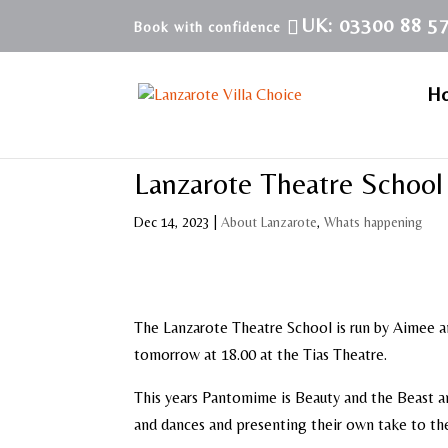
UK: 03300 88 5
H
Lanzarote Theatre Schoo
Dec 14, 2023
|
About Lanzarote
,
Whats happening
The Lanzarote Theatre School is run by Aimee a
tomorrow at 18.00 at the Tias Theatre.
This years Pantomime is Beauty and the Beast a
and dances and presenting their own take to th