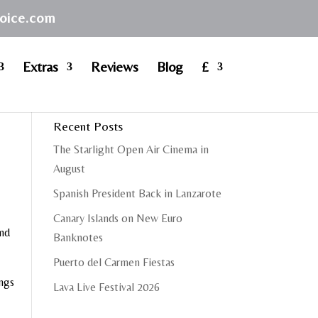
hoice.com
Extras
Reviews
Blog
£
Recent Posts
The Starlight Open Air Cinema in
August
Spanish President Back in Lanzarote
Canary Islands on New Euro
and
Banknotes
Puerto del Carmen Fiestas
ongs
Lava Live Festival 2026