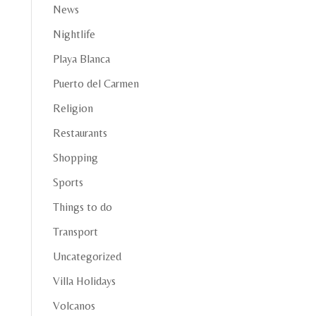
News
Nightlife
Playa Blanca
Puerto del Carmen
Religion
Restaurants
Shopping
Sports
Things to do
Transport
Uncategorized
Villa Holidays
Volcanos