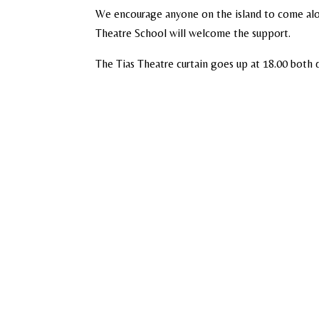
We encourage anyone on the island to come alon
Theatre School will welcome the support.
The Tias Theatre curtain goes up at 18.00 bot