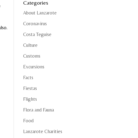
Categories
e
About Lanzarote
Coronavirus
lso.
Costa Teguise
Culture
Customs
Excursions
Facts
Fiestas
Flights
Flora and Fauna
Food
Lanzarote Charities