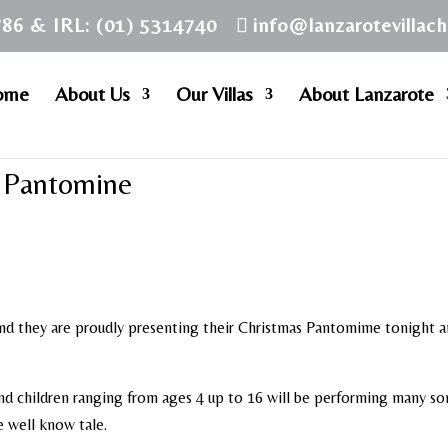
786 & IRL: (01) 5314740
info@lanzarotevillac
ome
About Us
Our Villas
About Lanzarote
l Pantomine
nd they are proudly presenting their Christmas Pantomime tonight 
nd children ranging from ages 4 up to 16 will be performing many s
e well know tale.